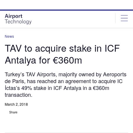
Skip
Skip
to
to
site
page
menu
content
News
TAV to acquire stake in ICF
Antalya for €360m
Turkey’s TAV Airports, majority owned by Aeroports
de Paris, has reached an agreement to acquire IC
İctas’s 49% stake in ICF Antalya in a €360m
transaction.
March 2, 2018
Share