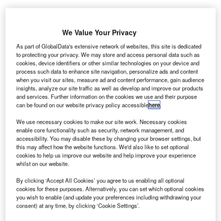
urkey’s TAV Airports, majority owned by Aeroports de
We Value Your Privacy
T
Paris, has reached an agreement to acquire IC İctas’s
As part of GlobalData's extensive network of websites, this site is dedicated
49% stake in ICF Antalya in a €360m transaction.
to protecting your privacy. We may store and access personal data such as
cookies, device identifiers or other similar technologies on your device and
ICF Antalya manages Antalya Airport on the south-
process such data to enhance site navigation, personalize ads and content
west coast of Turkey. The deal will allow TAV to enjoy
when you visit our sites, measure ad and content performance, gain audience
equal rights in the management of the airport.
insights, analyze our site traffic as well as develop and improve our products
and services. Further information on the cookies we use and their purpose
can be found on our website privacy policy accessible
here
.
Go deeper with GlobalData
We use necessary cookies to make our site work. Necessary cookies
enable core functionality such as security, network management, and
accessibility. You may disable these by changing your browser settings, but
Reports
this may affect how the website functions. We'd also like to set optional
Greece Defense Spends on C4ISR Electronics & IT:
cookies to help us improve our website and help improve your experience
2016 to 2024
whilst on our website.
By clicking ‘Accept All Cookies’ you agree to us enabling all optional
Reports
cookies for these purposes. Alternatively, you can set which optional cookies
you wish to enable (and update your preferences including withdrawing your
Greece Defense Spends on Ordnance & Guns:
consent) at any time, by clicking ‘Cookie Settings’.
2016 to 2024