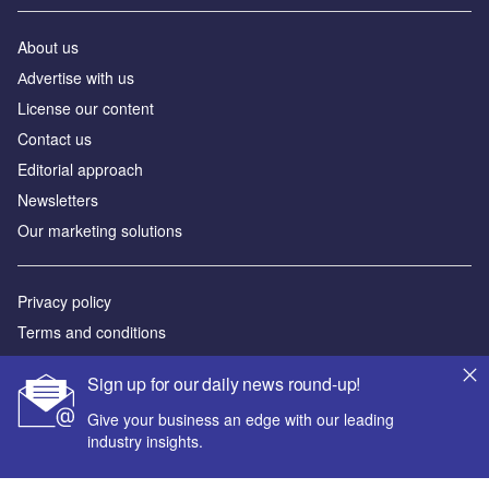
About us
Аdvertise with us
License our content
Contact us
Editorial approach
Newsletters
Our marketing solutions
Privacy policy
Terms and conditions
Sitemap
Sign up for our daily news round-up!
Powered by
Give your business an edge with our leading
industry insights.
© GlobalData Plc 2026