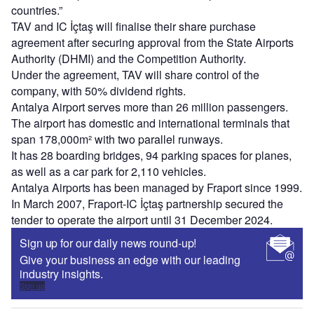
countries.”
TAV and IC İçtaş will finalise their share purchase
agreement after securing approval from the State Airports
Authority (DHMI) and the Competition Authority.
Under the agreement, TAV will share control of the
company, with 50% dividend rights.
Antalya Airport serves more than 26 million passengers.
The airport has domestic and international terminals that
span 178,000m² with two parallel runways.
It has 28 boarding bridges, 94 parking spaces for planes,
as well as a car park for 2,110 vehicles.
Antalya Airports has been managed by Fraport since 1999.
In March 2007, Fraport-IC İçtaş partnership secured the
tender to operate the airport until 31 December 2024.
Sign up for our daily news round-up!
Give your business an edge with our leading
industry insights.
Sign up