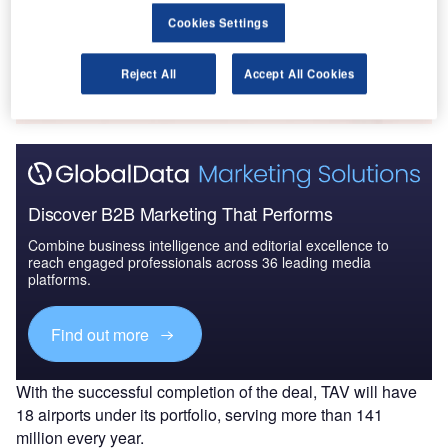
Cookies Settings
Go deeper with GlobalData
The gold standard of business intelligence.
Reject All
Accept All Cookies
Find out more
Discover B2B Marketing That Performs
Combine business intelligence and editorial excellence to
reach engaged professionals across 36 leading media
platforms.
Find out more
With the successful completion of the deal, TAV will have
18 airports under its portfolio, serving more than 141
million every year.