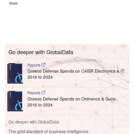
Share
Go deeper with GlobalData
Reports
Greece Defense Spends on C4ISR Electronics & IT:
2016 to 2024
Reports
Greece Defense Spends on Ordnance & Guns:
2016 to 2024
Go deeper with GlobalData
The gold standard of business intelligence.