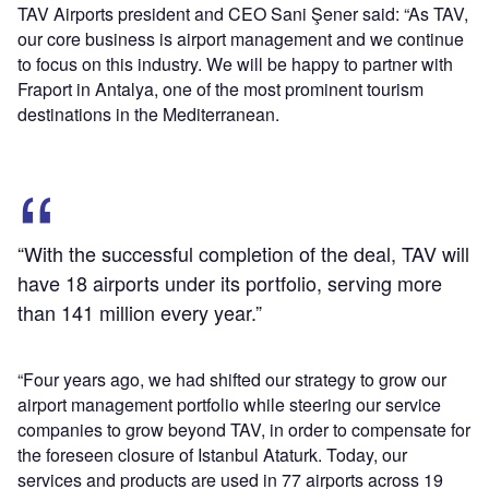
TAV Airports president and CEO Sani Şener said: “As TAV,
our core business is airport management and we continue
to focus on this industry. We will be happy to partner with
Fraport in Antalya, one of the most prominent tourism
destinations in the Mediterranean.
“With the successful completion of the deal, TAV will
have 18 airports under its portfolio, serving more
than 141 million every year.”
“Four years ago, we had shifted our strategy to grow our
airport management portfolio while steering our service
companies to grow beyond TAV, in order to compensate for
the foreseen closure of Istanbul Ataturk. Today, our
services and products are used in 77 airports across 19