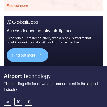
Find out more
Access deeper industry intelligence
Experience unmatched clarity with a single platform that
combines unique data, AI, and human expertise.
Find out more
The leading site for news and procurement in the airport
industry