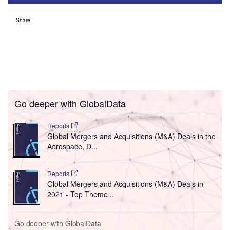
Share
Go deeper with GlobalData
Reports
Global Mergers and Acquisitions (M&A) Deals in the
Aerospace, D...
Reports
Global Mergers and Acquisitions (M&A) Deals in
2021 - Top Theme...
Go deeper with GlobalData