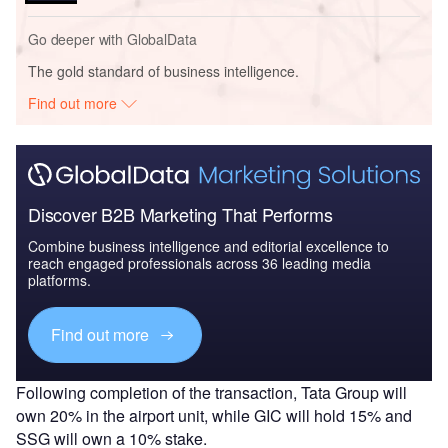
Go deeper with GlobalData
The gold standard of business intelligence.
Find out more
Discover B2B Marketing That Performs
Combine business intelligence and editorial excellence to
reach engaged professionals across 36 leading media
platforms.
Find out more
Following completion of the transaction, Tata Group will
own 20% in the airport unit, while GIC will hold 15% and
SSG will own a 10% stake.