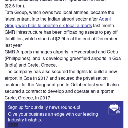
($2.61bn).
Tata Group, which owns two local airlines, became the
latest entrant into the Indian airport sector after
Adani
Group won bids to operate six local airports
last month.
GMR Infrastructure has been offloading assets to pay off
liabilities, which stood at $2.9bn at the end of December
last year.
GMR Airports manages airports in Hyderabad and Cebu
(Philippines), and is developing greenfield airports in Goa
(India) and Crete, Greece.
The company has also secured the rights to build a new
airport in Goa in 2017 and secured the privatisation
contract for the Nagpur airport in October last year. It also
secured a contract to develop and operate an airport in
Crete, Greece, in 2017.
Sign up for our daily news round-up!
Give your business an edge with our leading
industry insights.
Sign up