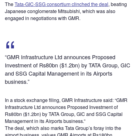
The
Tata-GIC-SSG consortium clinched the deal
, beating
Japanese conglomerate Mitsubishi, which was also
engaged in negotiations with GMR.
“GMR Infrastructure Ltd announces Proposed
Investment of Rs80bn ($1.2bn) by TATA Group, GIC
and SSG Capital Management in its Airports
business.”
In a stock exchange filing, GMR Infrastructure said: “GMR
Infrastructure Ltd announces Proposed Investment of
Rs80bn ($1.2bn) by TATA Group, GIC and SSG Capital
Management in its Airports business.”
The deal, which also marks Tata Group’s foray into the
airport business, values GMR Airports at Rs180bn