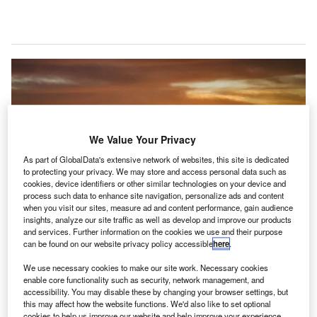
We Value Your Privacy
As part of GlobalData's extensive network of websites, this site is dedicated
to protecting your privacy. We may store and access personal data such as
cookies, device identifiers or other similar technologies on your device and
process such data to enhance site navigation, personalize ads and content
when you visit our sites, measure ad and content performance, gain audience
insights, analyze our site traffic as well as develop and improve our products
and services. Further information on the cookies we use and their purpose
can be found on our website privacy policy accessible
here
.
Tata Group forays into Indian aviation sector with the acquisition of certain
We use necessary cookies to make our site work. Necessary cookies
stake in GMR Airports. Credit: Yeray Sánchez on Unsplash.
enable core functionality such as security, network management, and
accessibility. You may disable these by changing your browser settings, but
partnership between Tata Group, Singapore
this may affect how the website functions. We'd also like to set optional
sovereign wealth fund GIC and SSG Capital
cookies to help us improve our website and help improve your experience