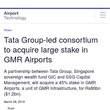
Skip
Skip
to
to
site
page
menu
content
News
Tata Group-led consortium
to acquire large stake in
GMR Airports
A partnership between Tata Group, Singapore
sovereign wealth fund GIC and SSG Capital
Management, will acquire a 45% stake in GMR
Airports, a unit of GMR Infrastructure, for Rs80bn
($1.2bn).
March 28, 2019
Share