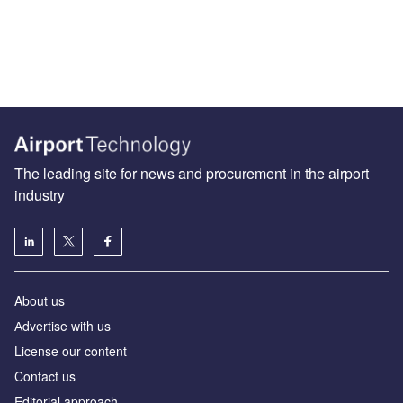
The leading site for news and procurement in the airport
industry
About us
Аdvertise with us
License our content
Contact us
Editorial approach