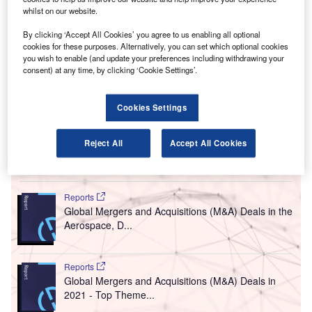
A
whilst on our website.
Management, will acquire a 45% stake in GMR
Airports, a unit of GMR Infrastructure, for Rs80bn
By clicking ‘Accept All Cookies’ you agree to us enabling all optional
($1.2bn).
cookies for these purposes. Alternatively, you can set which optional cookies
you wish to enable (and update your preferences including withdrawing your
The deal will see the consortium partners pay Rs10bn
consent) at any time, by clicking ‘Cookie Settings’.
($145.13m) as an equity infusion in GMR Airports while the
remaining Rs70bn ($1.01bn) will be paid towards the
Cookies Settings
acquisition of its equity shares from the listed entity along
with its subsidiary.
Reject All
Accept All Cookies
Go deeper with GlobalData
Reports
Global Mergers and Acquisitions (M&A) Deals in the
Aerospace, D...
Reports
Global Mergers and Acquisitions (M&A) Deals in
2021 - Top Theme...