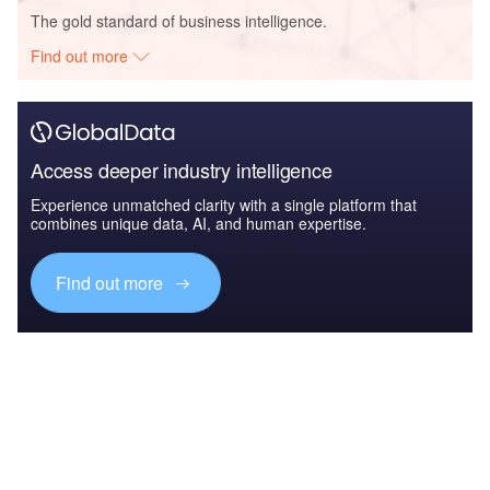
The gold standard of business intelligence.
Find out more
Access deeper industry intelligence
Experience unmatched clarity with a single platform that
combines unique data, AI, and human expertise.
Find out more