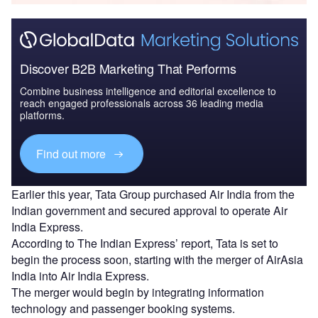
Discover B2B Marketing That Performs
Combine business intelligence and editorial excellence to
reach engaged professionals across 36 leading media
platforms.
Find out more
Earlier this year, Tata Group purchased Air India from the
Indian government and secured approval to operate Air
India Express.
According to The Indian Express’ report, Tata is set to
begin the process soon, starting with the merger of AirAsia
India into Air India Express.
The merger would begin by integrating information
technology and passenger booking systems.