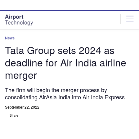
Skip
Skip
to
to
site
page
menu
content
News
Tata Group sets 2024 as
deadline for Air India airline
merger
The firm will begin the merger process by
consolidating AirAsia India into Air India Express.
September 22, 2022
Share