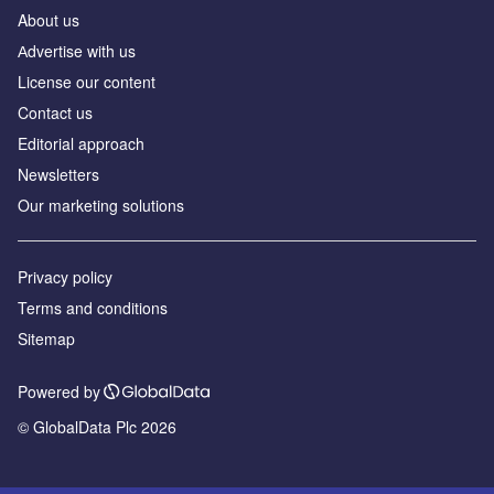
About us
Аdvertise with us
License our content
Contact us
Editorial approach
Newsletters
Our marketing solutions
Privacy policy
Terms and conditions
Sitemap
Powered by
© GlobalData Plc 2026