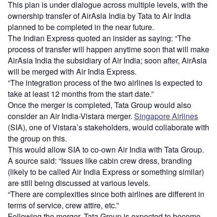
This plan is under dialogue across multiple levels, with the
ownership transfer of AirAsia India by Tata to Air India
planned to be completed in the near future.
The Indian Express quoted an insider as saying: “The
process of transfer will happen anytime soon that will make
AirAsia India the subsidiary of Air India; soon after, AirAsia
will be merged with Air India Express.
“The integration process of the two airlines is expected to
take at least 12 months from the start date.”
Once the merger is completed, Tata Group would also
consider an Air India-Vistara merger.
Singapore Airlines
(SIA), one of Vistara’s stakeholders, would collaborate with
the group on this.
This would allow SIA to co-own Air India with Tata Group.
A source said: “Issues like cabin crew dress, branding
(likely to be called Air India Express or something similar)
are still being discussed at various levels.
“There are complexities since both airlines are different in
terms of service, crew attire, etc.”
Following the merger, Tata Group is expected to become