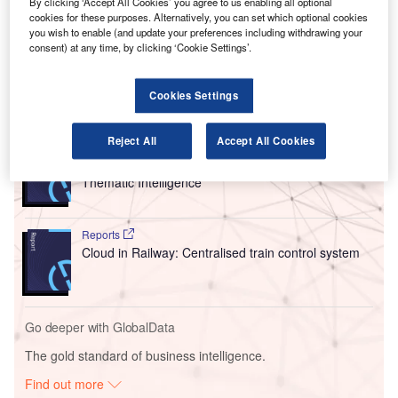
By clicking ‘Accept All Cookies’ you agree to us enabling all optional
The group currently owns Air India and its subsidiary Air
cookies for these purposes. Alternatively, you can set which optional cookies
you wish to enable (and update your preferences including withdrawing your
India Express, as well as a 83.67% stake in AirAsia India
consent) at any time, by clicking ‘Cookie Settings’.
and a 51% interest in Vistara.
Cookies Settings
Go deeper with GlobalData
Reject All
Accept All Cookies
Reports
Corporate Governance Trends by Sector -
Thematic Intelligence
Reports
Cloud in Railway: Centralised train control system
Go deeper with GlobalData
The gold standard of business intelligence.
Find out more