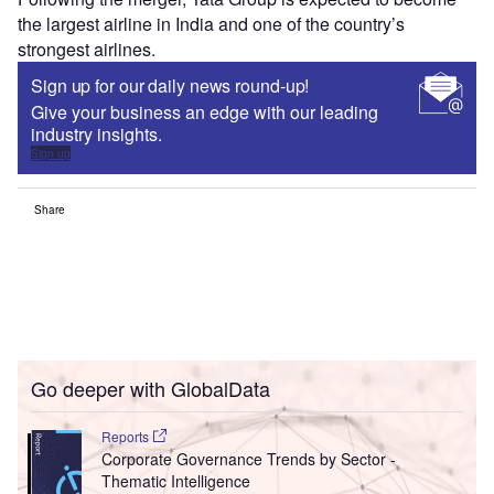
the largest airline in India and one of the country’s
strongest airlines.
Sign up for our daily news round-up!
Give your business an edge with our leading
industry insights.
Sign up
Share
Go deeper with GlobalData
Reports
Corporate Governance Trends by Sector -
Thematic Intelligence