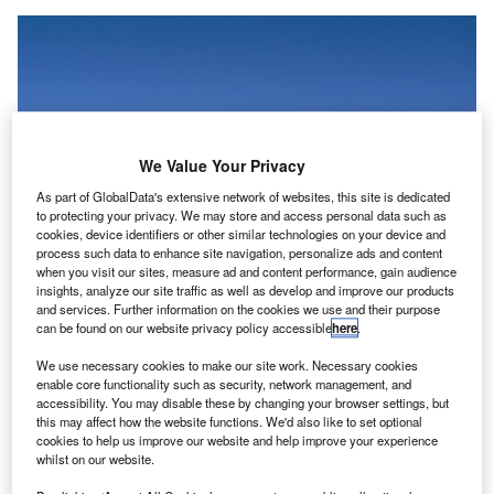
We Value Your Privacy
As part of GlobalData's extensive network of websites, this site is dedicated
to protecting your privacy. We may store and access personal data such as
cookies, device identifiers or other similar technologies on your device and
process such data to enhance site navigation, personalize ads and content
when you visit our sites, measure ad and content performance, gain audience
insights, analyze our site traffic as well as develop and improve our products
and services. Further information on the cookies we use and their purpose
can be found on our website privacy policy accessible
here
.
Tata currently owns Air India and its subsidiary Air India Express. Credit:
We use necessary cookies to make our site work. Necessary cookies
José Luis Celada Euba / Flickr
(Creative Commons)
.
enable core functionality such as security, network management, and
accessibility. You may disable these by changing your browser settings, but
ndian conglomerate Tata Group has set a completion
I
this may affect how the website functions. We'd also like to set optional
date of 2024 for the merger of its airline companies
cookies to help us improve our website and help improve your experience
whilst on our website.
under a single brand,
Air India
, as reported by
The
Indian Express
.