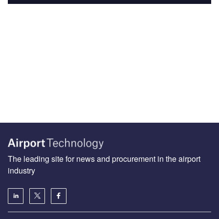
The leading site for news and procurement in the airport
industry