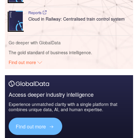
Reports
Cloud in Railway: Centralised train control system
Go deeper with GlobalData
The gold standard of business intelligence.
Find out more
Access deeper industry intelligence
Experience unmatched clarity with a single platform that
combines unique data, AI, and human expertise.
Find out more