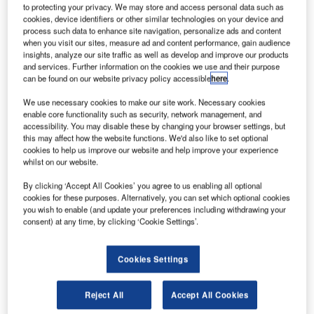
to protecting your privacy. We may store and access personal data such as
cookies, device identifiers or other similar technologies on your device and
process such data to enhance site navigation, personalize ads and content
when you visit our sites, measure ad and content performance, gain audience
insights, analyze our site traffic as well as develop and improve our products
and services. Further information on the cookies we use and their purpose
can be found on our website privacy policy accessible
here
.
We use necessary cookies to make our site work. Necessary cookies
enable core functionality such as security, network management, and
accessibility. You may disable these by changing your browser settings, but
this may affect how the website functions. We'd also like to set optional
cookies to help us improve our website and help improve your experience
whilst on our website.
SyberJet’s SJ30i flight test aircraft took to the skies piloted by Mark Elwess
and Robert Moehle. Credit: SyberJet Aircraft
By clicking ‘Accept All Cookies’ you agree to us enabling all optional
cookies for these purposes. Alternatively, you can set which optional cookies
S-based light business jet maker SyberJet Aircraft
U
you wish to enable (and update your preferences including withdrawing your
has completed the first flight of its SJ30i aircraft in
consent) at any time, by clicking ‘Cookie Settings’.
San Antonio, Texas.
The aircraft was equipped with SyberVision, a new
Cookies Settings
cockpit based on the Honeywell Epic 2.0 avionics suite.
Reject All
Accept All Cookies