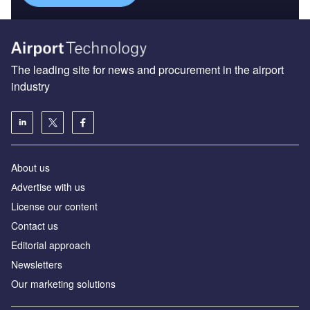
The leading site for news and procurement in the airport
industry
About us
Аdvertise with us
License our content
Contact us
Editorial approach
Newsletters
Our marketing solutions