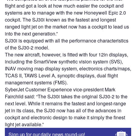
flight and got a look at how much easier the cockpit and
systems are to manage with the new Honeywell Epic 2.0
cockpit. The SJ30i known as the fastest and longest
ranged light jet on the market now has a cockpit to lead us
into the next generation.”
SJ30i is equipped with all the performance characteristics
of the SJ30-2 model.
The new aircraft, however, is fitted with four 12in displays,
including the SmartView synthetic vision system (SVS),
INAV moving map display system, electronics charts/maps,
TCAS II, TAWS Level A, synoptic displays, dual flight
management systems (FMS).
SyberJet Customer Experience vice-president Mark
Fairchild said: “The SJ30i takes the original SJ30-2 to the
next level. While it remains the fastest and longest-range
jet in its class, the SJ30 now has all of the advances in
cockpit and electronic design to make it simply the finest
light jet available.”
Sign up for our daily news round-up!