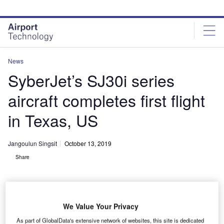
Skip
Skip
to
to
site
page
menu
content
News
SyberJet’s SJ30i series
aircraft completes first flight
in Texas, US
Jangoulun Singsit
October 13, 2019
Share
We Value Your Privacy
As part of GlobalData's extensive network of websites, this site is dedicated