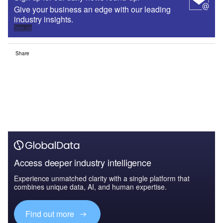
Give your business an edge with our leading
industry insights.
Sign up
Share
Access deeper industry intelligence
Experience unmatched clarity with a single platform that
combines unique data, AI, and human expertise.
Find out more