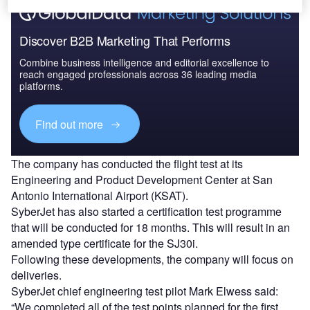
Discover B2B Marketing That Performs
Combine business intelligence and editorial excellence to
reach engaged professionals across 36 leading media
platforms.
Find out more
The company has conducted the flight test at its
Engineering and Product Development Center at San
Antonio International Airport (KSAT).
SyberJet has also started a certification test programme
that will be conducted for 18 months. This will result in an
amended type certificate for the SJ30i.
Following these developments, the company will focus on
deliveries.
SyberJet chief engineering test pilot Mark Elwess said:
“We completed all of the test points planned for the first