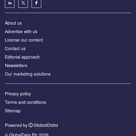
About us
Аdvertise with us
License our content
Contact us
Editorial approach
Newsletters
Our marketing solutions
Privacy policy
Terms and conditions
Sitemap
Powered by
© GlobalData Plc 2026