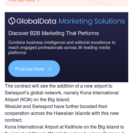
Discover B2B Marketing That Performs
Combine business intelligence and editorial excellence to
reach engaged professionals across 36 leading media
platforms.
Find out more
The contract will see the addition of a new airport to
Swissport’s global network, namely Kona International
Airport (KOA) on the Big Island.
WestJet and Swissport have further boosted their
cooperation across the Hawaiian Islands with this new
contract.
Kona International Airport at Keāhole on the Big Island is