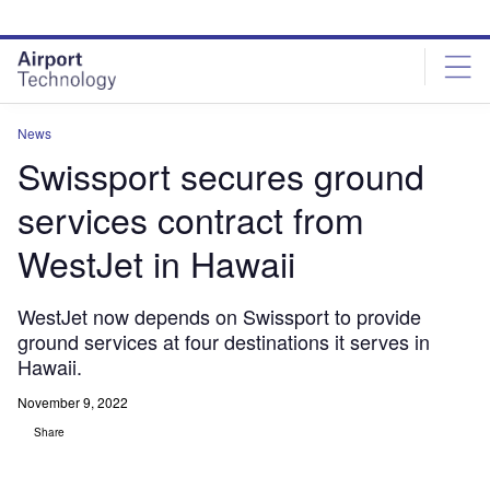
Skip
Skip
to
to
site
page
menu
content
News
Swissport secures ground
services contract from
WestJet in Hawaii
WestJet now depends on Swissport to provide
ground services at four destinations it serves in
Hawaii.
November 9, 2022
Share