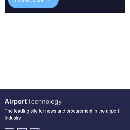
The leading site for news and procurement in the airport
industry