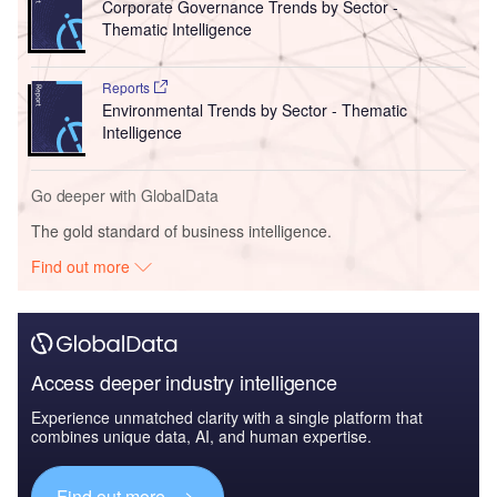
Corporate Governance Trends by Sector -
Thematic Intelligence
Reports
Environmental Trends by Sector - Thematic
Intelligence
Go deeper with GlobalData
The gold standard of business intelligence.
Find out more
Access deeper industry intelligence
Experience unmatched clarity with a single platform that
combines unique data, AI, and human expertise.
Find out more