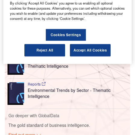
Hawaii.
By clicking ‘Accept All Cookies’ you agree to us enabling all optional
cookies for these purposes. Alternatively, you can set which optional cookies
Under the contract, Swissport will offer its ground
you wish to enable (and update your preferences including withdrawing your
services to WestJet at all four destinations it serves on the
consent) at any time, by clicking ‘Cookie Settings’.
islands.
Cookies Settings
Go deeper with GlobalData
Reject All
Accept All Cookies
Reports
Corporate Governance Trends by Sector -
Thematic Intelligence
Reports
Environmental Trends by Sector - Thematic
Intelligence
Go deeper with GlobalData
The gold standard of business intelligence.
Find out more