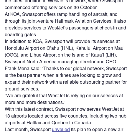
the latest addition to WestJet’s network, where Swissport
commenced offering services on 30 October.
At KOA, Swissport offers ramp handling of aircraft, and
through its joint-venture Hallmark Aviation Services, it also
provides services to WestJet’s passengers at check-in and
boarding gates.
In addition to KOA, Swissport will provide its services at
Honolulu Airport on Oʻahu (HNL), Kahului Airport on Maui
(OGG), and Lihue Airport on the island of Kauaʻi (LIH).
Swissport North America managing director and CEO
Frank Mena said: “Thanks to our global network, Swissport
is the best partner when airlines are looking to grow and
expand their network with a reliable outsourcing partner for
ground services.
“We are grateful that WestJet is relying on our services at
more and more destinations.”
With this latest contract, Swissport now serves WestJet at
13 airports located across five countries, including two hub
airports at Halifax and Quebec in Canada.
Last month, Swissport
unveiled
its plan to open a new air