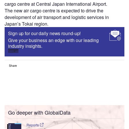
cargo centre at Central Japan International Airport.
The new air cargo centre is expected to drive the
development of air transport and logistic services in
Japan’s Tokai region.
Sign up for our daily news round-up!
Give your business an edge with our leading
industry insights.
Sign up
Share
Go deeper with GlobalData
Reports