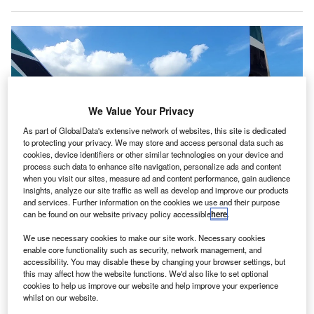
We Value Your Privacy
As part of GlobalData's extensive network of websites, this site is dedicated
to protecting your privacy. We may store and access personal data such as
cookies, device identifiers or other similar technologies on your device and
process such data to enhance site navigation, personalize ads and content
when you visit our sites, measure ad and content performance, gain audience
insights, analyze our site traffic as well as develop and improve our products
and services. Further information on the cookies we use and their purpose
can be found on our website privacy policy accessible
here
.
We use necessary cookies to make our site work. Necessary cookies
enable core functionality such as security, network management, and
Swissport will be offering ramp handling of aircraft at KOA. Credit: Swissport
accessibility. You may disable these by changing your browser settings, but
International AG.
this may affect how the website functions. We'd also like to set optional
cookies to help us improve our website and help improve your experience
anadian airline WestJet has
expanded
its partnership
C
whilst on our website.
with the aviation services company Swissport in