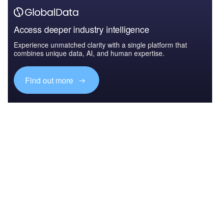
Access deeper industry intelligence
Experience unmatched clarity with a single platform that
combines unique data, AI, and human expertise.
Find out more