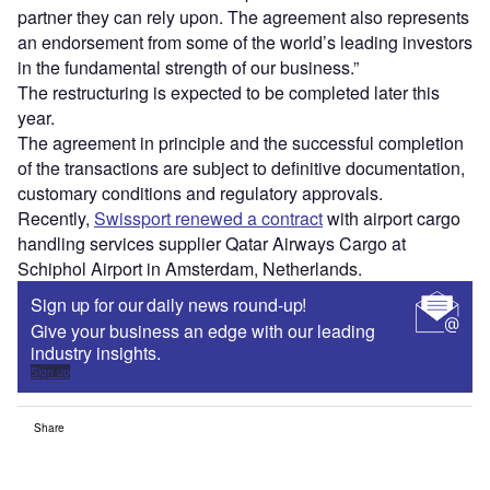
partner they can rely upon. The agreement also represents
an endorsement from some of the world’s leading investors
in the fundamental strength of our business.”
The restructuring is expected to be completed later this
year.
The agreement in principle and the successful completion
of the transactions are subject to definitive documentation,
customary conditions and regulatory approvals.
Recently,
Swissport renewed a contract
with airport cargo
handling services supplier Qatar Airways Cargo at
Schiphol Airport in Amsterdam, Netherlands.
Sign up for our daily news round-up!
Give your business an edge with our leading
industry insights.
Sign up
Share