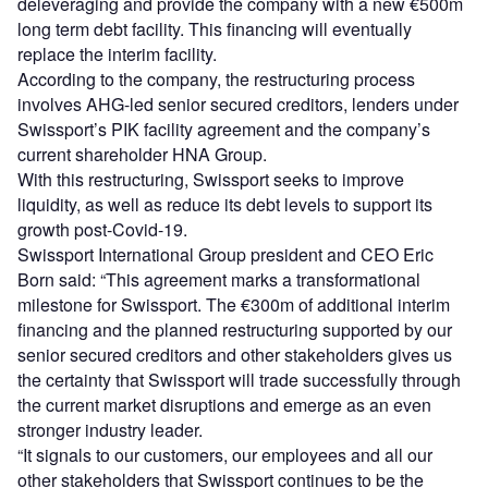
deleveraging and provide the company with a new €500m
long term debt facility. This financing will eventually
replace the interim facility.
According to the company, the restructuring process
involves AHG-led senior secured creditors, lenders under
Swissport’s PIK facility agreement and the company’s
current shareholder HNA Group.
With this restructuring, Swissport seeks to improve
liquidity, as well as reduce its debt levels to support its
growth post-Covid-19.
Swissport International Group president and CEO Eric
Born said: “This agreement marks a transformational
milestone for Swissport. The €300m of additional interim
financing and the planned restructuring supported by our
senior secured creditors and other stakeholders gives us
the certainty that Swissport will trade successfully through
the current market disruptions and emerge as an even
stronger industry leader.
“It signals to our customers, our employees and all our
other stakeholders that Swissport continues to be the