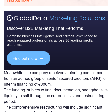
Find out more
Discover B2B Marketing That Performs
Combine business intelligence and editorial excellence to
reach engaged professionals across 36 leading media
platforms.
Find out more
Meanwhile, the company received a binding commitment
from an ad hoc group of senior secured creditors (AHG) for
interim financing of €300m.
The funding, subject to final documentation, strengthens its
liquidity to sail through the current crisis and restructuring
period.
The comprehensive restructuring will include significant