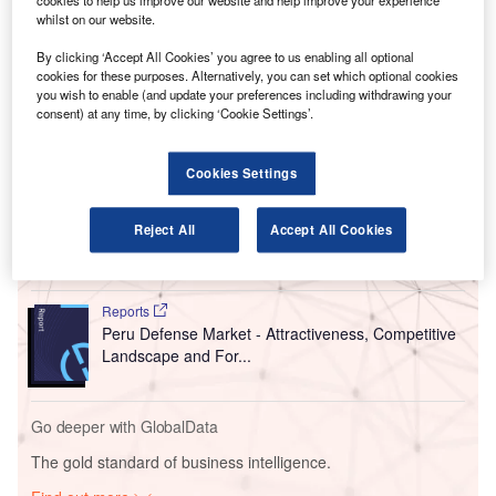
cookies to help us improve our website and help improve your experience
‘in principle’ for a comprehensive restructuring.
whilst on our website.
The move comes after Swissport reported a 70%
By clicking ‘Accept All Cookies’ you agree to us enabling all optional
year-on-year drop in revenues in the second quarter of this
cookies for these purposes. Alternatively, you can set which optional cookies
year amid the Covid-19 crisis.
you wish to enable (and update your preferences including withdrawing your
consent) at any time, by clicking ‘Cookie Settings’.
Go deeper with GlobalData
Cookies Settings
Reports
Switzerland Defense Market Size and Trends,
Reject All
Accept All Cookies
Budget Allocation, Regu...
Reports
Peru Defense Market - Attractiveness, Competitive
Landscape and For...
Go deeper with GlobalData
The gold standard of business intelligence.