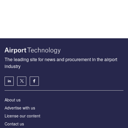
The leading site for news and procurement in the airport
industry
About us
Аdvertise with us
License our content
Contact us