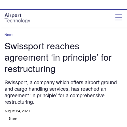
Skip
Skip
to
to
site
page
menu
content
News
Swissport reaches
agreement ‘in principle’ for
restructuring
Swissport, a company which offers airport ground
and cargo handling services, has reached an
agreement ‘in principle’ for a comprehensive
restructuring.
August 24, 2020
Share