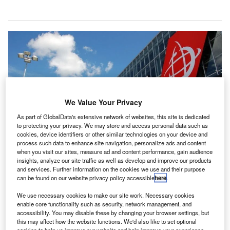
We Value Your Privacy
As part of GlobalData's extensive network of websites, this site is dedicated
to protecting your privacy. We may store and access personal data such as
cookies, device identifiers or other similar technologies on your device and
process such data to enhance site navigation, personalize ads and content
when you visit our sites, measure ad and content performance, gain audience
insights, analyze our site traffic as well as develop and improve our products
and services. Further information on the cookies we use and their purpose
can be found on our website privacy policy accessible
here
.
Swissport also received a binding commitment from an ad hoc group of
senior secured creditors (AHG) for an interim financing of €300m. Credit:
We use necessary cookies to make our site work. Necessary cookies
Swissport International AG.
enable core functionality such as security, network management, and
wissport, a company which offers airport ground and
accessibility. You may disable these by changing your browser settings, but
S
this may affect how the website functions. We'd also like to set optional
cargo handling services, has reached an agreement