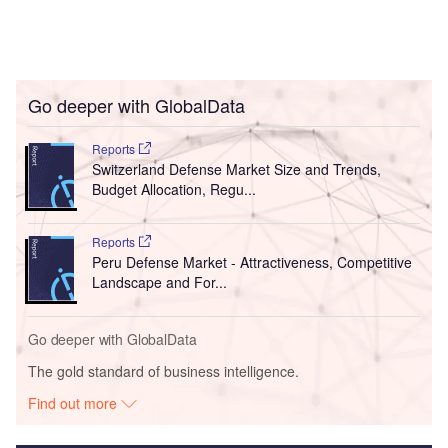
Go deeper with GlobalData
Reports
Switzerland Defense Market Size and Trends,
Budget Allocation, Regu...
Reports
Peru Defense Market - Attractiveness, Competitive
Landscape and For...
Go deeper with GlobalData
The gold standard of business intelligence.
Find out more