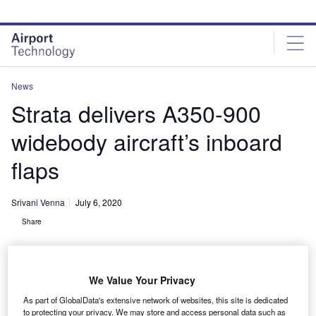
Skip
Skip
to
to
site
page
menu
content
News
Strata delivers A350-900
widebody aircraft’s inboard
flaps
Srivani Venna
July 6, 2020
Share
We Value Your Privacy
As part of GlobalData's extensive network of websites, this site is dedicated
to protecting your privacy. We may store and access personal data such as