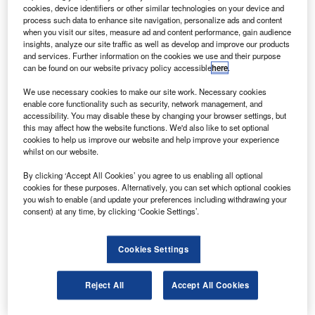
ubadala Investment Company’s advanced
M
cookies, device identifiers or other similar technologies on your device and
composite aerostructure development unit Strata
process such data to enhance site navigation, personalize ads and content
Manufacturing has delivered shipsets of the
when you visit our sites, measure ad and content performance, gain audience
insights, analyze our site traffic as well as develop and improve our products
assembled A350-900 widebody aircraft’s inboard
and services. Further information on the cookies we use and their purpose
flaps (IBF) to Airbus.
can be found on our website privacy policy accessible
here
.
At its facility in the Nibras Al Ain Aerospace Park, Strata
We use necessary cookies to make our site work. Necessary cookies
has concluded the full first article inspection for the
enable core functionality such as security, network management, and
fabrication of six IBF components.
accessibility. You may disable these by changing your browser settings, but
this may affect how the website functions. We'd also like to set optional
cookies to help us improve our website and help improve your experience
whilst on our website.
By clicking ‘Accept All Cookies’ you agree to us enabling all optional
cookies for these purposes. Alternatively, you can set which optional cookies
Discover B2B Marketing That Performs
you wish to enable (and update your preferences including withdrawing your
consent) at any time, by clicking ‘Cookie Settings’.
Combine business intelligence and editorial excellence to
reach engaged professionals across 36 leading media
platforms.
Cookies Settings
Find out more
Reject All
Accept All Cookies