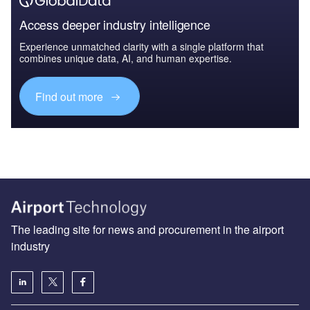
Access deeper industry intelligence
Experience unmatched clarity with a single platform that
combines unique data, AI, and human expertise.
Find out more
The leading site for news and procurement in the airport
industry