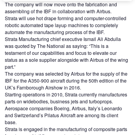
The company will now move onto the fabrication and
assembling of the IBF in collaboration with Airbus.
Strata will use hot drape forming and computer-controlled
robotic automated tape layup machines to completely
automate the manufacturing process of the IBF.
Strata Manufacturing chief executive Ismail Ali Abdulla
was quoted by The National as saying: “This is a
testament of our capabilities and focus to elevate our
status as a sole supplier alongside with Airbus of the wing
part.”
The company was selected by Airbus for the supply of the
IBF for the A350-900 aircraft during the 50th edition of the
UK’s Farnborough Airshow in 2016.
Starting operations in 2010, Strata currently manufactures
parts on widebodies, business jets and turboprops.
Aerospace companies Boeing, Airbus, Italy’s Leonardo
and Switzerland’s Pilatus Aircraft are among its client
base.
Strata is engaged in the manufacturing of composite parts