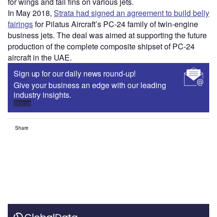
for wings and tail fins on various jets.
In May 2018,
Strata had signed an agreement to build belly
fairings
for Pilatus Aircraft’s PC-24 family of twin-engine
business jets. The deal was aimed at supporting the future
production of the complete composite shipset of PC-24
aircraft in the UAE.
Sign up for our daily news round-up!
Give your business an edge with our leading
industry insights.
Sign up
Share