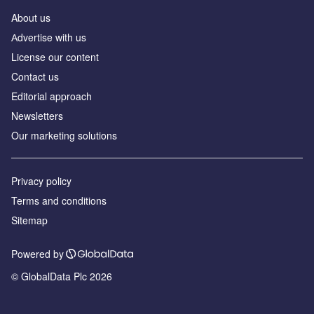
About us
Аdvertise with us
License our content
Contact us
Editorial approach
Newsletters
Our marketing solutions
Privacy policy
Terms and conditions
Sitemap
Powered by
© GlobalData Plc 2026