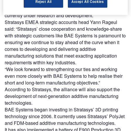
Systems with greater access to its new additive
Reject All
Accept All Cookies
manufacturing materials and production technologies
currently under research and development.
Stratasys EMEA strategic accounts head Yann Rageul
said: “Stratasys’ close cooperation and knowledge-share
with strategic customers like BAE Systems is paramount to
ensuring we continue to stay ahead of the curve when it
comes to developing and delivering additive
manufacturing solutions that meet exacting application
requirements within key industries.
“We look forward to strengthening our ties and working
even more closely with BAE Systems to help realise their
short and long-term manufacturing objectives.”
According to Stratasys, the alliance will also support the
development of next-generation additive manufacturing
technologies.
BAE Systems began investing in Stratasys’ 3D printing
technology since 2006. It currently uses Stratasys’ PolyJet
and FDM-based additive manufacturing technologies.
It has also implemented a battery of F900 Production 3D