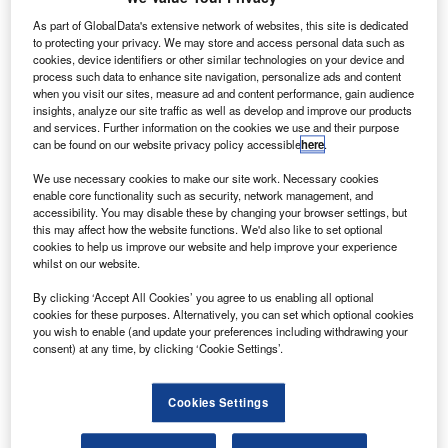
D printing technology company Stratasys has
3
As part of GlobalData's extensive network of websites, this site is dedicated
extended its partnership with British defence and
to protecting your privacy. We may store and access personal data such as
cookies, device identifiers or other similar technologies on your device and
aerospace company BAE Systems.
process such data to enhance site navigation, personalize ads and content
The collaboration will enhance the focus on new
when you visit our sites, measure ad and content performance, gain audience
additive manufacturing solutions in land, maritime and air
insights, analyze our site traffic as well as develop and improve our products
and services. Further information on the cookies we use and their purpose
sectors.
can be found on our website privacy policy accessible
here
.
We use necessary cookies to make our site work. Necessary cookies
enable core functionality such as security, network management, and
accessibility. You may disable these by changing your browser settings, but
this may affect how the website functions. We'd also like to set optional
cookies to help us improve our website and help improve your experience
Discover B2B Marketing That Performs
whilst on our website.
Combine business intelligence and editorial excellence to
By clicking ‘Accept All Cookies’ you agree to us enabling all optional
reach engaged professionals across 36 leading media
cookies for these purposes. Alternatively, you can set which optional cookies
platforms.
you wish to enable (and update your preferences including withdrawing your
consent) at any time, by clicking ‘Cookie Settings’.
Find out more
Cookies Settings
Under this new partnership, Stratasys will provide BAE