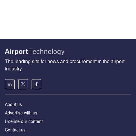
The leading site for news and procurement in the airport
industry
About us
Аdvertise with us
License our content
Contact us