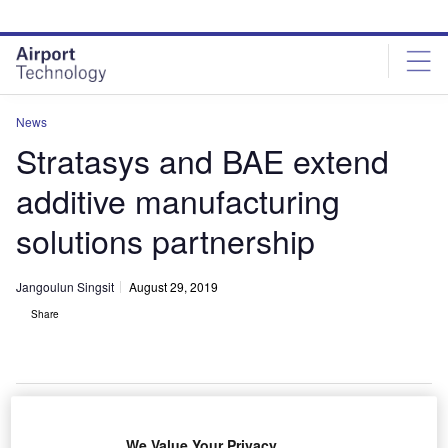
Skip
Skip
to
to
site
page
menu
content
News
Stratasys and BAE extend
additive manufacturing
solutions partnership
Jangoulun Singsit
August 29, 2019
Share
Pictured alongside the Stratasys F900 3D Printer are (from left) – Ian Barton
We Value Your Privacy