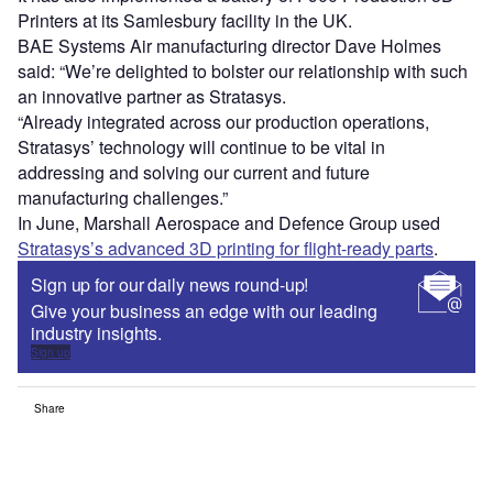
Printers at its Samlesbury facility in the UK.
BAE Systems Air manufacturing director Dave Holmes
said: “We’re delighted to bolster our relationship with such
an innovative partner as Stratasys.
“Already integrated across our production operations,
Stratasys’ technology will continue to be vital in
addressing and solving our current and future
manufacturing challenges.”
In June, Marshall Aerospace and Defence Group used
Stratasys’s advanced 3D printing for flight-ready parts
.
Sign up for our daily news round-up!
Give your business an edge with our leading
industry insights.
Sign up
Share