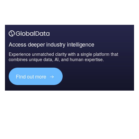
Access deeper industry intelligence
Experience unmatched clarity with a single platform that
combines unique data, AI, and human expertise.
Find out more