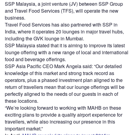
SSP Malaysia, a joint venture (JV) between SSP Group
and Travel Food Services (TFS), will operate the new
business.
Travel Food Services has also partnered with SSP in
India, where it operates 20 lounges in major travel hubs,
including the GVK lounge in Mumbai.
SSP Malaysia stated that it is aiming to improve its latest
lounge offering with a new range of local and international
food and beverage offerings.
SSP Asia Pacific CEO Mark Angela said: “Our detailed
knowledge of this market and strong track record as
operators, plus a phased investment plan aligned to the
return of travellers mean that our lounge offerings will be
perfectly aligned to the needs of our guests in each of
these locations.
“We’re looking forward to working with MAHB on these
exciting plans to provide a quality airport experience for
travellers, while also increasing our presence in this
important market.”