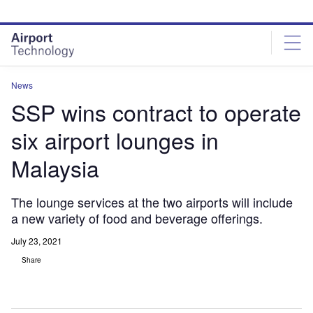
Skip
Skip
to
to
site
page
menu
content
News
SSP wins contract to operate
six airport lounges in
Malaysia
The lounge services at the two airports will include
a new variety of food and beverage offerings.
July 23, 2021
Share