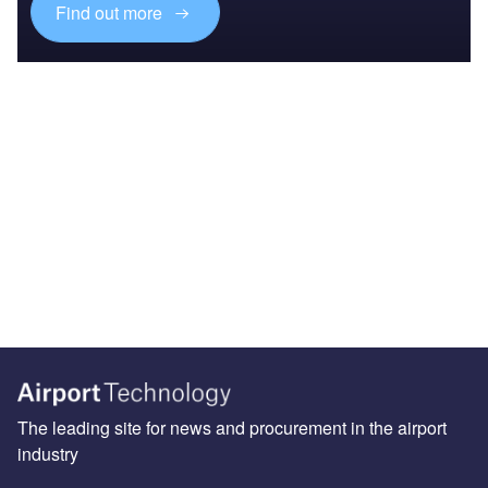
Find out more
The leading site for news and procurement in the airport
industry