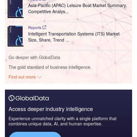
Asia-Pacific (APAC) Leisure Boat Market Summary,
Competitive Analys...
Reports
Intelligent Transportation Systems (ITS) Market
Size, Share, Trend ...
Go deeper with GlobalData
The gold standard of business intelligence.
Find out more
Access deeper industry intelligence
Experience unmatched clarity with a single platform that
combines unique data, AI, and human expertise.