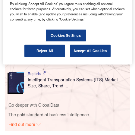
By clicking ‘Accept All Cookies’ you agree to us enabling all optional
Kuala Lumpur International Airport (KUL) at Terminal 1
cookies for these purposes. Alternatively, you can set which optional cookies
(KLIA1) and Terminal 2 (KLIA2).
you wish to enable (and update your preferences including withdrawing your
consent) at any time, by clicking ‘Cookie Settings’.
Go deeper with GlobalData
Cookies Settings
Reports
Asia-Pacific (APAC) Leisure Boat Market Summary,
Reject All
Accept All Cookies
Competitive Analys...
Reports
Intelligent Transportation Systems (ITS) Market
Size, Share, Trend ...
Go deeper with GlobalData
The gold standard of business intelligence.
Find out more