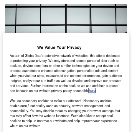
We Value Your Privacy
As part of GlobalData's extensive network of websites, this site is dedicated
to protecting your privacy. We may store and access personal data such as
cookies, device identifiers or other similar technologies on your device and
process such data to enhance site navigation, personalize ads and content
when you visit our sites, measure ad and content performance, gain audience
insights, analyze our site traffic as well as develop and improve our products
and services. Further information on the cookies we use and their purpose
can be found on our website privacy policy accessible
here
.
SSP will take over the operations of six MAHB airport lounges. Credit:
Hanson Lu / Unsplash.
We use necessary cookies to make our site work. Necessary cookies
K-based SSP Group has secured a contract from
enable core functionality such as security, network management, and
U
Malaysia Airports Holdings Berhad (MAHB) to take
accessibility. You may disable these by changing your browser settings, but
this may affect how the website functions. We'd also like to set optional
over the operations of six new MAHB airport lounges
cookies to help us improve our website and help improve your experience
at two airports.
whilst on our website.
These airports are Kuching International Airport (KCH) and