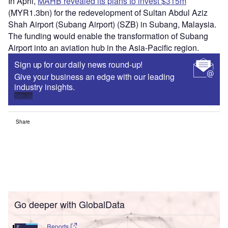
In April,
MAHB revealed its plans to invest $315m
(MYR1.3bn) for the redevelopment of Sultan Abdul Aziz
Shah Airport (Subang Airport) (SZB) in Subang, Malaysia.
The funding would enable the transformation of Subang
Airport into an aviation hub in the Asia-Pacific region.
Sign up for our daily news round-up!
Give your business an edge with our leading
industry insights.
Sign up
Share
Go deeper with GlobalData
Reports