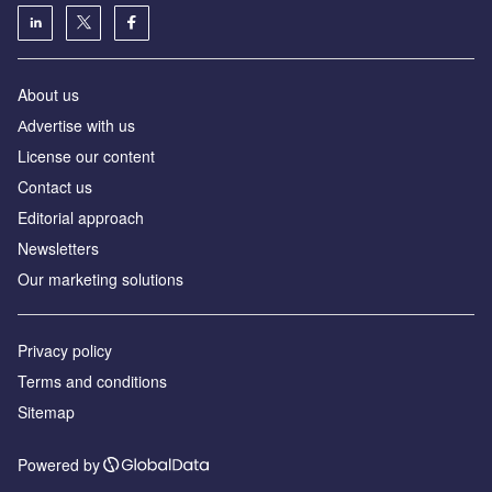
About us
Аdvertise with us
License our content
Contact us
Editorial approach
Newsletters
Our marketing solutions
Privacy policy
Terms and conditions
Sitemap
Powered by