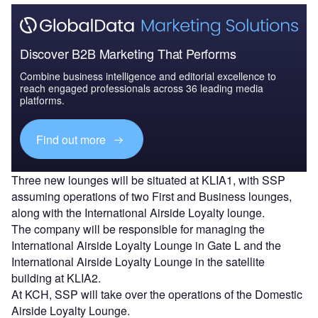
Discover B2B Marketing That Performs
Combine business intelligence and editorial excellence to
reach engaged professionals across 36 leading media
platforms.
Find out more
Three new lounges will be situated at KLIA1, with SSP
assuming operations of two First and Business lounges,
along with the International Airside Loyalty lounge.
The company will be responsible for managing the
International Airside Loyalty Lounge in Gate L and the
International Airside Loyalty Lounge in the satellite
building at KLIA2.
At KCH, SSP will take over the operations of the Domestic
Airside Loyalty Lounge.