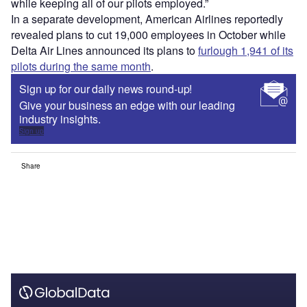
while keeping all of our pilots employed.”
In a separate development, American Airlines reportedly
revealed plans to cut 19,000 employees in October while
Delta Air Lines announced its plans to
furlough 1,941 of its
pilots during the same month
.
Sign up for our daily news round-up!
Give your business an edge with our leading
industry insights.
Sign up
Share