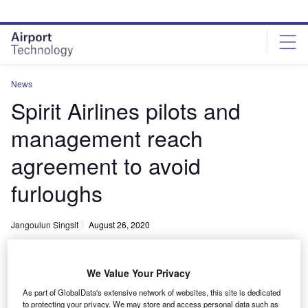
Skip
Skip
to
to
site
page
menu
content
News
Spirit Airlines pilots and
management reach
agreement to avoid
furloughs
Jangoulun Singsit
August 26, 2020
Share
We Value Your Privacy
As part of GlobalData's extensive network of websites, this site is dedicated
to protecting your privacy. We may store and access personal data such as