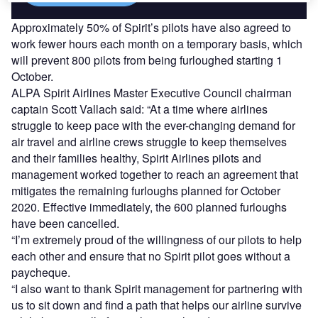
Approximately 50% of Spirit’s pilots have also agreed to
work fewer hours each month on a temporary basis, which
will prevent 800 pilots from being furloughed starting 1
October.
ALPA Spirit Airlines Master Executive Council chairman
captain Scott Vallach said: “At a time where airlines
struggle to keep pace with the ever-changing demand for
air travel and airline crews struggle to keep themselves
and their families healthy, Spirit Airlines pilots and
management worked together to reach an agreement that
mitigates the remaining furloughs planned for October
2020. Effective immediately, the 600 planned furloughs
have been cancelled.
“I’m extremely proud of the willingness of our pilots to help
each other and ensure that no Spirit pilot goes without a
paycheque.
“I also want to thank Spirit management for partnering with
us to sit down and find a path that helps our airline survive