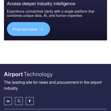
Access deeper industry intelligence
Experience unmatched clarity with a single platform that
combines unique data, AI, and human expertise.
Find out more
The leading site for news and procurement in the airport
industry