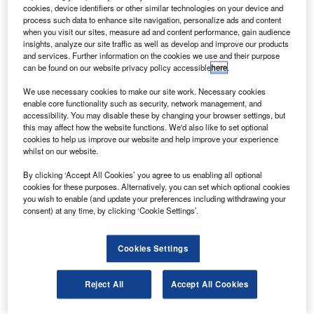
cookies, device identifiers or other similar technologies on your device and
Spirit Airlines pilots’ union agrees with the company to avoid involuntary
process such data to enhance site navigation, personalize ads and content
furloughs of around 600 pilots. Credit: Andrew E. Cohen via Flickr.
when you visit our sites, measure ad and content performance, gain audience
insights, analyze our site traffic as well as develop and improve our products
merican low-cost carrier Spirit Airlines’ pilots and
A
and services. Further information on the cookies we use and their purpose
management have entered an agreement to avoid
can be found on our website privacy policy accessible
here
.
furloughs.
We use necessary cookies to make our site work. Necessary cookies
The agreement has led to the cancellation of 600
enable core functionality such as security, network management, and
planned furloughs with immediate effect, reported the Air
accessibility. You may disable these by changing your browser settings, but
this may affect how the website functions. We'd also like to set optional
Line Pilots Association (ALPA).
cookies to help us improve our website and help improve your experience
whilst on our website.
By clicking ‘Accept All Cookies’ you agree to us enabling all optional
cookies for these purposes. Alternatively, you can set which optional cookies
you wish to enable (and update your preferences including withdrawing your
consent) at any time, by clicking ‘Cookie Settings’.
Discover B2B Marketing That Performs
Combine business intelligence and editorial excellence to
Cookies Settings
reach engaged professionals across 36 leading media
platforms.
Reject All
Accept All Cookies
Find out more