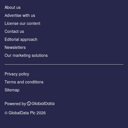
About us
Аdvertise with us
License our content
Contact us
Editorial approach
Newsletters
Our marketing solutions
Privacy policy
Terms and conditions
Sitemap
Powered by
© GlobalData Plc 2026