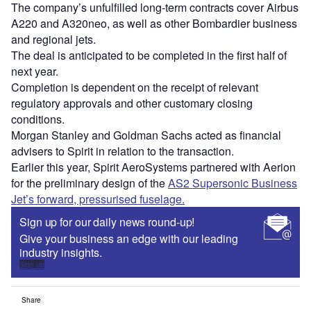
The company’s unfulfilled long-term contracts cover Airbus
A220 and A320neo, as well as other Bombardier business
and regional jets.
The deal is anticipated to be completed in the first half of
next year.
Completion is dependent on the receipt of relevant
regulatory approvals and other customary closing
conditions.
Morgan Stanley and Goldman Sachs acted as financial
advisers to Spirit in relation to the transaction.
Earlier this year, Spirit AeroSystems partnered with Aerion
for the preliminary design of the
AS2 Supersonic Business
Jet’s forward, pressurised fuselage.
Sign up for our daily news round-up!
Give your business an edge with our leading
industry insights.
Sign up
Share