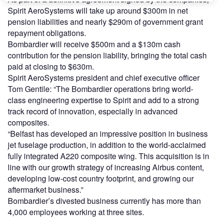
Spirit AeroSystems will take up around $300m in net
pension liabilities and nearly $290m of government grant
repayment obligations.
Bombardier will receive $500m and a $130m cash
contribution for the pension liability, bringing the total cash
paid at closing to $630m.
Spirit AeroSystems president and chief executive officer
Tom Gentile: “The Bombardier operations bring world-
class engineering expertise to Spirit and add to a strong
track record of innovation, especially in advanced
composites.
“Belfast has developed an impressive position in business
jet fuselage production, in addition to the world-acclaimed
fully integrated A220 composite wing. This acquisition is in
line with our growth strategy of increasing Airbus content,
developing low-cost country footprint, and growing our
aftermarket business.”
Bombardier’s divested business currently has more than
4,000 employees working at three sites.