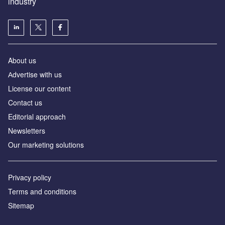
industry
About us
Аdvertise with us
License our content
Contact us
Editorial approach
Newsletters
Our marketing solutions
Privacy policy
Terms and conditions
Sitemap