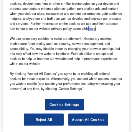
Morocco. Credit: Duch.
cookies, device identifiers or other similar technologies on your device and
process such data to enhance site navigation, personalize ads and content
S-based manufacturer Spirit AeroSystems has
U
when you visit our sites, measure ad and content performance, gain audience
agreed to acquire select assets of Bombardier
insights, analyze our site traffic as well as develop and improve our products
aerostructures and its aftermarket services
and services. Further information on the cookies we use and their purpose
can be found on our website privacy policy accessible
here
.
businesses for $500m in cash.
The acquisition is expected to expand Spirit’s operations
We use necessary cookies to make our site work. Necessary cookies
into Northern Ireland and Morocco.
enable core functionality such as security, network management, and
accessibility. You may disable these by changing your browser settings, but
this may affect how the website functions. We'd also like to set optional
cookies to help us improve our website and help improve your experience
whilst on our website.
By clicking ‘Accept All Cookies’ you agree to us enabling all optional
Discover B2B Marketing That Performs
cookies for these purposes. Alternatively, you can set which optional cookies
you wish to enable (and update your preferences including withdrawing your
Combine business intelligence and editorial excellence to
consent) at any time, by clicking ‘Cookie Settings’.
reach engaged professionals across 36 leading media
platforms.
Cookies Settings
Find out more
Reject All
Accept All Cookies
As part of a definitive agreement signed by the companies,