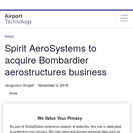
Skip
Skip
to
to
site
page
menu
content
News
Spirit AeroSystems to
acquire Bombardier
aerostructures business
Jangoulun Singsit
November 4, 2019
Share
We Value Your Privacy
As part of GlobalData's extensive network of websites, this site is dedicated
Spirit will be able to expand its operations into Northern Ireland and
to protecting your privacy. We may store and access personal data such as