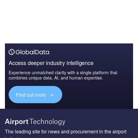
Access deeper industry intelligence
Experience unmatched clarity with a single platform that
combines unique data, AI, and human expertise.
Find out more
The leading site for news and procurement in the airport