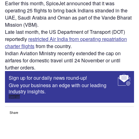
Earlier this month, SpiceJet announced that it was
operating 25 flights to bring back Indians stranded in the
UAE, Saudi Arabia and Oman as part of the Vande Bharat
Mission (VBM).
Late last month, the US Department of Transport (DOT)
reportedly
restricted Air India from operating repatriation
charter flights
from the country.
Indian Aviation Ministry recently extended the cap on
airfares for domestic travel until 24 November or until
further orders.
Sign up for our daily news round-up!
Give your business an edge with our leading
industry insights.
Sign up
Share