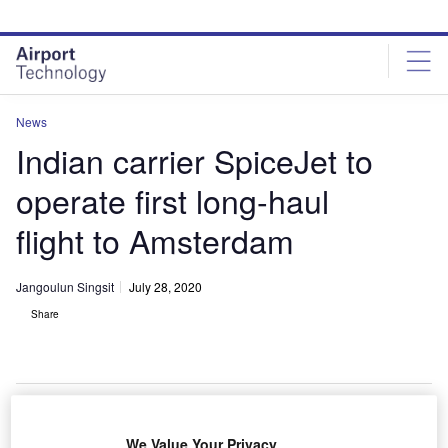
Skip
Skip
to
to
site
page
menu
content
News
Indian carrier SpiceJet to
operate first long-haul
flight to Amsterdam
Jangoulun Singsit
July 28, 2020
Share
The Airbus A330-900 is powered by Rolls-Royce Trent 7000 engines and
We Value Your Privacy