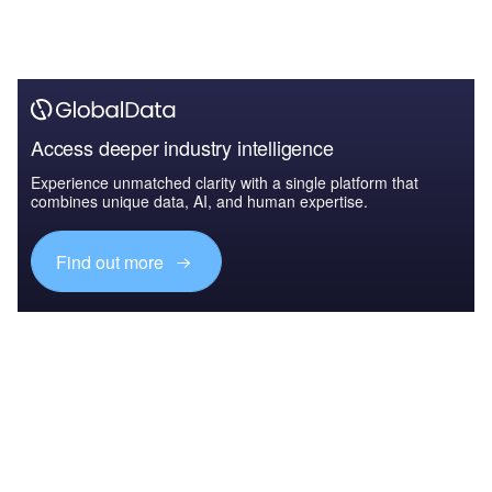
Access deeper industry intelligence
Experience unmatched clarity with a single platform that
combines unique data, AI, and human expertise.
Find out more