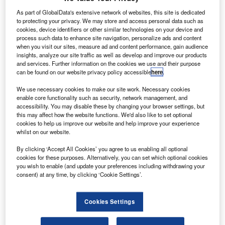
has a maximum range of 17
As part of GlobalData's extensive network of websites, this site is dedicated
ndian low-cost carrier SpiceJet is set to operate its
I
to protecting your privacy. We may store and access personal data such as
maiden long haul flight to Amsterdam on 1 August.
cookies, device identifiers or other similar technologies on your device and
process such data to enhance site navigation, personalize ads and content
The carrier will operate the flight between Amsterdam,
when you visit our sites, measure ad and content performance, gain audience
Bengaluru and Hyderabad to repatriate Indians.
insights, analyze our site traffic as well as develop and improve our products
and services. Further information on the cookies we use and their purpose
can be found on our website privacy policy accessible
here
.
We use necessary cookies to make our site work. Necessary cookies
enable core functionality such as security, network management, and
accessibility. You may disable these by changing your browser settings, but
Discover B2B Marketing That Performs
this may affect how the website functions. We'd also like to set optional
cookies to help us improve our website and help improve your experience
Combine business intelligence and editorial excellence to
whilst on our website.
reach engaged professionals across 36 leading media
platforms.
By clicking ‘Accept All Cookies’ you agree to us enabling all optional
cookies for these purposes. Alternatively, you can set which optional cookies
you wish to enable (and update your preferences including withdrawing your
Find out more
consent) at any time, by clicking ‘Cookie Settings’.
Last week, SpiceJet was selected to operate charter flight
Cookies Settings
services to the UK and US from India.
SpiceJet tweeted: “SpiceJet will operate its first long-haul