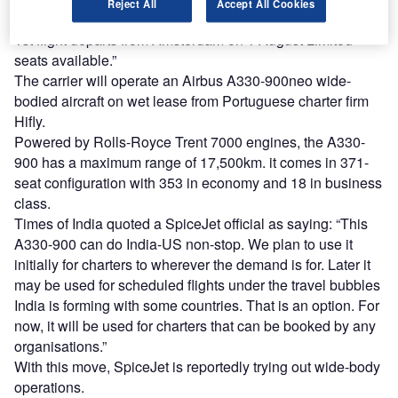
Reject All
Accept All Cookies
flight to bring back Indians waiting to come from Europe.
1st flight departs from Amsterdam on 1 August Limited
seats available.”
The carrier will operate an Airbus A330-900neo wide-
bodied aircraft on wet lease from Portuguese charter firm
Hifly.
Powered by Rolls-Royce Trent 7000 engines, the A330-
900 has a maximum range of 17,500km. it comes in 371-
seat configuration with 353 in economy and 18 in business
class.
Times of India quoted a SpiceJet official as saying: “This
A330-900 can do India-US non-stop. We plan to use it
initially for charters to wherever the demand is for. Later it
may be used for scheduled flights under the travel bubbles
India is forming with some countries. That is an option. For
now, it will be used for charters that can be booked by any
organisations.”
With this move, SpiceJet is reportedly trying out wide-body
operations.