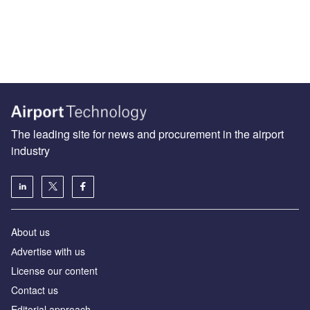
The leading site for news and procurement in the airport
industry
About us
Аdvertise with us
License our content
Contact us
Editorial approach