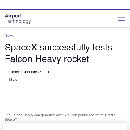
Skip
Skip
to
to
site
page
menu
content
News
SpaceX successfully tests
Falcon Heavy rocket
JP Casey
January 25, 2018
Share
The Falcon Heavy can generate over 5 million pounds of thrust. Credit:
SpaceX
paceX has successfully test-fired its Falcon Heavy