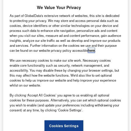
S
rocket in anticipation of the full launch, expected to
We Value Your Privacy
take place ‘in a week or so’, according to founder and
As part of GlobalData's extensive network of websites, this site is dedicated
CEO Elon Musk.
to protecting your privacy. We may store and access personal data such as
The ‘static fire’ involved the ignition of all 27 of the rocket’s
cookies, device identifiers or other similar technologies on your device and
process such data to enhance site navigation, personalize ads and content
Merlin engines, albeit while it remained clamped to the
when you visit our sites, measure ad and content performance, gain audience
ground at the Kennedy Space Centre in Florida.
insights, analyze our site traffic as well as develop and improve our products
and services. Further information on the cookies we use and their purpose
can be found on our website privacy policy accessible
here
.
We use necessary cookies to make our site work. Necessary cookies
enable core functionality such as security, network management, and
accessibility. You may disable these by changing your browser settings, but
Discover B2B Marketing That Performs
this may affect how the website functions. We'd also like to set optional
cookies to help us improve our website and help improve your experience
Combine business intelligence and editorial excellence to
whilst on our website.
reach engaged professionals across 36 leading media
platforms.
By clicking ‘Accept All Cookies’ you agree to us enabling all optional
cookies for these purposes. Alternatively, you can set which optional cookies
you wish to enable (and update your preferences including withdrawing your
Find out more
consent) at any time, by clicking ‘Cookie Settings’.
The engines were only fired for 12 seconds, but are
Cookies Settings