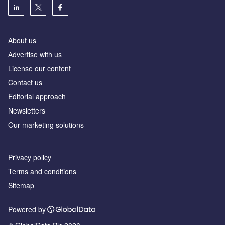
About us
Аdvertise with us
License our content
Contact us
Editorial approach
Newsletters
Our marketing solutions
Privacy policy
Terms and conditions
Sitemap
Powered by