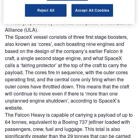
capable of generating nearly 23,000 kilonewtons,
equivalent to over 5 million pounds, of thrust, more than
Reject All
Accept All Cookies
double that of the world’s most powerful rocket, the Delta
IV Heavy, operated by American competitor United Launch
Alliance (ULA).
The SpaceX vessel consists of three first stage boosters,
also known as ‘cores’, each boasting nine engines and
based on the design of the company’s earlier Falcon 9
craft, a single second stage engine, and what SpaceX
calls a ‘fairing protector’ at the top of the craft to carry the
payload. The cores fire in sequence, with the outer cores
operating first, and the central core only firing when the
outer cores have throttled down. This means that the craft
will continue to move even if there is ‘more than one
unplanned engine shutdown’, according to SpaceX’s
website.
The Falcon Heavy is capable of carrying a payload of up to
64 tonnes, equivalent to a Boeing 737 jetliner loaded with
passengers, crew, fuel and luggage. This total is also
significantly greater than the 29 tonnes that can be carried