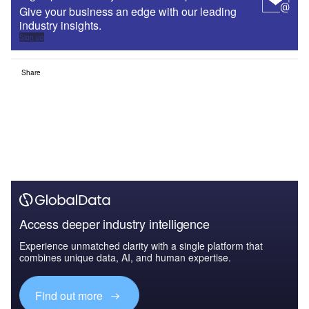
Give your business an edge with our leading
industry insights.
Sign up
Share
Access deeper industry intelligence
Experience unmatched clarity with a single platform that
combines unique data, AI, and human expertise.
Find out more