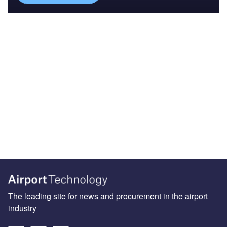
The leading site for news and procurement in the airport
industry