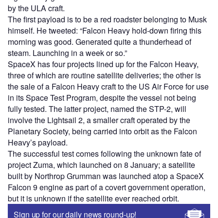
by the ULA craft.
The first payload is to be a red roadster belonging to Musk
himself. He tweeted: “Falcon Heavy hold-down firing this
morning was good. Generated quite a thunderhead of
steam. Launching in a week or so.”
SpaceX has four projects lined up for the Falcon Heavy,
three of which are routine satellite deliveries; the other is
the sale of a Falcon Heavy craft to the US Air Force for use
in its Space Test Program, despite the vessel not being
fully tested. The latter project, named the STP-2, will
involve the Lightsail 2, a smaller craft operated by the
Planetary Society, being carried into orbit as the Falcon
Heavy’s payload.
The successful test comes following the unknown fate of
project Zuma, which launched on 8 January; a satellite
built by Northrop Grumman was launched atop a SpaceX
Falcon 9 engine as part of a covert government operation,
but it is unknown if the satellite ever reached orbit.
Sign up for our daily news round-up!