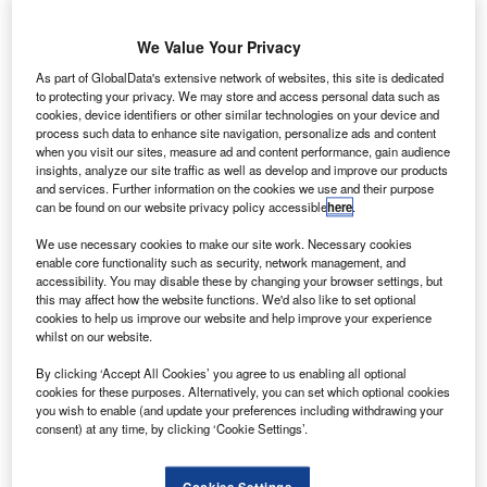
We Value Your Privacy
As part of GlobalData's extensive network of websites, this site is dedicated
to protecting your privacy. We may store and access personal data such as
cookies, device identifiers or other similar technologies on your device and
process such data to enhance site navigation, personalize ads and content
when you visit our sites, measure ad and content performance, gain audience
insights, analyze our site traffic as well as develop and improve our products
and services. Further information on the cookies we use and their purpose
can be found on our website privacy policy accessible
here
.
SpaceX’s SN8 exploded while landing during a high-altitude flight test in
December last year. Credit: Ron Frazier.
We use necessary cookies to make our site work. Necessary cookies
enable core functionality such as security, network management, and
pace Exploration Technologies Corp (SpaceX) has
S
accessibility. You may disable these by changing your browser settings, but
announced that its Starship Serial Number 9 (SN9)
this may affect how the website functions. We'd also like to set optional
cookies to help us improve our website and help improve your experience
prototype rocket exploded during landing flip
whilst on our website.
manoeuvre.
Starship SN9 is designed to fly as high as 10km, or
By clicking ‘Accept All Cookies’ you agree to us enabling all optional
cookies for these purposes. Alternatively, you can set which optional cookies
approximately 32,800ft altitude. It was launched from the
you wish to enable (and update your preferences including withdrawing your
company’s site in Cameron County, Texas, US.
consent) at any time, by clicking ‘Cookie Settings’.