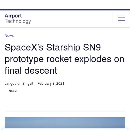
Skip
Skip
to
to
site
page
menu
content
News
SpaceX’s Starship SN9
prototype rocket explodes on
final descent
Jangoulun Singsit
February 3, 2021
Share