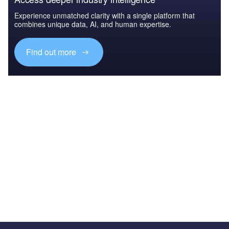
Experience unmatched clarity with a single platform that
combines unique data, AI, and human expertise.
Find out more