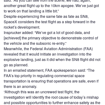
said: “As you can see from the scene, we had, again,
another great flight up to the 10km apogee. We’ve just got
to work on that landing a little bit.”
Despite experiencing the same fate as fate as SN8,
SpaceX considers the test flight as a step forward in the
rocket’s development.
Insprucker added: “We’ve got a lot of good data, and
[achieved] the primary objective to demonstrate control of
the vehicle and the subsonic re-entry.”
Meanwhile, the Federal Aviation Administration (FAA)
revealed that it would initiate an investigation into the
explosive landing, just as it did when the SN8 flight did not
go as planned.
In an emailed statement, FAA spokesperson said: “The
FAA’s top priority in regulating commercial space
transportation is ensuring that operations are safe, even if
there is an anomaly.
“Although this was an uncrewed test flight, the
investigation will identify the root cause of today’s mishap
and possible opportunities to further enhance safety as the