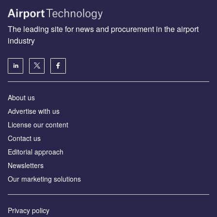
The leading site for news and procurement in the airport
industry
About us
Аdvertise with us
License our content
Contact us
Editorial approach
Newsletters
Our marketing solutions
Privacy policy