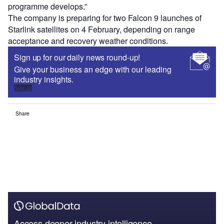
programme develops.”
The company is preparing for two Falcon 9 launches of
Starlink satellites on 4 February, depending on range
acceptance and recovery weather conditions.
Sign up for our daily news round-up!
Give your business an edge with our leading
industry insights.
Sign up
Share
Access deeper industry intelligence