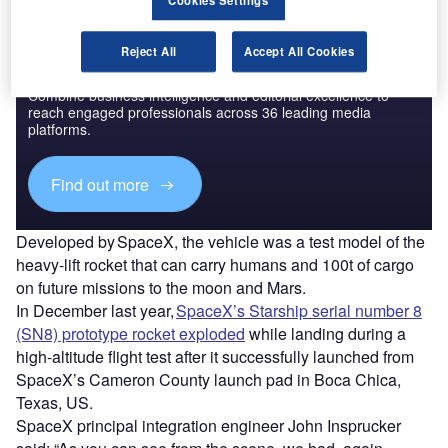
Cookies Settings
Reject All
Accept All Cookies
Discover B2B Marketing That Performs
Combine business intelligence and editorial excellence to
reach engaged professionals across 36 leading media
platforms.
Find out more
Developed by SpaceX, the vehicle was a test model of the
heavy-lift rocket that can carry humans and 100t of cargo
on future missions to the moon and Mars.
In December last year,
SpaceX’s Starship serial number 8
(SN8) prototype rocket exploded
while landing during a
high-altitude flight test after it successfully launched from
SpaceX’s Cameron County launch pad in Boca Chica,
Texas, US.
SpaceX principal integration engineer John Insprucker