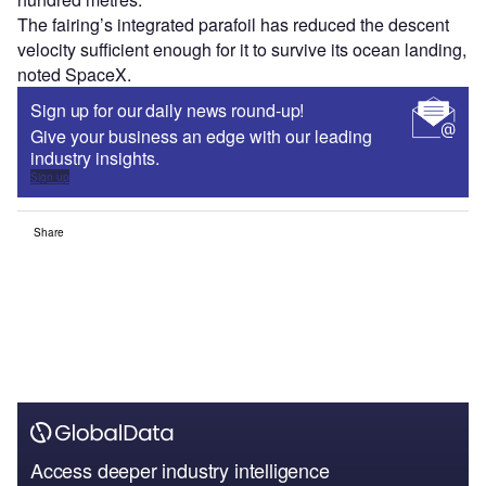
The fairing’s integrated parafoil has reduced the descent
velocity sufficient enough for it to survive its ocean landing,
noted SpaceX.
Sign up for our daily news round-up!
Give your business an edge with our leading
industry insights.
Sign up
Share
Access deeper industry intelligence