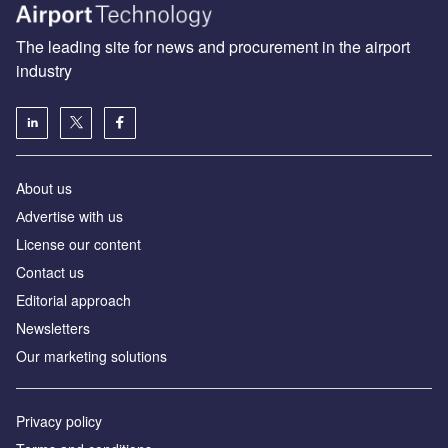
The leading site for news and procurement in the airport
industry
About us
Аdvertise with us
License our content
Contact us
Editorial approach
Newsletters
Our marketing solutions
Privacy policy