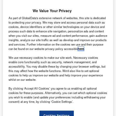
We Value Your Privacy
As part of GlobalData's extensive network of websites, this site is dedicated
to protecting your privacy. We may store and access personal data such as
cookies, device identifiers or other similar technologies on your device and
process such data to enhance site navigation, personalize ads and content
when you visit our sites, measure ad and content performance, gain audience
insights, analyze our site traffic as well as develop and improve our products
SpaceX launches PAZ and two Starlink demonstration satellites into space.
and services. Further information on the cookies we use and their purpose
Credit: Space Exploration Technologies Corp.
can be found on our website privacy policy accessible
here
.
paceX has launched the first set of two Starlink
S
We use necessary cookies to make our site work. Necessary cookies
demonstration satellites into space from Space
enable core functionality such as security, network management, and
Launch Complex 4E (SLC-4E) at Vandenberg Air
accessibility. You may disable these by changing your browser settings, but
Force Base in California, US, to provide global
this may affect how the website functions. We'd also like to set optional
cookies to help us improve our website and help improve your experience
internet services.
whilst on our website.
Known as Microsat2a and Microsoft2b, the satellites
By clicking ‘Accept All Cookies’ you agree to us enabling all optional
accompanied the PAZ satellite on a Falcon 9 rocket.
cookies for these purposes. Alternatively, you can set which optional cookies
you wish to enable (and update your preferences including withdrawing your
consent) at any time, by clicking ‘Cookie Settings’.
Cookies Settings