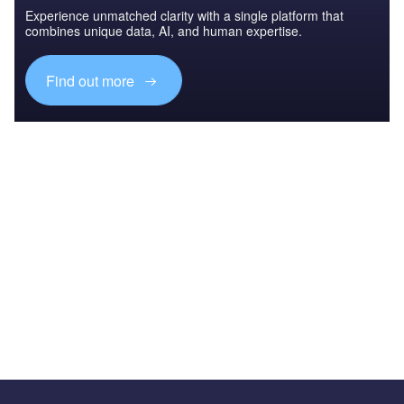
Experience unmatched clarity with a single platform that
combines unique data, AI, and human expertise.
Find out more