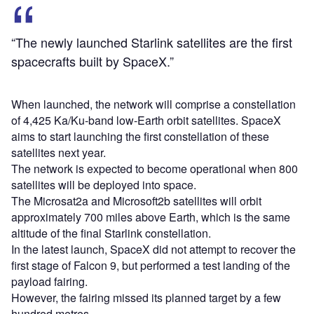
“The newly launched Starlink satellites are the first
spacecrafts built by SpaceX.”
When launched, the network will comprise a constellation
of 4,425 Ka/Ku-band low-Earth orbit satellites. SpaceX
aims to start launching the first constellation of these
satellites next year.
The network is expected to become operational when 800
satellites will be deployed into space.
The Microsat2a and Microsoft2b satellites will orbit
approximately 700 miles above Earth, which is the same
altitude of the final Starlink constellation.
In the latest launch, SpaceX did not attempt to recover the
first stage of Falcon 9, but performed a test landing of the
payload fairing.
However, the fairing missed its planned target by a few
hundred metres.