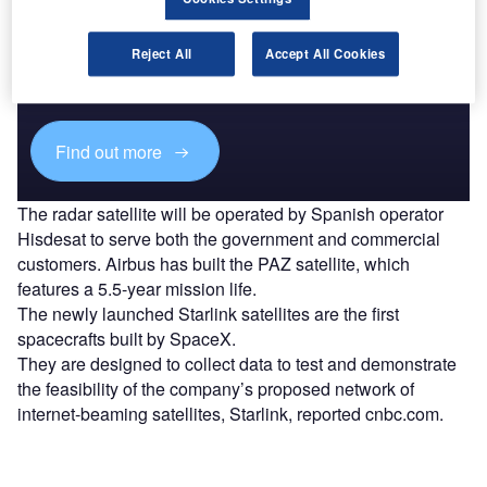
Discover B2B Marketing That Performs
Combine business intelligence and editorial excellence to
Reject All
Accept All Cookies
reach engaged professionals across 36 leading media
platforms.
Find out more
The radar satellite will be operated by Spanish operator
Hisdesat to serve both the government and commercial
customers. Airbus has built the PAZ satellite, which
features a 5.5-year mission life.
The newly launched Starlink satellites are the first
spacecrafts built by SpaceX.
They are designed to collect data to test and demonstrate
the feasibility of the company’s proposed network of
internet-beaming satellites, Starlink, reported cnbc.com.