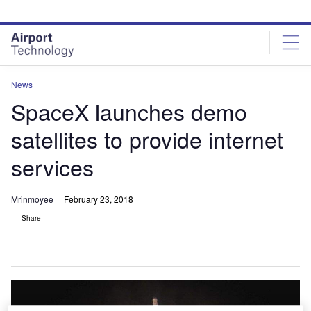
Skip
Skip
to
to
site
page
menu
content
News
SpaceX launches demo
satellites to provide internet
services
Mrinmoyee
February 23, 2018
Share