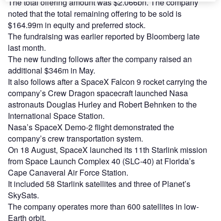
The total offering amount was $2.066bn. The company
noted that the total remaining offering to be sold is
$164.99m in equity and preferred stock.
The fundraising was earlier reported by Bloomberg late
last month.
The new funding follows after the company raised an
additional $346m in May.
It also follows after a SpaceX Falcon 9 rocket carrying the
company’s Crew Dragon spacecraft launched Nasa
astronauts Douglas Hurley and Robert Behnken to the
International Space Station.
Nasa’s SpaceX Demo-2 flight demonstrated the
company’s crew transportation system.
On 18 August, SpaceX launched its 11th Starlink mission
from Space Launch Complex 40 (SLC-40) at Florida’s
Cape Canaveral Air Force Station.
It included 58 Starlink satellites and three of Planet’s
SkySats.
The company operates more than 600 satellites in low-
Earth orbit.