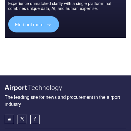
Experience unmatched clarity with a single platform that
combines unique data, AI, and human expertise.
Find out more
The leading site for news and procurement in the airport
industry