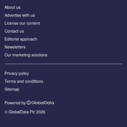
About us
Аdvertise with us
License our content
Contact us
Editorial approach
Newsletters
Our marketing solutions
Privacy policy
Terms and conditions
Sitemap
Powered by
© GlobalData Plc 2026