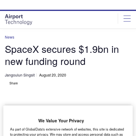
Skip
Skip
to
to
site
page
menu
content
News
SpaceX secures $1.9bn in
new funding round
Jangoulun Singsit
August 20, 2020
Share
SpaceX raise $1.9bn in one of the largest funding rounds. Credit: Kelly
We Value Your Privacy
Michals via Flickr.
As part of GlobalData's extensive network of websites, this site is dedicated
S-based launch company SpaceX has secured
to protecting your privacy. We may store and access personal data such as