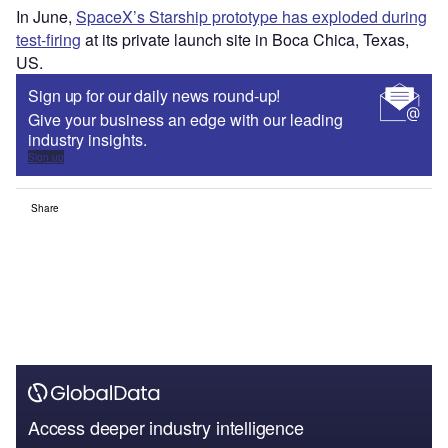
In June,
SpaceX’s Starship prototype has exploded during
test-firing
at its private launch site in Boca Chica, Texas,
US.
Sign up for our daily news round-up!
Give your business an edge with our leading
industry insights.
Sign up
Share
Access deeper industry intelligence