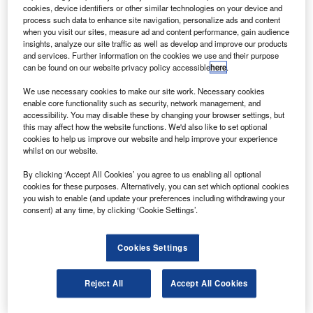
U
cookies, device identifiers or other similar technologies on your device and
$1.9bn in the latest funding round.
process such data to enhance site navigation, personalize ads and content
According to a filing with the US Securities and
when you visit our sites, measure ad and content performance, gain audience
Exchange Commission, 75 investors have
insights, analyze our site traffic as well as develop and improve our products
and services. Further information on the cookies we use and their purpose
participated in the offering. This funding values the
can be found on our website privacy policy accessible
here
.
company at $46bn.
We use necessary cookies to make our site work. Necessary cookies
enable core functionality such as security, network management, and
accessibility. You may disable these by changing your browser settings, but
this may affect how the website functions. We'd also like to set optional
cookies to help us improve our website and help improve your experience
whilst on our website.
Discover B2B Marketing That Performs
By clicking ‘Accept All Cookies’ you agree to us enabling all optional
Combine business intelligence and editorial excellence to
cookies for these purposes. Alternatively, you can set which optional cookies
reach engaged professionals across 36 leading media
you wish to enable (and update your preferences including withdrawing your
platforms.
consent) at any time, by clicking ‘Cookie Settings’.
Find out more
Cookies Settings
Details about the investors that participated in the offering
Reject All
Accept All Cookies
remains undisclosed.