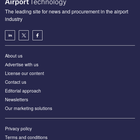
The leading site for news and procurement in the airport
industry
About us
Аdvertise with us
License our content
Contact us
Editorial approach
Newsletters
Our marketing solutions
Privacy policy
Terms and conditions