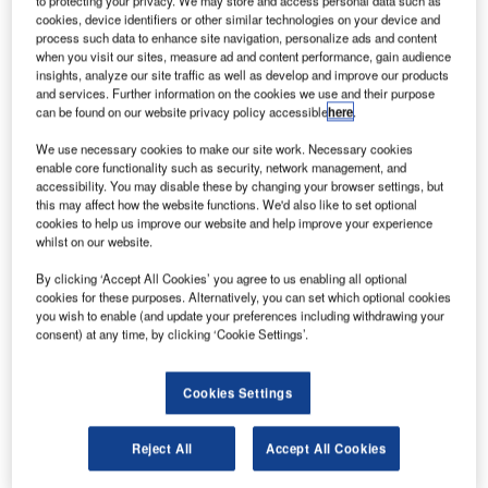
cookies, device identifiers or other similar technologies on your device and
process such data to enhance site navigation, personalize ads and content
when you visit our sites, measure ad and content performance, gain audience
insights, analyze our site traffic as well as develop and improve our products
and services. Further information on the cookies we use and their purpose
can be found on our website privacy policy accessible
here
.
We use necessary cookies to make our site work. Necessary cookies
enable core functionality such as security, network management, and
accessibility. You may disable these by changing your browser settings, but
this may affect how the website functions. We'd also like to set optional
cookies to help us improve our website and help improve your experience
SpaceX to launch Firefly Aerospace’s Blue Ghost lunar lander in 2023.
whilst on our website.
Credit: © firefly.com.
pace Exploration Technologies (SpaceX) has
By clicking ‘Accept All Cookies’ you agree to us enabling all optional
S
received a contract from Firefly Aerospace to launch
cookies for these purposes. Alternatively, you can set which optional cookies
you wish to enable (and update your preferences including withdrawing your
its Blue Ghost lunar lander in 2023.
consent) at any time, by clicking ‘Cookie Settings’.
Firefly won the Commercial Lunar Payload Services’
(CLPS) 19D task order from Nasa earlier this year.
Cookies Settings
Reject All
Accept All Cookies