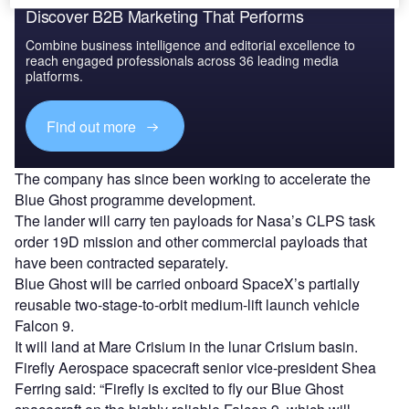
Discover B2B Marketing That Performs
Combine business intelligence and editorial excellence to
reach engaged professionals across 36 leading media
platforms.
Find out more
The company has since been working to accelerate the
Blue Ghost programme development.
The lander will carry ten payloads for Nasa’s CLPS task
order 19D mission and other commercial payloads that
have been contracted separately.
Blue Ghost will be carried onboard SpaceX’s partially
reusable two-stage-to-orbit medium-lift launch vehicle
Falcon 9.
It will land at Mare Crisium in the lunar Crisium basin.
Firefly Aerospace spacecraft senior vice-president Shea
Ferring said: “Firefly is excited to fly our Blue Ghost