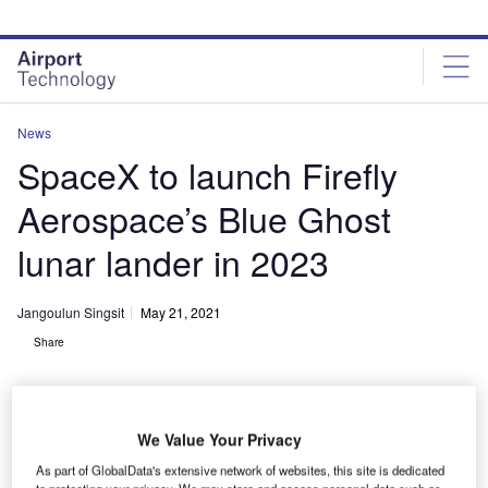
Skip
Skip
to
to
site
page
menu
content
News
SpaceX to launch Firefly
Aerospace’s Blue Ghost
lunar lander in 2023
Jangoulun Singsit
May 21, 2021
Share
We Value Your Privacy
As part of GlobalData's extensive network of websites, this site is dedicated
to protecting your privacy. We may store and access personal data such as