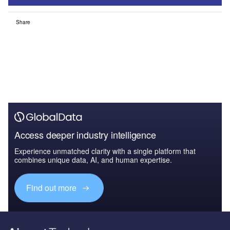
Share
Access deeper industry intelligence
Experience unmatched clarity with a single platform that
combines unique data, AI, and human expertise.
Find out more