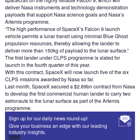
spacecraft on the highly reliable Falcon 9, which will
deliver Nasa instruments and technology demonstration
payloads that support Nasa science goals and Nasa’s
Artemis programme.
“The high performance of SpaceX’s Falcon 9 launch
vehicle permits a lunar transit using minimal Blue Ghost
propulsion resources, thereby allowing the lander to
deliver more than 150kg of payload to the lunar surface.”
The first lander under CLPS programme is slated for
launch in the fourth quarter of this year.
With this contract, SpaceX will now launch five of the six
CLPS missions awarded by Nasa so far.
Last month, SpaceX secured a $2.89bn contract from Nasa
to develop the first commercial human lander to carry two
astronauts to the lunar surface as part of the Artemis
programme.
Sign up for our daily news round-up!
Give your business an edge with our leading
industry insights.
Sign up