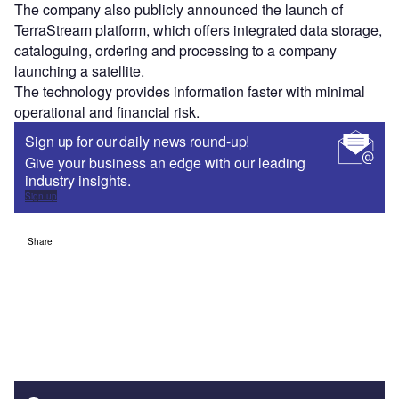
The company also publicly announced the launch of
TerraStream platform, which offers integrated data storage,
cataloguing, ordering and processing to a company
launching a satellite.
The technology provides information faster with minimal
operational and financial risk.
Sign up for our daily news round-up!
Give your business an edge with our leading
industry insights.
Sign up
Share