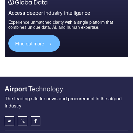
Access deeper industry intelligence
Experience unmatched clarity with a single platform that
combines unique data, AI, and human expertise.
Find out more
The leading site for news and procurement in the airport
industry