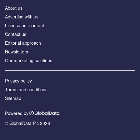
About us
Аdvertise with us
License our content
Contact us
Editorial approach
Newsletters
Our marketing solutions
Privacy policy
Terms and conditions
Sitemap
Powered by
© GlobalData Plc 2026