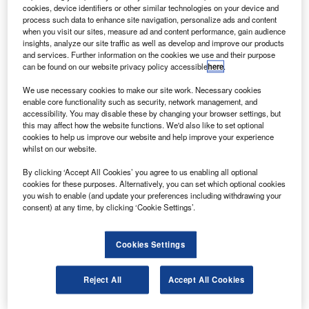
conference. Credit: SkyWatch.
cookies, device identifiers or other similar technologies on your device and
process such data to enhance site navigation, personalize ads and content
anadian space technology startup SkyWatch Space
C
when you visit our sites, measure ad and content performance, gain audience
Applications (SkyWatch) has concluded a C$10m
insights, analyze our site traffic as well as develop and improve our products
($7.5m) Series A funding round.
and services. Further information on the cookies we use and their purpose
can be found on our website privacy policy accessible
here
.
The proceeds from the funding round will help
SkyWatch to offer affordable satellite data to companies.
We use necessary cookies to make our site work. Necessary cookies
enable core functionality such as security, network management, and
accessibility. You may disable these by changing your browser settings, but
this may affect how the website functions. We'd also like to set optional
cookies to help us improve our website and help improve your experience
whilst on our website.
Discover B2B Marketing That Performs
By clicking ‘Accept All Cookies’ you agree to us enabling all optional
cookies for these purposes. Alternatively, you can set which optional cookies
Combine business intelligence and editorial excellence to
you wish to enable (and update your preferences including withdrawing your
reach engaged professionals across 36 leading media
consent) at any time, by clicking ‘Cookie Settings’.
platforms.
Cookies Settings
Find out more
Reject All
Accept All Cookies
Led by venture capital firm Bullpen Capital, the financing is
also joined by the company’s existing investors such as