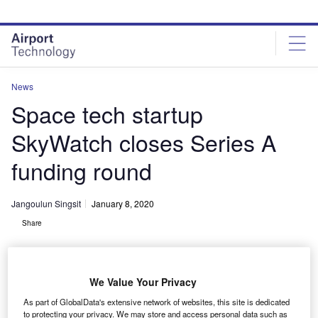
Skip
Skip
to
to
site
page
menu
content
News
Space tech startup
SkyWatch closes Series A
funding round
Jangoulun Singsit
January 8, 2020
Share
We Value Your Privacy
As part of GlobalData's extensive network of websites, this site is dedicated
SkyWatch CEO and co-founder James Slifierz on stage at the 2019 Collision
to protecting your privacy. We may store and access personal data such as