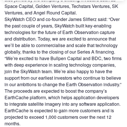
Space Capital, Golden Ventures, Techstars Ventures, SK
Ventures, and Angel Round Capital.
SkyWatch CEO and co-founder James Slifierz said: “Over
the past couple of years, SkyWatch built key-enabling
technologies for the future of Earth Observation capture
and distribution. Today, we are excited to announce that
we’ll be able to commercialise and scale that technology
globally, thanks to the closing of our Series A financing.
“We’re excited to have Bullpen Capital and BDC, two firms
with deep experience in scaling technology companies,
join the SkyWatch team. We’re also happy to have the
support from our earliest investors who continue to believe
in our ambitions to change the Earth Observation industry.”
The proceeds are expected to boost the company’s
EarthCache platform, which helps application developers
to integrate satellite imagery into any software application.
EarthCache is expected to gain more customers and is
projected to exceed 1,000 customers over the next 12
months.