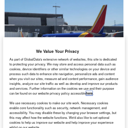
We Value Your Privacy
As part of GlobalData's extensive network of websites, this site is dedicated
to protecting your privacy. We may store and access personal data such as
cookies, device identifiers or other similar technologies on your device and
More than a thousand Southwest flights remained at there stands for longer
process such data to enhance site navigation, personalize ads and content
than planned. Credit: ROBERT ENRIQUEZ/ Shutterstock
when you visit our sites, measure ad and content performance, gain audience
S carrier Southwest Airlines has blamed a power
insights, analyze our site traffic as well as develop and improve our products
U
and services. Further information on the cookies we use and their purpose
outage for severe delays to more than 1,000 services
can be found on our website privacy policy accessible
here
.
on 29 May.
The airline said its Dallas, TX, data centre suffered a
We use necessary cookies to make our site work. Necessary cookies
enable core functionality such as security, network management, and
short power outage, meaning computer systems had to be
accessibility. You may disable these by changing your browser settings, but
restarted.
this may affect how the website functions. We'd also like to set optional
cookies to help us improve our website and help improve your experience
whilst on our website.