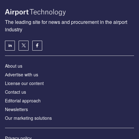
The leading site for news and procurement in the airport
industry
About us
Аdvertise with us
License our content
Contact us
Editorial approach
Newsletters
Our marketing solutions
Privacy policy