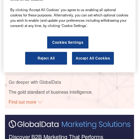
Go deeper with GlobalData
By clicking ‘Accept All Cookies’ you agree to us enabling all optional
cookies for these purposes. Alternatively, you can set which optional cookies
Reports
you wish to enable (and update your preferences including withdrawing your
Intelligent Transportation Systems (ITS) Market
consent) at any time, by clicking ‘Cookie Settings’.
Size, Share, Trend ...
Cookies Settings
Reports
Corporate Governance Trends by Sector -
Reject All
Accept All Cookies
Thematic Intelligence
Go deeper with GlobalData
The gold standard of business intelligence.
Find out more
Discover B2B Marketing That Performs