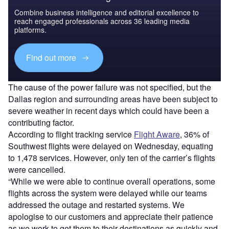
Combine business intelligence and editorial excellence to
reach engaged professionals across 36 leading media
platforms.
Find out more
The cause of the power failure was not specified, but the
Dallas region and surrounding areas have been subject to
severe weather in recent days which could have been a
contributing factor.
According to flight tracking service
Flight Aware
, 36% of
Southwest flights were delayed on Wednesday, equating
to 1,478 services. However, only ten of the carrier’s flights
were cancelled.
“While we were able to continue overall operations, some
flights across the system were delayed while our teams
addressed the outage and restarted systems. We
apologise to our customers and appreciate their patience
as we work to get them to their destinations as quickly and