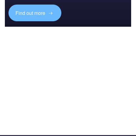
Find out more