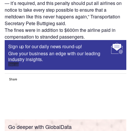
— it’s required, and this penalty should put all airlines on
notice to take every step possible to ensure that a
meltdown like this never happens again,” Transportation
Secretary Pete Buttigieg said.
The fines were in addition to $600m the airline paid in
compensation to stranded passengers.
Sign up for our daily news round-up!
Give your business an edge with our leading
industry insights.
Sign up
Share
Go deeper with GlobalData