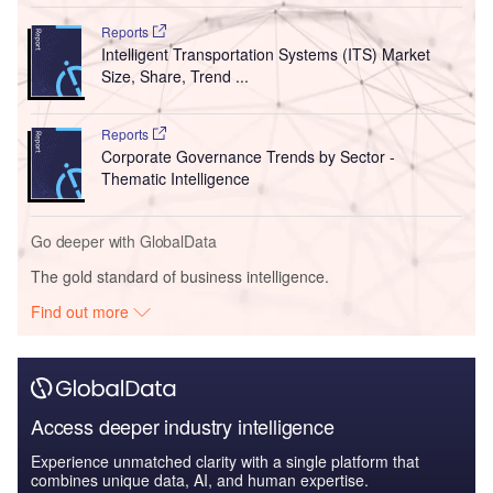
Reports
Intelligent Transportation Systems (ITS) Market
Size, Share, Trend ...
Reports
Corporate Governance Trends by Sector -
Thematic Intelligence
Go deeper with GlobalData
The gold standard of business intelligence.
Find out more
Access deeper industry intelligence
Experience unmatched clarity with a single platform that
combines unique data, AI, and human expertise.