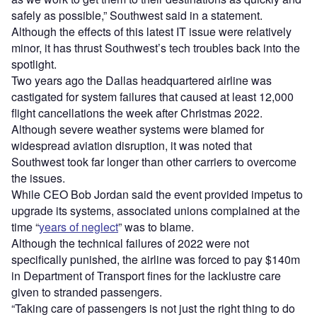
safely as possible,” Southwest said in a statement.
Although the effects of this latest IT issue were relatively
minor, it has thrust Southwest’s tech troubles back into the
spotlight.
Two years ago the Dallas headquartered airline was
castigated for system failures that caused at least 12,000
flight cancellations the week after Christmas 2022.
Although severe weather systems were blamed for
widespread aviation disruption, it was noted that
Southwest took far longer than other carriers to overcome
the issues.
While CEO Bob Jordan said the event provided impetus to
upgrade its systems, associated unions complained at the
time “
years of neglect
” was to blame.
Although the technical failures of 2022 were not
specifically punished, the airline was forced to pay $140m
in Department of Transport fines for the lacklustre care
given to stranded passengers.
“Taking care of passengers is not just the right thing to do