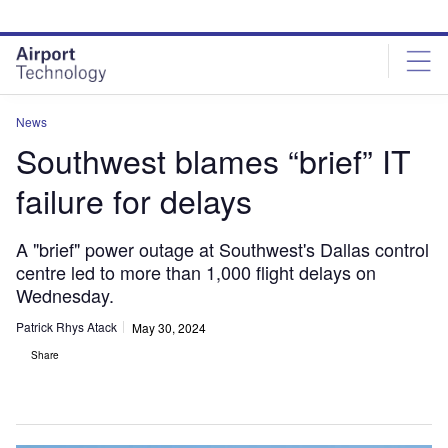
Skip
Skip
to
to
site
page
menu
content
News
Southwest blames “brief” IT
failure for delays
A "brief" power outage at Southwest's Dallas control
centre led to more than 1,000 flight delays on
Wednesday.
Patrick Rhys Atack
May 30, 2024
Share