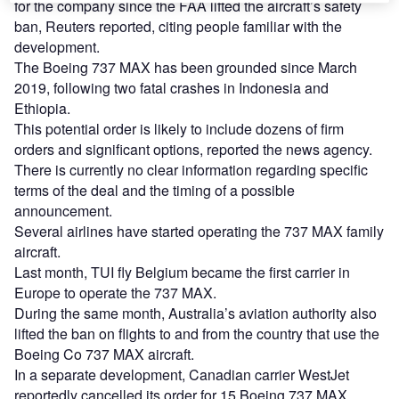
for the company since the FAA lifted the aircraft’s safety
ban, Reuters reported, citing people familiar with the
development.
The Boeing 737 MAX has been grounded since March
2019, following two fatal crashes in Indonesia and
Ethiopia.
This potential order is likely to include dozens of firm
orders and significant options, reported the news agency.
There is currently no clear information regarding specific
terms of the deal and the timing of a possible
announcement.
Several airlines have started operating the 737 MAX family
aircraft.
Last month, TUI fly Belgium became the first carrier in
Europe to operate the 737 MAX.
During the same month, Australia’s aviation authority also
lifted the ban on flights to and from the country that use the
Boeing Co 737 MAX aircraft.
In a separate development, Canadian carrier WestJet
reportedly cancelled its order for 15 Boeing 737 MAX