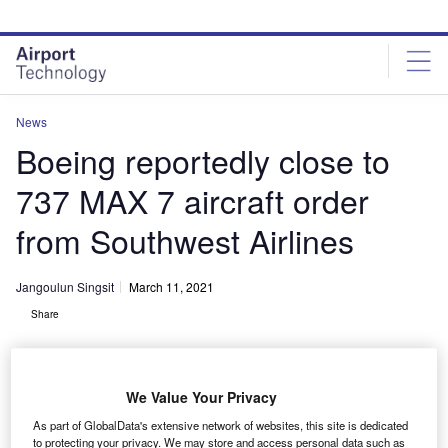
Skip
Skip
to
to
site
page
menu
content
News
Boeing reportedly close to
737 MAX 7 aircraft order
from Southwest Airlines
Jangoulun Singsit
March 11, 2021
Share
We Value Your Privacy
As part of GlobalData's extensive network of websites, this site is dedicated
Boeing 737-7 MAX. Credit: Stephen McParlin via Flickr.|
to protecting your privacy. We may store and access personal data such as