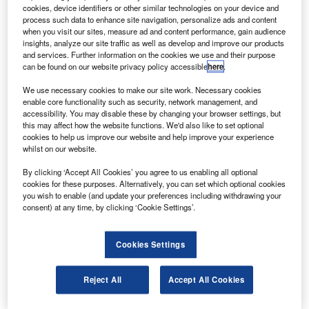
cookies, device identifiers or other similar technologies on your device and
erospace and defence company Boeing is reportedly
A
process such data to enhance site navigation, personalize ads and content
close to securing a multibillion-dollar order for its 737
when you visit our sites, measure ad and content performance, gain audience
MAX 7 aircraft from US carrier Southwest Airlines.
insights, analyze our site traffic as well as develop and improve our products
and services. Further information on the cookies we use and their purpose
The smallest of the four-member MAX family, the
can be found on our website privacy policy accessible
here
.
MAX 7 features 153 seats in a two-class configuration and
has a range of 3,850 nautical miles.
We use necessary cookies to make our site work. Necessary cookies
enable core functionality such as security, network management, and
accessibility. You may disable these by changing your browser settings, but
this may affect how the website functions. We'd also like to set optional
cookies to help us improve our website and help improve your experience
whilst on our website.
Discover B2B Marketing That Performs
By clicking ‘Accept All Cookies’ you agree to us enabling all optional
cookies for these purposes. Alternatively, you can set which optional cookies
you wish to enable (and update your preferences including withdrawing your
Combine business intelligence and editorial excellence to
consent) at any time, by clicking ‘Cookie Settings’.
reach engaged professionals across 36 leading media
platforms.
Cookies Settings
Find out more
Reject All
Accept All Cookies
If confirmed, the deal would be the largest 737 MAX order