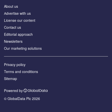
About us
Аdvertise with us
License our content
Contact us
Editorial approach
Newsletters
Our marketing solutions
Privacy policy
Terms and conditions
Sitemap
Powered by
© GlobalData Plc 2026