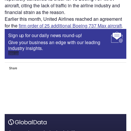
aircraft, citing the lack of traffic in the airline industry and
financial strain as the reason.
Earlier this month, United Airlines reached an agreement
for the
firm order of 25 additional Boeing 737 Max aircraft
.
Sign up for our daily news round-up!
Give your business an edge with our leading
industry insights.
Sign up
Share