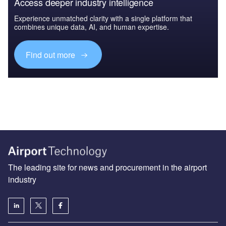
Access deeper industry intelligence
Experience unmatched clarity with a single platform that
combines unique data, AI, and human expertise.
Find out more
The leading site for news and procurement in the airport
industry