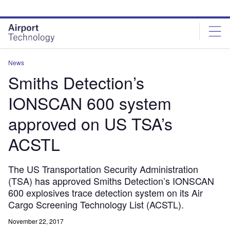
Skip
Skip
to
to
site
page
menu
content
News
Smiths Detection’s
IONSCAN 600 system
approved on US TSA’s
ACSTL
The US Transportation Security Administration
(TSA) has approved Smiths Detection’s IONSCAN
600 explosives trace detection system on its Air
Cargo Screening Technology List (ACSTL).
November 22, 2017