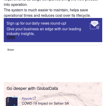
into operation.
The system is much easier to maintain, helps save
operational times and reduces cost over its lifecycle.
Sign up for our daily news round-up!
Give your business an edge with our leading
industry insights.
Sign up
Share
Go deeper with GlobalData
Reports
COVID-19 Impact on Safran SA