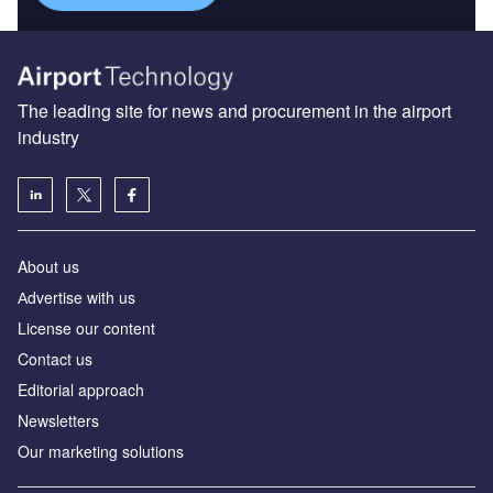
The leading site for news and procurement in the airport
industry
About us
Аdvertise with us
License our content
Contact us
Editorial approach
Newsletters
Our marketing solutions