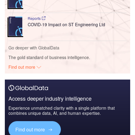
Reports
COVID-19 Impact on ST Engineering Ltd
Go deeper with GlobalData
The gold standard of business intelligence.
Find out more
Access deeper industry intelligence
Experience unmatched clarity with a single platform that
combines unique data, AI, and human expertise.
Find out more