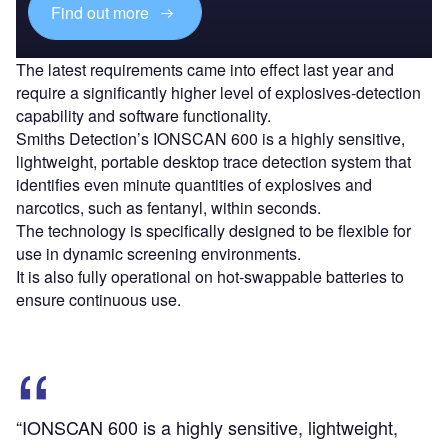
Find out more
The latest requirements came into effect last year and
require a significantly higher level of explosives-detection
capability and software functionality.
Smiths Detection’s IONSCAN 600 is a highly sensitive,
lightweight, portable desktop trace detection system that
identifies even minute quantities of explosives and
narcotics, such as fentanyl, within seconds.
The technology is specifically designed to be flexible for
use in dynamic screening environments.
It is also fully operational on hot-swappable batteries to
ensure continuous use.
“IONSCAN 600 is a highly sensitive, lightweight,