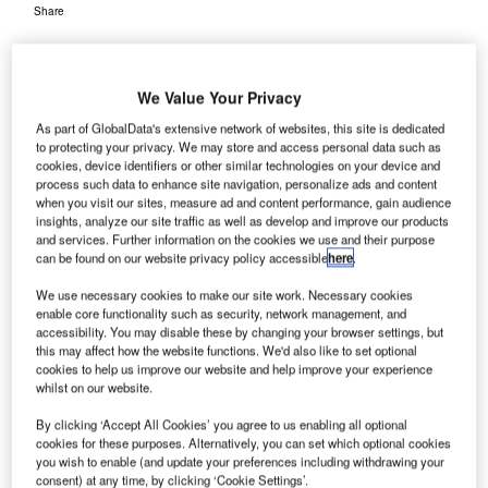
Share
We Value Your Privacy
As part of GlobalData's extensive network of websites, this site is dedicated
to protecting your privacy. We may store and access personal data such as
he US Transportation Security Administration (TSA)
cookies, device identifiers or other similar technologies on your device and
T
has approved Smiths Detection’s IONSCAN 600
process such data to enhance site navigation, personalize ads and content
when you visit our sites, measure ad and content performance, gain audience
explosives trace detection system on its Air Cargo
insights, analyze our site traffic as well as develop and improve our products
Screening Technology List (ACSTL).
and services. Further information on the cookies we use and their purpose
The IONSCAN 600 system is the first of its kind to be
can be found on our website privacy policy accessible
here
.
approved on the TSA list under the latest programme
We use necessary cookies to make our site work. Necessary cookies
requirements in order to ensure the security of cargo on-
enable core functionality such as security, network management, and
board aircraft.
accessibility. You may disable these by changing your browser settings, but
this may affect how the website functions. We'd also like to set optional
cookies to help us improve our website and help improve your experience
whilst on our website.
Go deeper with GlobalData
By clicking ‘Accept All Cookies’ you agree to us enabling all optional
cookies for these purposes. Alternatively, you can set which optional cookies
Reports
you wish to enable (and update your preferences including withdrawing your
COVID-19 Impact on Safran SA
consent) at any time, by clicking ‘Cookie Settings’.