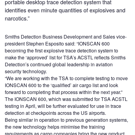
portable desktop trace detection system that
identifies even minute quantities of explosives and
narcotics.”
Smiths Detection Business Development and Sales vice-
president Stephen Esposito said: “IONSCAN 600
becoming the first explosive trace detection system to
make the ‘approved’ list for TSA’s ACSTL reflects Smiths
Detection’s continued global leadership in aviation
security technology.
“We are working with the TSA to complete testing to move
IONSCAN 600 to the ‘qualified’ air cargo list and look
forward to completing that process within the next year.”
The IONSCAN 600, which was submitted for TSA ACSTL
testing in April, will be further evaluated for use in trace
detection at checkpoints across the US airports.
Being similar in operation to previous generation systems,
the new technology helps minimise the training
requirements as cargo companies bring the new product