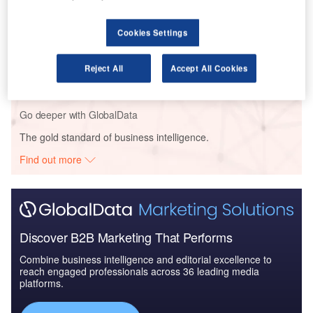
Cookies Settings
Reports
COVID-19 Impact on ST Engineering Ltd
Reject All
Accept All Cookies
Go deeper with GlobalData
The gold standard of business intelligence.
Find out more
Discover B2B Marketing That Performs
Combine business intelligence and editorial excellence to
reach engaged professionals across 36 leading media
platforms.