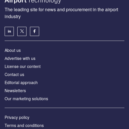
The leading site for news and procurement in the airport
industry
About us
Аdvertise with us
License our content
Contact us
Editorial approach
Newsletters
Our marketing solutions
Privacy policy
Terms and conditions