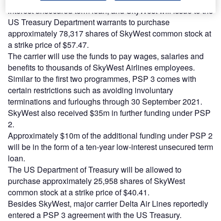
interest unsecured term loan, and SkyWest will issue to the
US Treasury Department warrants to purchase
approximately 78,317 shares of SkyWest common stock at
a strike price of $57.47.
The carrier will use the funds to pay wages, salaries and
benefits to thousands of SkyWest Airlines employees.
Similar to the first two programmes, PSP 3 comes with
certain restrictions such as avoiding involuntary
terminations and furloughs through 30 September 2021.
SkyWest also received $35m in further funding under PSP
2.
Approximately $10m of the additional funding under PSP 2
will be in the form of a ten-year low-interest unsecured term
loan.
The US Department of Treasury will be allowed to
purchase approximately 25,958 shares of SkyWest
common stock at a strike price of $40.41.
Besides SkyWest, major carrier Delta Air Lines reportedly
entered a PSP 3 agreement with the US Treasury.