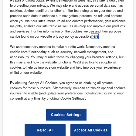
throughout North America. Credit: Colin Brown Photography via Flickr.
to protecting your privacy. We may store and access personal data such as
S carrier SkyWest Airlines is to receive a total of
cookies, device identifiers or other similar technologies on your device and
U
process such data to enhance site navigation, personalize ads and content
$250m through Payroll Support Program 3 (PSP 3)
when you visit our sites, measure ad and content performance, gain audience
under the American Rescue Plan Act of 2021.
insights, analyze our site traffic as well as develop and improve our products
On 23 April, the airline received half of the amount
and services. Further information on the cookies we use and their purpose
can be found on our website privacy policy accessible
here
.
while the remaining is expected in the second quarter of
this year.
We use necessary cookies to make our site work. Necessary cookies
enable core functionality such as security, network management, and
accessibility. You may disable these by changing your browser settings, but
this may affect how the website functions. We'd also like to set optional
cookies to help us improve our website and help improve your experience
whilst on our website.
Discover B2B Marketing That Performs
By clicking ‘Accept All Cookies’ you agree to us enabling all optional
cookies for these purposes. Alternatively, you can set which optional cookies
Combine business intelligence and editorial excellence to
you wish to enable (and update your preferences including withdrawing your
reach engaged professionals across 36 leading media
consent) at any time, by clicking ‘Cookie Settings’.
platforms.
Cookies Settings
Find out more
Reject All
Accept All Cookies
Approximately $45m will be in the form of a ten-year, low-