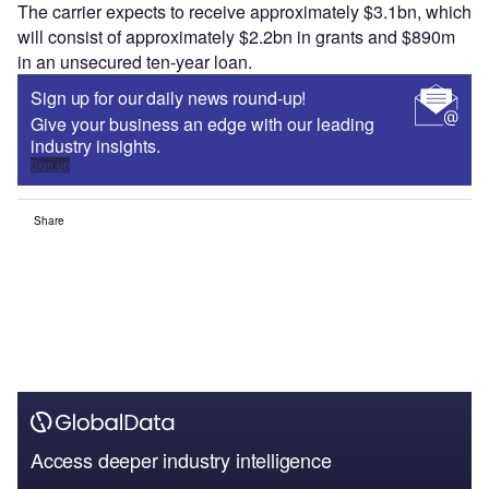
The carrier expects to receive approximately $3.1bn, which
will consist of approximately $2.2bn in grants and $890m
in an unsecured ten-year loan.
Sign up for our daily news round-up!
Give your business an edge with our leading
industry insights.
Sign up
Share
Access deeper industry intelligence