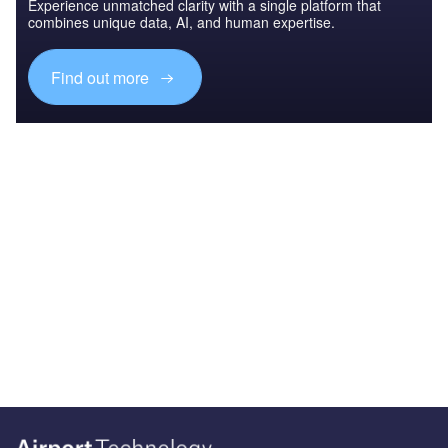
Experience unmatched clarity with a single platform that
combines unique data, AI, and human expertise.
Find out more