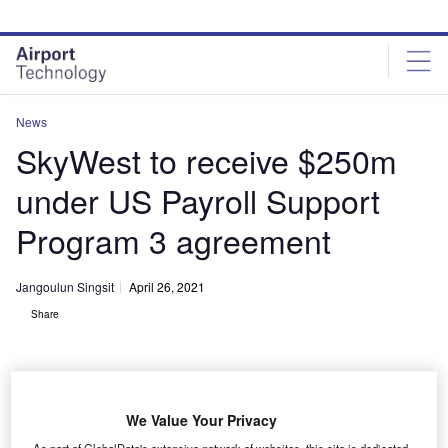
Skip
Skip
to
to
site
page
menu
content
News
SkyWest to receive $250m
under US Payroll Support
Program 3 agreement
Jangoulun Singsit
April 26, 2021
Share
We Value Your Privacy
SkyWest Airlines operates nearly 500 aircraft to more than 250 destinations
As part of GlobalData's extensive network of websites, this site is dedicated