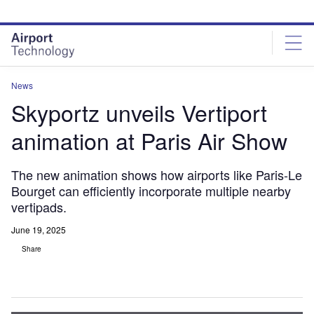
Skip
Skip
to
to
site
page
menu
content
News
Skyportz unveils Vertiport
animation at Paris Air Show
The new animation shows how airports like Paris-Le
Bourget can efficiently incorporate multiple nearby
vertipads.
June 19, 2025
Share