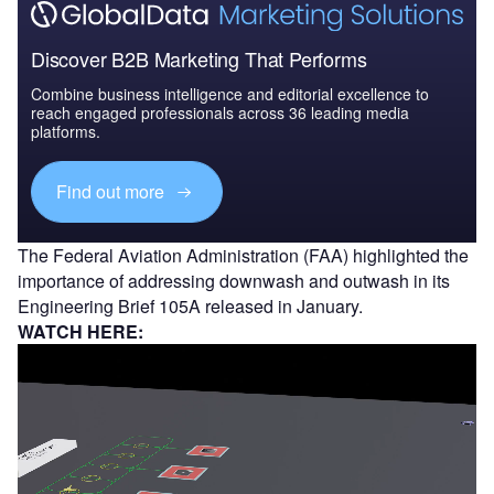
Discover B2B Marketing That Performs
Combine business intelligence and editorial excellence to
reach engaged professionals across 36 leading media
platforms.
Find out more
The Federal Aviation Administration (FAA) highlighted the
importance of addressing downwash and outwash in its
Engineering Brief 105A released in January.
WATCH HERE: