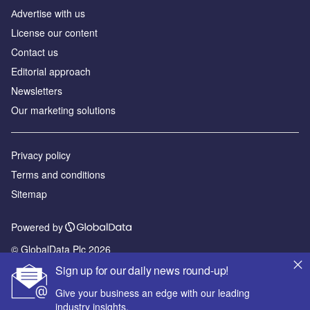
Аdvertise with us
License our content
Contact us
Editorial approach
Newsletters
Our marketing solutions
Privacy policy
Terms and conditions
Sitemap
Powered by
© GlobalData Plc 2026
Sign up for our daily news round-up!
Give your business an edge with our leading
industry insights.