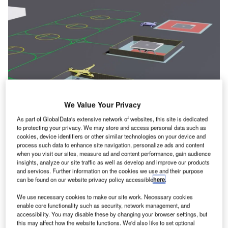
We Value Your Privacy
As part of GlobalData's extensive network of websites, this site is dedicated
The design includes dynamic height adjustments for the final approach and
to protecting your privacy. We may store and access personal data such as
takeoff (FATO) landing surface and a customisable blast screen. Credit:
cookies, device identifiers or other similar technologies on your device and
Skyportz.
process such data to enhance site navigation, personalize ads and content
when you visit our sites, measure ad and content performance, gain audience
kyportz, an Australian developer of vertiports, has
S
insights, analyze our site traffic as well as develop and improve our products
revealed an animation created by Vertiport
and services. Further information on the cookies we use and their purpose
Simulations, based in Florida, showcasing its
can be found on our website privacy policy accessible
here
.
patented vertipad design at the Paris Air Show.
We use necessary cookies to make our site work. Necessary cookies
This design addresses critical challenges associated with
enable core functionality such as security, network management, and
advanced air mobility in urban environments, specifically
accessibility. You may disable these by changing your browser settings, but
this may affect how the website functions. We'd also like to set optional
focusing on the management of downwash and outwash,