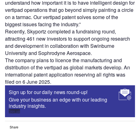
understand how important it is to have intelligent design for
vertipad operations that go beyond simply painting a circle
on a tarmac. Our vertipad patent solves some of the
biggest issues facing the industry.”
Recently, Skyportz completed a fundraising round,
attracting 461 new investors to support ongoing research
and development in collaboration with Swinburne
University and Sophrodyne Aerospace.
The company plans to licence the manufacturing and
distribution of the vertipad as global markets develop. An
international patent application reserving all rights was
filed on 6 June 2025.
Sign up for our daily news round-up!
Give your business an edge with our leading
industry insights.
Sign up
Share