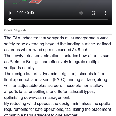
Credit: Skyportz
The FAA indicated that vertipads must incorporate a wind
safety zone extending beyond the landing surface, defined
as areas where wind speeds exceed 34.5mph.
The newly released animation illustrates how airports such
as Paris-Le Bourget can effectively integrate multiple
vertipads nearby.
The design features dynamic height adjustments for the
final approach and takeoff (FATO) landing surface, along
with an adjustable blast screen. These elements allow
airports to tailor settings for different aircraft types,
optimising downwash management.
By reducing wind speeds, the design minimises the spatial
requirements for safe operations, facilitating the placement
of multiple pads adjacent to one another.