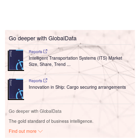
Go deeper with GlobalData
Reports
Intelligent Transportation Systems (ITS) Market
Size, Share, Trend ...
Reports
Innovation in Ship: Cargo securing arrangements
Go deeper with GlobalData
The gold standard of business intelligence.
Find out more