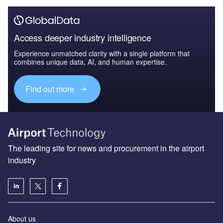
Access deeper industry intelligence
Experience unmatched clarity with a single platform that
combines unique data, AI, and human expertise.
Find out more
The leading site for news and procurement in the airport
industry
About us