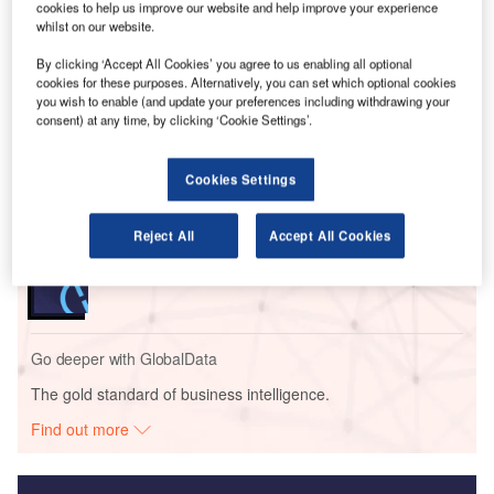
cookies to help us improve our website and help improve your experience
as well as fire suppression capabilities.
whilst on our website.
By clicking ‘Accept All Cookies’ you agree to us enabling all optional
Go deeper with GlobalData
cookies for these purposes. Alternatively, you can set which optional cookies
you wish to enable (and update your preferences including withdrawing your
consent) at any time, by clicking ‘Cookie Settings’.
Reports
Intelligent Transportation Systems (ITS) Market
Size, Share, Trend ...
Cookies Settings
Reject All
Accept All Cookies
Reports
Innovation in Ship: Cargo securing arrangements
Go deeper with GlobalData
The gold standard of business intelligence.
Find out more