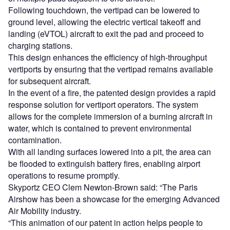
Following touchdown, the vertipad can be lowered to
ground level, allowing the electric vertical takeoff and
landing (eVTOL) aircraft to exit the pad and proceed to
charging stations.
This design enhances the efficiency of high-throughput
vertiports by ensuring that the vertipad remains available
for subsequent aircraft.
In the event of a fire, the patented design provides a rapid
response solution for vertiport operators. The system
allows for the complete immersion of a burning aircraft in
water, which is contained to prevent environmental
contamination.
With all landing surfaces lowered into a pit, the area can
be flooded to extinguish battery fires, enabling airport
operations to resume promptly.
Skyportz CEO Clem Newton-Brown said: “The Paris
Airshow has been a showcase for the emerging Advanced
Air Mobility industry.
“This animation of our patent in action helps people to