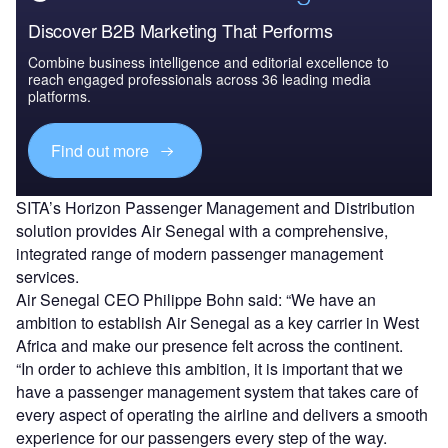
Discover B2B Marketing That Performs
Combine business intelligence and editorial excellence to
reach engaged professionals across 36 leading media
platforms.
Find out more
SITA’s Horizon Passenger Management and Distribution
solution provides Air Senegal with a comprehensive,
integrated range of modern passenger management
services.
Air Senegal CEO Philippe Bohn said: “We have an
ambition to establish Air Senegal as a key carrier in West
Africa and make our presence felt across the continent.
“In order to achieve this ambition, it is important that we
have a passenger management system that takes care of
every aspect of operating the airline and delivers a smooth
experience for our passengers every step of the way.