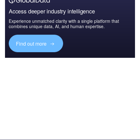
Access deeper industry intelligence
Experience unmatched clarity with a single platform that
combines unique data, AI, and human expertise.
Find out more