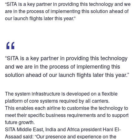
“SITA is a key partner in providing this technology and we
are in the process of implementing this solution ahead of
our launch flights later this year.”
“SITA is a key partner in providing this technology
and we are in the process of implementing this
solution ahead of our launch flights later this year.”
The system infrastructure is developed on a flexible
platform of core systems required by all carriers.
This enables each airline to customise the technology to
meet their specific business requirements and to support
future growth.
SITA Middle East, India and Africa president Hani El-
Assaad said: “Our presence and experience on the