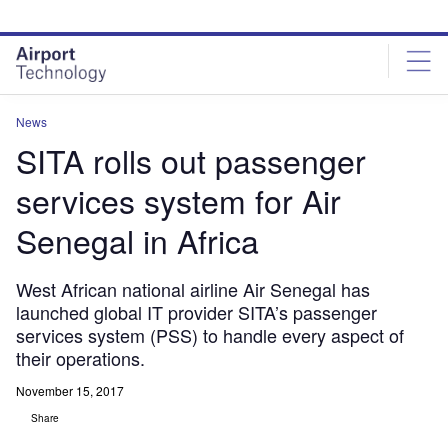
Skip
Skip
to
to
site
page
menu
content
News
SITA rolls out passenger
services system for Air
Senegal in Africa
West African national airline Air Senegal has
launched global IT provider SITA’s passenger
services system (PSS) to handle every aspect of
their operations.
November 15, 2017
Share