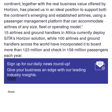
continent, together with the real business value offered by
Horizon, has placed us in an ideal position to support both
the continent’s emerging and established airlines, using a
passenger management platform that can accommodate
airlines of any size, fleet or operating model.”
15 airlines and ground handlers in Africa currently deploy
SITA’s Horizon solution, while 100 airlines and ground
handlers across the world have incorporated it to board
more than 123 million and check in 158 million passengers
each year.
Sign up for our daily news round-up!
Give your business an edge with our leading
industry insights.
Sign up
Share