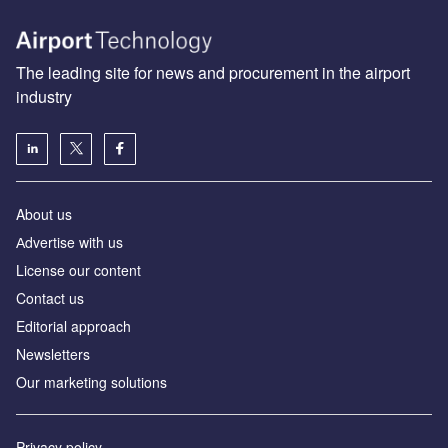
The leading site for news and procurement in the airport
industry
About us
Аdvertise with us
License our content
Contact us
Editorial approach
Newsletters
Our marketing solutions
Privacy policy