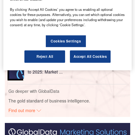
By clicking ‘Accept All Cookies’ you agree to us enabling all optional
cookies for these purposes. Alternatively, you can set which optional cookies
Go deeper with GlobalData
you wish to enable (and update your preferences including withdrawing your
consent) at any time, by clicking ‘Cookie Settings’.
Reports
Air Force Expenditure in the Nigeria to 2019:
Market Brief
Cookies Settings
Reject All
Accept All Cookies
Reports
The Global Military Aviation MRO Market in Algeria
to 2025: Market ...
Go deeper with GlobalData
The gold standard of business intelligence.
Find out more