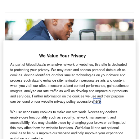
We Value Your Privacy
As part of GlobalData's extensive network of websites, this site is dedicated
to protecting your privacy. We may store and access personal data such as
SITA launches Horizon passenger services system for Air Senegal
cookies, device identifiers or other similar technologies on your device and
operations. Credit: SITA.
process such data to enhance site navigation, personalize ads and content
when you visit our sites, measure ad and content performance, gain audience
est African national airline Air Senegal has
W
insights, analyze our site traffic as well as develop and improve our products
launched global IT provider SITA’s passenger
and services. Further information on the cookies we use and their purpose
can be found on our website privacy policy accessible
here
.
services system (PSS) to handle every aspect of
their operations.
We use necessary cookies to make our site work. Necessary cookies
The PSS technology will enable the African airline to
enable core functionality such as security, network management, and
accessibility. You may disable these by changing your browser settings, but
manage its passenger operations, ranging from
this may affect how the website functions. We'd also like to set optional
reservations and pricing to ticketing, airfare distribution and
cookies to help us improve our website and help improve your experience
departure control.
whilst on our website.