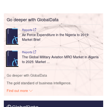
Go deeper with GlobalData
Reports
Air Force Expenditure in the Nigeria to 2019:
Market Brief
Reports
The Global Military Aviation MRO Market in Algeria
to 2025: Market ...
Go deeper with GlobalData
The gold standard of business intelligence.
Find out more