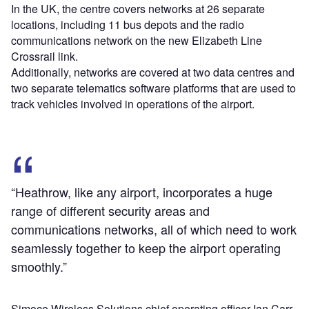
In the UK, the centre covers networks at 26 separate
locations, including 11 bus depots and the radio
communications network on the new Elizabeth Line
Crossrail link.
Additionally, networks are covered at two data centres and
two separate telematics software platforms that are used to
track vehicles involved in operations of the airport.
“Heathrow, like any airport, incorporates a huge
range of different security areas and
communications networks, all of which need to work
seamlessly together to keep the airport operating
smoothly.”
Simoco Wireless Solutions chief operating officer Ian Carr