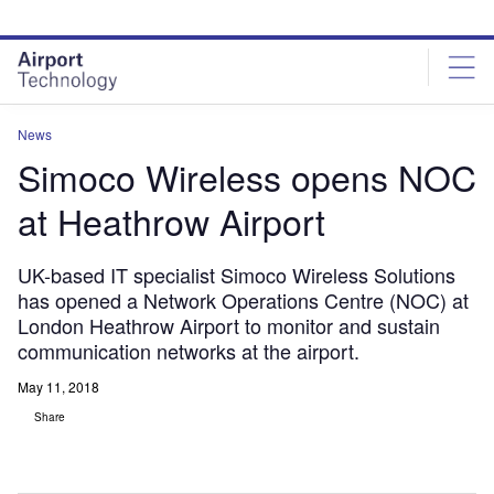
Skip
Skip
to
to
site
page
menu
content
News
Simoco Wireless opens NOC
at Heathrow Airport
UK-based IT specialist Simoco Wireless Solutions
has opened a Network Operations Centre (NOC) at
London Heathrow Airport to monitor and sustain
communication networks at the airport.
May 11, 2018
Share