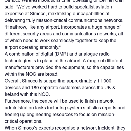
said: “We’ve worked hard to build specialist aviation
expertise at Simoco, maximising our capabilities at
delivering truly mission-critical communications networks.
“Heathrow, like any airport, incorporates a huge range of
different security areas and communications networks, all
of which need to work seamlessly together to keep the
airport operating smoothly.”
A combination of digital (DMR) and analogue radio
technologies is in place at the airport. A range of different
manufacturers provided the equipment, so the capabilities
within the NOC are broad.
Overall, Simoco is supporting approximately 11,000
devices and 180 separate customers across the UK &
Ireland with this NOC.
Furthermore, the centre will be used to finish network
administration tasks including system statistics reports and
freeing up engineering resources to focus on mission-
critical operations.
When Simoco’s experts recognise a network incident, they