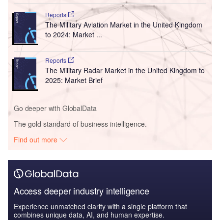
Reports
The Military Aviation Market in the United Kingdom
to 2024: Market ...
Reports
The Military Radar Market in the United Kingdom to
2025: Market Brief
Go deeper with GlobalData
The gold standard of business intelligence.
Find out more
Access deeper industry intelligence
Experience unmatched clarity with a single platform that
combines unique data, AI, and human expertise.