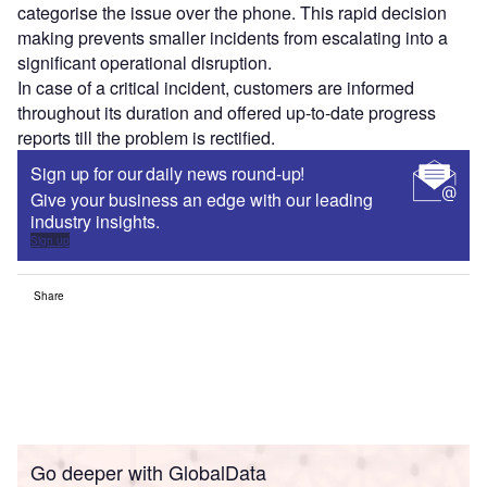
categorise the issue over the phone. This rapid decision
making prevents smaller incidents from escalating into a
significant operational disruption.
In case of a critical incident, customers are informed
throughout its duration and offered up-to-date progress
reports till the problem is rectified.
Sign up for our daily news round-up!
Give your business an edge with our leading
industry insights.
Sign up
Share
Go deeper with GlobalData