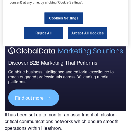
consent) at any time, by clicking ‘Cookie Settings’.
Go deeper with GlobalData
Cookies Settings
The gold standard of business intelligence.
Find out more
Reject All
Accept All Cookies
Discover B2B Marketing That Performs
Combine business intelligence and editorial excellence to
reach engaged professionals across 36 leading media
platforms.
Find out more
It has been set up to monitor an assortment of mission-
critical communications networks which ensure smooth
operations within Heathrow.