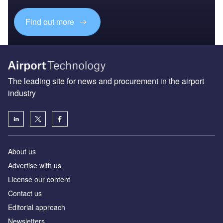
Find out more
The leading site for news and procurement in the airport
industry
About us
Аdvertise with us
License our content
Contact us
Editorial approach
Newsletters