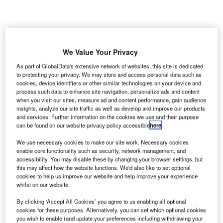
K-based IT specialist Simoco Wireless Solutions has
U
opened a Network Operations Centre (NOC) at
We Value Your Privacy
London Heathrow Airport to monitor and sustain
communication networks at the airport.
As part of GlobalData's extensive network of websites, this site is dedicated
to protecting your privacy. We may store and access personal data such as
The new NOC comprises 24/7 monitoring, troubleshooting
cookies, device identifiers or other similar technologies on your device and
and maintenance service for on-site radio networks.
process such data to enhance site navigation, personalize ads and content
when you visit our sites, measure ad and content performance, gain audience
insights, analyze our site traffic as well as develop and improve our products
Go deeper with GlobalData
and services. Further information on the cookies we use and their purpose
can be found on our website privacy policy accessible
here
.
Reports
We use necessary cookies to make our site work. Necessary cookies
The Military Aviation Market in the United Kingdom
enable core functionality such as security, network management, and
accessibility. You may disable these by changing your browser settings, but
to 2024: Market ...
this may affect how the website functions. We'd also like to set optional
cookies to help us improve our website and help improve your experience
whilst on our website.
Reports
The Military Radar Market in the United Kingdom to
By clicking ‘Accept All Cookies’ you agree to us enabling all optional
2025: Market Brief
cookies for these purposes. Alternatively, you can set which optional cookies
you wish to enable (and update your preferences including withdrawing your