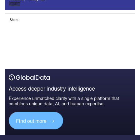
Sign up
Share
Access deeper industry intelligence
Experience unmatched clarity with a single platform that
combines unique data, AI, and human expertise.
Find out more