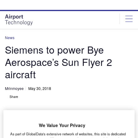
Skip
Skip
to
to
site
page
menu
content
News
Siemens to power Bye
Aerospace’s Sun Flyer 2
aircraft
Mrinmoyee
May 30, 2018
Share
We Value Your Privacy
As part of GlobalData's extensive network of websites, this site is dedicated