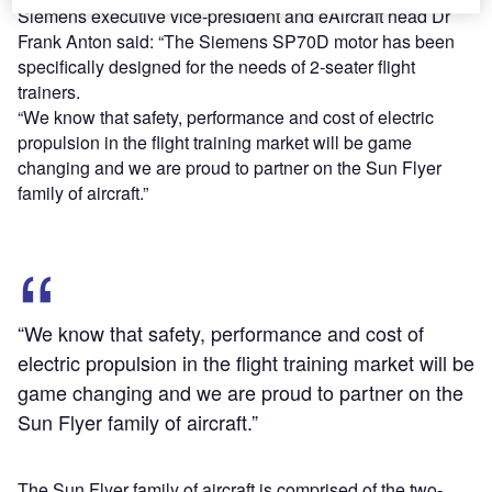
Siemens executive vice-president and eAircraft head Dr
Frank Anton said: “The Siemens SP70D motor has been
specifically designed for the needs of 2-seater flight
trainers.
“We know that safety, performance and cost of electric
propulsion in the flight training market will be game
changing and we are proud to partner on the Sun Flyer
family of aircraft.”
“We know that safety, performance and cost of
electric propulsion in the flight training market will be
game changing and we are proud to partner on the
Sun Flyer family of aircraft.”
The Sun Flyer family of aircraft is comprised of the two-