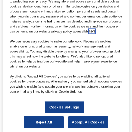
iemens has partnered with Bye Aerospace to provide
to protecting your privacy. We may store and access personal data such as
S
cookies, device identifiers or other similar technologies on your device and
the electric propulsion motor and inverter for Bye
process such data to enhance site navigation, personalize ads and content
Aerospace’s Sun Flyer 2 aircraft.
when you visit our sites, measure ad and content performance, gain audience
Siemens will supply its SP70D motor, which has a
insights, analyze our site traffic as well as develop and improve our products
and services. Further information on the cookies we use and their purpose
90kW peak capacity and a continuous rating of 70kW.
can be found on our website privacy policy accessible
here
.
We use necessary cookies to make our site work. Necessary cookies
enable core functionality such as security, network management, and
accessibility. You may disable these by changing your browser settings, but
this may affect how the website functions. We'd also like to set optional
cookies to help us improve our website and help improve your experience
Discover B2B Marketing That Performs
whilst on our website.
Combine business intelligence and editorial excellence to
By clicking ‘Accept All Cookies’ you agree to us enabling all optional
reach engaged professionals across 36 leading media
cookies for these purposes. Alternatively, you can set which optional cookies
platforms.
you wish to enable (and update your preferences including withdrawing your
consent) at any time, by clicking ‘Cookie Settings’.
Find out more
Cookies Settings
The companies will work together through the US Federal
Aviation Administration (FAA) certification and production
Reject All
Accept All Cookies
phase of the Sun Flyer 2.