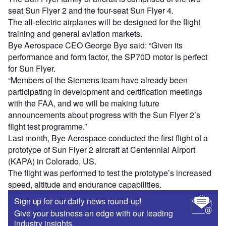
seat Sun Flyer 2 and the four-seat Sun Flyer 4.
The all-electric airplanes will be designed for the flight
training and general aviation markets.
Bye Aerospace CEO George Bye said: “Given its
performance and form factor, the SP70D motor is perfect
for Sun Flyer.
“Members of the Siemens team have already been
participating in development and certification meetings
with the FAA, and we will be making future
announcements about progress with the Sun Flyer 2’s
flight test programme.”
Last month, Bye Aerospace conducted the first flight of a
prototype of Sun Flyer 2 aircraft at Centennial Airport
(KAPA) in Colorado, US.
The flight was performed to test the prototype’s increased
speed, altitude and endurance capabilities.
Sign up for our daily news round-up!
Give your business an edge with our leading
industry insights.