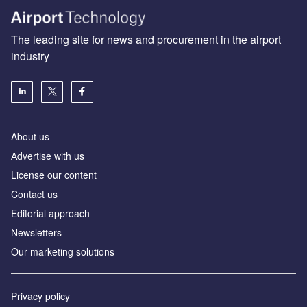
The leading site for news and procurement in the airport
industry
About us
Аdvertise with us
License our content
Contact us
Editorial approach
Newsletters
Our marketing solutions
Privacy policy