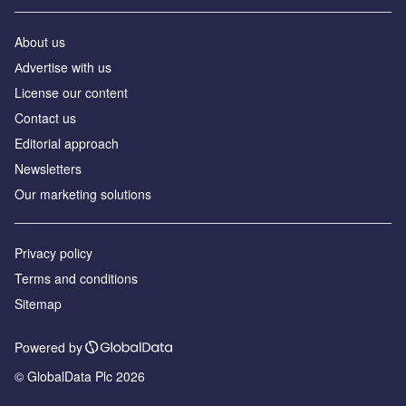
About us
Аdvertise with us
License our content
Contact us
Editorial approach
Newsletters
Our marketing solutions
Privacy policy
Terms and conditions
Sitemap
Powered by
© GlobalData Plc 2026