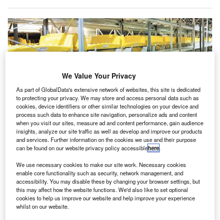
We Value Your Privacy
As part of GlobalData's extensive network of websites, this site is dedicated
to protecting your privacy. We may store and access personal data such as
cookies, device identifiers or other similar technologies on your device and
process such data to enhance site navigation, personalize ads and content
when you visit our sites, measure ad and content performance, gain audience
insights, analyze our site traffic as well as develop and improve our products
and services. Further information on the cookies we use and their purpose
Siemens Logistics will supply its VarioTray, VarioStore and BagIQ software.
can be found on our website privacy policy accessible
here
.
Credit: © Siemens Logistics GmbH.
iemens Logistics has secured a
contract to deploy its
We use necessary cookies to make our site work. Necessary cookies
S
enable core functionality such as security, network management, and
baggage handling and sorting technology
at the new
accessibility. You may disable these by changing your browser settings, but
Terminal 2 (T2) in China’s Hefei Xinqiao Airport.
this may affect how the website functions. We'd also like to set optional
Under the contract, Siemens Logistics will deliver its
cookies to help us improve our website and help improve your experience
whilst on our website.
VarioTray Individual Carrier System to ensure seamless