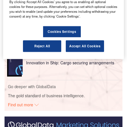
baggage handling.
By clicking ‘Accept All Cookies’ you agree to us enabling all optional
cookies for these purposes. Alternatively, you can set which optional cookies
you wish to enable (and update your preferences including withdrawing your
Go deeper with GlobalData
consent) at any time, by clicking ‘Cookie Settings’.
Reports
Cookies Settings
Intelligent Transportation Systems (ITS) Market
Size, Share, Trend ...
Reject All
Accept All Cookies
Reports
Innovation in Ship: Cargo securing arrangements
Go deeper with GlobalData
The gold standard of business intelligence.
Find out more