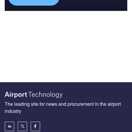
The leading site for news and procurement in the airport
industry