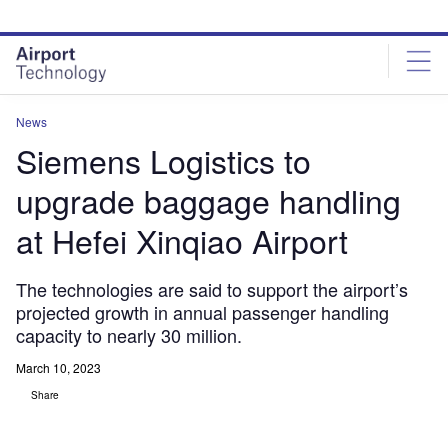
Skip
Skip
to
to
site
page
menu
content
News
Siemens Logistics to
upgrade baggage handling
at Hefei Xinqiao Airport
The technologies are said to support the airport’s
projected growth in annual passenger handling
capacity to nearly 30 million.
March 10, 2023
Share