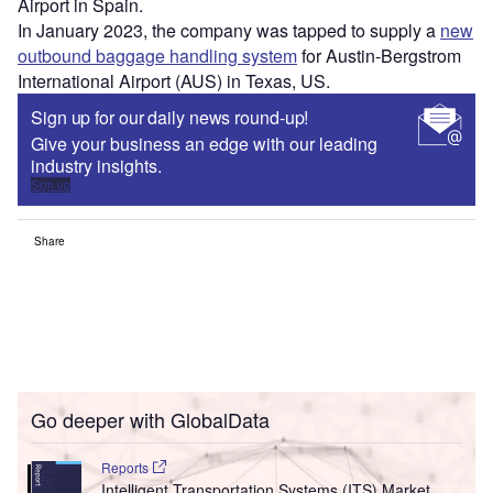
Airport in Spain.
In January 2023, the company was tapped to supply a
new
outbound baggage handling system
for Austin-Bergstrom
International Airport (AUS) in Texas, US.
Sign up for our daily news round-up!
Give your business an edge with our leading
industry insights.
Sign up
Share
Go deeper with GlobalData
Reports
Intelligent Transportation Systems (ITS) Market