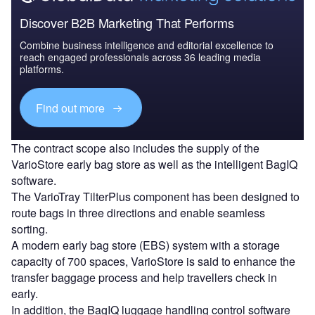
Discover B2B Marketing That Performs
Combine business intelligence and editorial excellence to
reach engaged professionals across 36 leading media
platforms.
Find out more
The contract scope also includes the supply of the
VarioStore early bag store as well as the intelligent BagIQ
software.
The VarioTray TilterPlus component has been designed to
route bags in three directions and enable seamless
sorting.
A modern early bag store (EBS) system with a storage
capacity of 700 spaces, VarioStore is said to enhance the
transfer baggage process and help travellers check in
early.
In addition, the BagIQ luggage handling control software