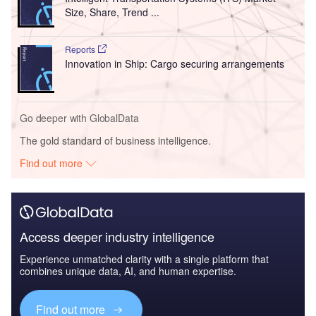
Size, Share, Trend ...
Reports
Innovation in Ship: Cargo securing arrangements
Go deeper with GlobalData
The gold standard of business intelligence.
Find out more
Access deeper industry intelligence
Experience unmatched clarity with a single platform that
combines unique data, AI, and human expertise.
Find out more