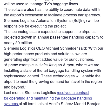
will be used to manage T2’s baggage flows.
The software also has the ability to coordinate data within
the airport’s ecosystem to facilitate process transparency.
Siemens Logistics Automation Systems (Beijing) will be
responsible for executing the project.
The technologies are expected to support the airport’s
projected growth in annual passenger handling capacity to
nearly 30 million.
Siemens Logistics CEO Michael Schneider said: “With our
high-performance products and solutions, we are
generating significant added value for our customers.
“A prime example is Hefei Xinqiao Airport, where we are
installing a state-of-the-art baggage handling system with
sophisticated control. These technologies will enable the
airport to meet the growing demand for travel in the region
and beyond.”
Last month, Siemens Logistics
received a contract
for operating and maintaining the baggage handling
systems
of all terminals at Adolfo Suárez Madrid-Barajas