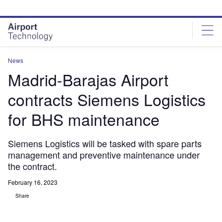
Skip
Skip
to
to
site
page
menu
content
News
Madrid-Barajas Airport
contracts Siemens Logistics
for BHS maintenance
Siemens Logistics will be tasked with spare parts
management and preventive maintenance under
the contract.
February 16, 2023
Share