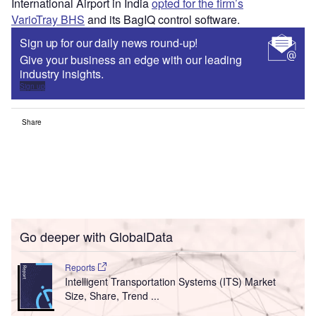
International Airport in India
opted for the firm’s
VarioTray BHS
and its BagIQ control software.
Sign up for our daily news round-up!
Give your business an edge with our leading
industry insights.
Sign up
Share
Go deeper with GlobalData
Reports
Intelligent Transportation Systems (ITS) Market
Size, Share, Trend ...