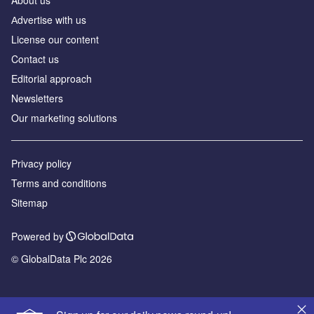
Аdvertise with us
License our content
Contact us
Editorial approach
Newsletters
Our marketing solutions
Privacy policy
Terms and conditions
Sitemap
Powered by
© GlobalData Plc 2026