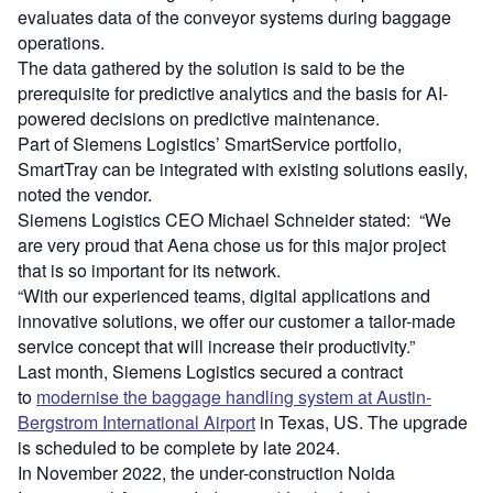
evaluates data of the conveyor systems during baggage
operations.
The data gathered by the solution is said to be the
prerequisite for predictive analytics and the basis for AI-
powered decisions on predictive maintenance.
Part of Siemens Logistics’ SmartService portfolio,
SmartTray can be integrated with existing solutions easily,
noted the vendor.
Siemens Logistics CEO Michael Schneider stated: “We
are very proud that Aena chose us for this major project
that is so important for its network.
“With our experienced teams, digital applications and
innovative solutions, we offer our customer a tailor-made
service concept that will increase their productivity.”
Last month, Siemens Logistics secured a contract
to
modernise the baggage handling system at Austin-
Bergstrom International Airport
in Texas, US. The upgrade
is scheduled to be complete by late 2024.
In November 2022, the under-construction Noida