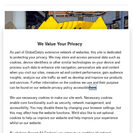
We Value Your Privacy
As part of GlobalData's extensive network of websites, this site is dedicated
to protecting your privacy. We may store and access personal data such as
cookies, device identifiers or other similar technologies on your device and
process such data to enhance site navigation, personalize ads and content
when you visit our sites, measure ad and content performance, gain audience
insights, analyze our site traffic as well as develop and improve our products
and services. Further information on the cookies we use and their purpose
Siemens Logistics will also be responsible for deploying an advanced
can be found on our website privacy policy accessible
here
.
warehouse management software. Credit: Siemens.
We use necessary cookies to make our site work. Necessary cookies
panish airport operator Aena has selected
Siemens
S
enable core functionality such as security, network management, and
Logistics for
the operation and maintenance of the
accessibility. You may disable these by changing your browser settings, but
baggage handling systems
(BHSs) of all terminals at
this may affect how the website functions. We'd also like to set optional
cookies to help us improve our website and help improve your experience
Adolfo Suárez Madrid-Barajas Airport.
whilst on our website.
The service contract will see the technology firm tasked
By clicking ‘Accept All Cookies’ you agree to us enabling all optional