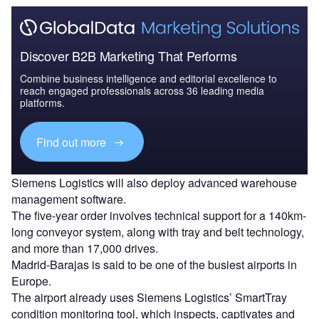
Discover B2B Marketing That Performs
Combine business intelligence and editorial excellence to
reach engaged professionals across 36 leading media
platforms.
Find out more
Siemens Logistics will also deploy advanced warehouse
management software.
The five-year order involves technical support for a 140km-
long conveyor system, along with tray and belt technology,
and more than 17,000 drives.
Madrid-Barajas is said to be one of the busiest airports in
Europe.
The airport already uses Siemens Logistics’ SmartTray
condition monitoring tool, which inspects, captivates and