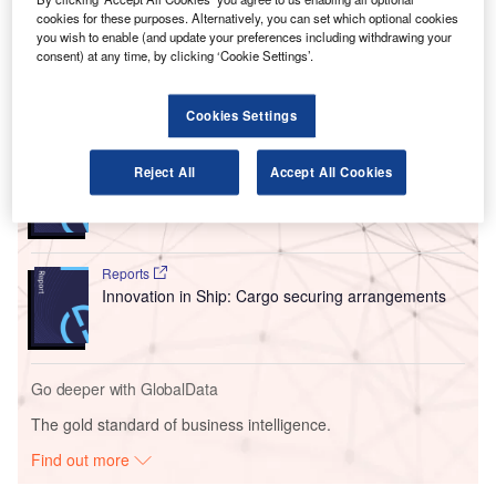
with spare parts management, as well as preventive
cookies for these purposes. Alternatively, you can set which optional cookies
maintenance to support the operational availability of the
you wish to enable (and update your preferences including withdrawing your
BHSs.
consent) at any time, by clicking ‘Cookie Settings’.
Go deeper with GlobalData
Cookies Settings
Reports
Reject All
Accept All Cookies
Intelligent Transportation Systems (ITS) Market
Size, Share, Trend ...
Reports
Innovation in Ship: Cargo securing arrangements
Go deeper with GlobalData
The gold standard of business intelligence.
Find out more