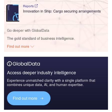
Reports
Innovation in Ship: Cargo securing arrangements
Go deeper with GlobalData
The gold standard of business intelligence.
Find out more
Access deeper industry intelligence
Experience unmatched clarity with a single platform that
combines unique data, AI, and human expertise.
Find out more