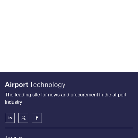
The leading site for news and procurement in the airport
industry
About us