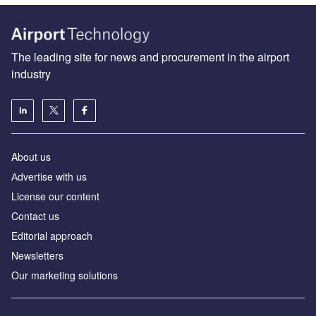
The leading site for news and procurement in the airport
industry
About us
Аdvertise with us
License our content
Contact us
Editorial approach
Newsletters
Our marketing solutions