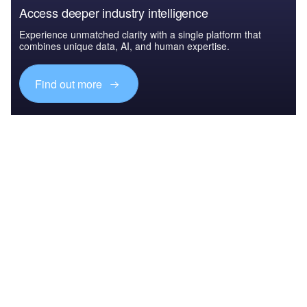
Access deeper industry intelligence
Experience unmatched clarity with a single platform that
combines unique data, AI, and human expertise.
Find out more