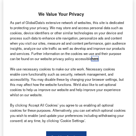
We Value Your Privacy
As part of GlobalData's extensive network of websites, this site is dedicated
to protecting your privacy. We may store and access personal data such as
cookies, device identifiers or other similar technologies on your device and
process such data to enhance site navigation, personalize ads and content
when you visit our sites, measure ad and content performance, gain audience
insights, analyze our site traffic as well as develop and improve our products
and services. Further information on the cookies we use and their purpose
can be found on our website privacy policy accessible
here
.
We use necessary cookies to make our site work. Necessary cookies
enable core functionality such as security, network management, and
An Airbus A350 aircraft flying in the sky. Credit: S. Ramadier/Airbus.
accessibility. You may disable these by changing your browser settings, but
hina’s Sichuan Airlines has selected Airbus to
this may affect how the website functions. We'd also like to set optional
C
cookies to help us improve our website and help improve your experience
provide components and predictive maintenance
whilst on our website.
services to its new fleet of four A350 XWB aircraft.
Under the arrangement, Airbus will provide its flight
By clicking ‘Accept All Cookies’ you agree to us enabling all optional
cookies for these purposes. Alternatively, you can set which optional cookies
hour services (FHS) and real-time health monitoring
you wish to enable (and update your preferences including withdrawing your
service (AiRTHM) to the aircraft, which are expected to
consent) at any time, by clicking ‘Cookie Settings’.
cater to the carrier’s international routes, including
Chengdu, China to the US.