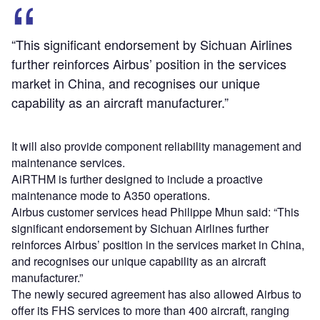
“This significant endorsement by Sichuan Airlines
further reinforces Airbus’ position in the services
market in China, and recognises our unique
capability as an aircraft manufacturer.”
It will also provide component reliability management and
maintenance services.
AiRTHM is further designed to include a proactive
maintenance mode to A350 operations.
Airbus customer services head Philippe Mhun said: “This
significant endorsement by Sichuan Airlines further
reinforces Airbus’ position in the services market in China,
and recognises our unique capability as an aircraft
manufacturer.”
The newly secured agreement has also allowed Airbus to
offer its FHS services to more than 400 aircraft, ranging