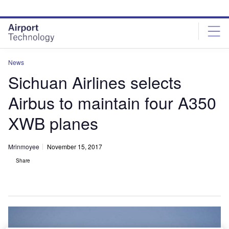
Skip
Skip
to
to
site
page
menu
content
News
Sichuan Airlines selects
Airbus to maintain four A350
XWB planes
Mrinmoyee
November 15, 2017
Share