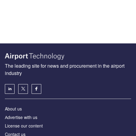
The leading site for news and procurement in the airport
industry
About us
Аdvertise with us
License our content
Contact us