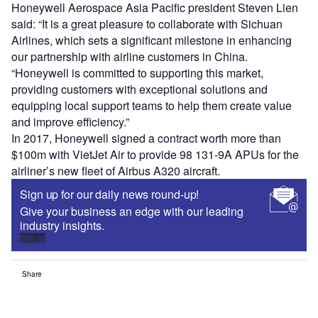
Honeywell Aerospace Asia Pacific president Steven Lien
said: “It is a great pleasure to collaborate with Sichuan
Airlines, which sets a significant milestone in enhancing
our partnership with airline customers in China.
“Honeywell is committed to supporting this market,
providing customers with exceptional solutions and
equipping local support teams to help them create value
and improve efficiency.”
In 2017, Honeywell signed a contract worth more than
$100m with VietJet Air to provide 98 131-9A APUs for the
airliner’s new fleet of Airbus A320 aircraft.
Sign up for our daily news round-up!
Give your business an edge with our leading
industry insights.
Sign up
Share