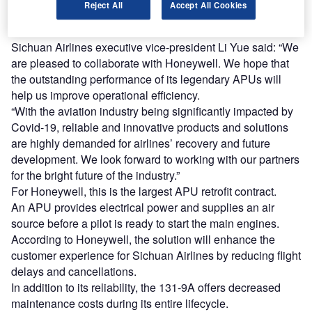
Reject All
Accept All Cookies
The airline will also replace the APUs on its 141 existing
A320 aircraft with the same APU.
Sichuan Airlines executive vice-president Li Yue said: “We
are pleased to collaborate with Honeywell. We hope that
the outstanding performance of its legendary APUs will
help us improve operational efficiency.
“With the aviation industry being significantly impacted by
Covid-19, reliable and innovative products and solutions
are highly demanded for airlines’ recovery and future
development. We look forward to working with our partners
for the bright future of the industry.”
For Honeywell, this is the largest APU retrofit contract.
An APU provides electrical power and supplies an air
source before a pilot is ready to start the main engines.
According to Honeywell, the solution will enhance the
customer experience for Sichuan Airlines by reducing flight
delays and cancellations.
In addition to its reliability, the 131-9A offers decreased
maintenance costs during its entire lifecycle.