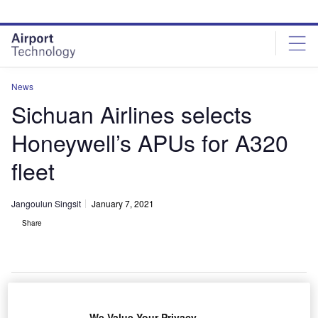
Skip
Skip
to
to
site
page
menu
content
News
Sichuan Airlines selects
Honeywell’s APUs for A320
fleet
Jangoulun Singsit
January 7, 2021
Share
Honeywell to provide its 131-9A APU to Sichuan Airline’s 93 new A320
We Value Your Privacy