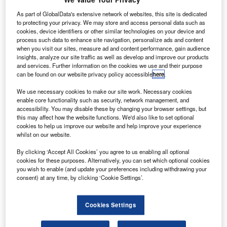
aircraft that will enter service in 2025. Credit: byeangel via flickr.|
As part of GlobalData's extensive network of websites, this site is dedicated
hina-based Sichuan Airlines has signed a deal with
C
to protecting your privacy. We may store and access personal data such as
Honeywell for the supply of auxiliary power units
cookies, device identifiers or other similar technologies on your device and
(APUs) for its A320 fleet.
process such data to enhance site navigation, personalize ads and content
when you visit our sites, measure ad and content performance, gain audience
Under the five-year agreement, Honeywell will
insights, analyze our site traffic as well as develop and improve our products
provide its 131-9A APU. The units will be installed on
and services. Further information on the cookies we use and their purpose
Sichuan Airline’s 93 new A320 aircraft, which are slated to
can be found on our website privacy policy accessible
here
.
enter service by 2025.
We use necessary cookies to make our site work. Necessary cookies
enable core functionality such as security, network management, and
accessibility. You may disable these by changing your browser settings, but
this may affect how the website functions. We'd also like to set optional
cookies to help us improve our website and help improve your experience
whilst on our website.
Discover B2B Marketing That Performs
By clicking ‘Accept All Cookies’ you agree to us enabling all optional
cookies for these purposes. Alternatively, you can set which optional cookies
Combine business intelligence and editorial excellence to
you wish to enable (and update your preferences including withdrawing your
reach engaged professionals across 36 leading media
consent) at any time, by clicking ‘Cookie Settings’.
platforms.
Cookies Settings
Find out more