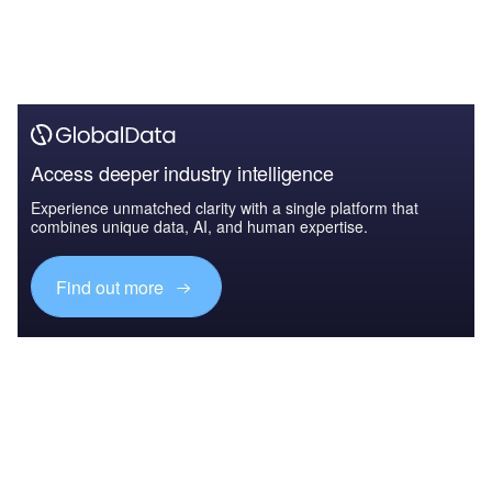
Access deeper industry intelligence
Experience unmatched clarity with a single platform that
combines unique data, AI, and human expertise.
Find out more