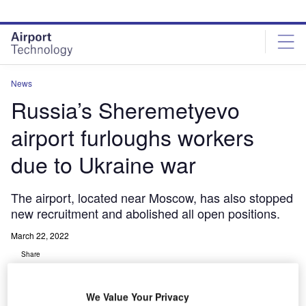
Skip
Skip
to
to
site
page
menu
content
News
Russia’s Sheremetyevo
airport furloughs workers
due to Ukraine war
The airport, located near Moscow, has also stopped
new recruitment and abolished all open positions.
March 22, 2022
Share
We Value Your Privacy