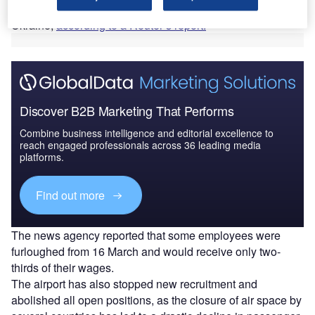
sanctions on Russia in response to the invasion of
Ukraine,
according to a Reuter’s report.
Discover B2B Marketing That Performs
Combine business intelligence and editorial excellence to
reach engaged professionals across 36 leading media
platforms.
Find out more
The news agency reported that some employees were
furloughed from 16 March and would receive only two-
thirds of their wages.
The airport has also stopped new recruitment and
abolished all open positions, as the closure of air space by