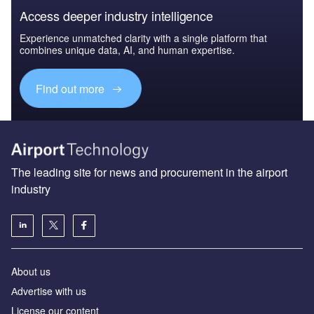
Access deeper industry intelligence
Experience unmatched clarity with a single platform that
combines unique data, AI, and human expertise.
Find out more
The leading site for news and procurement in the airport
industry
About us
Аdvertise with us
License our content