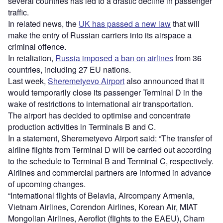
several countries has led to a drastic decline in passenger
traffic.
In related news, the
UK has passed a new law
that will
make the entry of Russian carriers into its airspace a
criminal offence.
In retaliation,
Russia imposed a ban on airlines
from 36
countries, including 27 EU nations.
Last week,
Sheremetyevo Airport
also announced that it
would temporarily close its passenger Terminal D in the
wake of restrictions to international air transportation.
The airport has decided to optimise and concentrate
production activities in Terminals B and C.
In a statement, Sheremetyevo Airport said: “The transfer of
airline flights from Terminal D will be carried out according
to the schedule to Terminal B and Terminal C, respectively.
Airlines and commercial partners are informed in advance
of upcoming changes.
“International flights of Belavia, Aircompany Armenia,
Vietnam Airlines, Corendon Airlines, Korean Air, MIAT
Mongolian Airlines, Aeroflot (flights to the EAEU), Cham