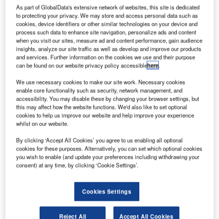
As part of GlobalData's extensive network of websites, this site is dedicated
to protecting your privacy. We may store and access personal data such as
cookies, device identifiers or other similar technologies on your device and
process such data to enhance site navigation, personalize ads and content
when you visit our sites, measure ad and content performance, gain audience
insights, analyze our site traffic as well as develop and improve our products
and services. Further information on the cookies we use and their purpose
can be found on our website privacy policy accessible
here
.
We use necessary cookies to make our site work. Necessary cookies
enable core functionality such as security, network management, and
accessibility. You may disable these by changing your browser settings, but
this may affect how the website functions. We'd also like to set optional
cookies to help us improve our website and help improve your experience
whilst on our website.
Interior of new Terminal B of Sheremetyevo International Airport, Moscow
Oblast, Russia. Credit: A.Savin / commons.wikimedia.org.
By clicking ‘Accept All Cookies’ you agree to us enabling all optional
cookies for these purposes. Alternatively, you can set which optional cookies
nderstand the impact of the Ukraine conflict from
U
you wish to enable (and update your preferences including withdrawing your
a cross-sector perspective with the
Global Data
consent) at any time, by clicking ‘Cookie Settings’.
Executive Briefing: Ukraine Conflict
Moscow’s Sheremetyevo International Airport has
Cookies Settings
furloughed nearly a fifth of its staff due to a reduction in
passenger traffic following Western countries imposing
Reject All
Accept All Cookies