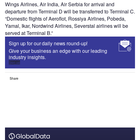
Wings Airlines, Air India, Air Serbia for arrival and
departure from Terminal D will be transferred to Terminal C.
“Domestic flights of Aeroflot, Rossiya Airlines, Pobeda,
Yamal, Ikar, Nordwind Airlines, Severstal airlines will be
served at Terminal B.”
Sign up for our daily news round-up!
Give your business an edge with our leading
industry insights.
Sign up
Share