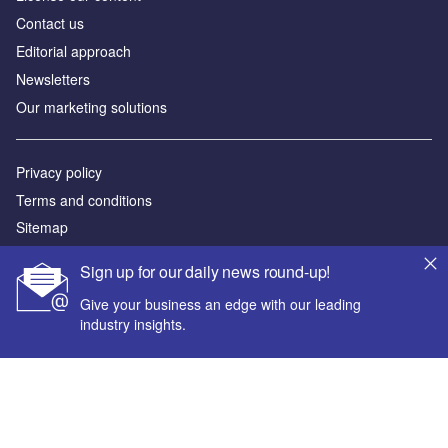
Contact us
Editorial approach
Newsletters
Our marketing solutions
Privacy policy
Terms and conditions
Sitemap
Sign up for our daily news round-up!
Powered by
Give your business an edge with our leading
© GlobalData Plc 2026
industry insights.
Your corporate email address *