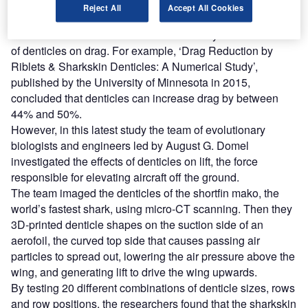
Reject All
Accept All Cookies
To date there has been considerable study into the effects
of denticles on drag. For example, ‘Drag Reduction by
Riblets & Sharkskin Denticles: A Numerical Study’,
published by the University of Minnesota in 2015,
concluded that denticles can increase drag by between
44% and 50%.
However, in this latest study the team of evolutionary
biologists and engineers led by August G. Domel
investigated the effects of denticles on lift, the force
responsible for elevating aircraft off the ground.
The team imaged the denticles of the shortfin mako, the
world’s fastest shark, using micro-CT scanning. Then they
3D-printed denticle shapes on the suction side of an
aerofoil, the curved top side that causes passing air
particles to spread out, lowering the air pressure above the
wing, and generating lift to drive the wing upwards.
By testing 20 different combinations of denticle sizes, rows
and row positions, the researchers found that the sharkskin