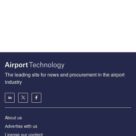
The leading site for news and procurement in the airport
industry
About us
Аdvertise with us
License our content