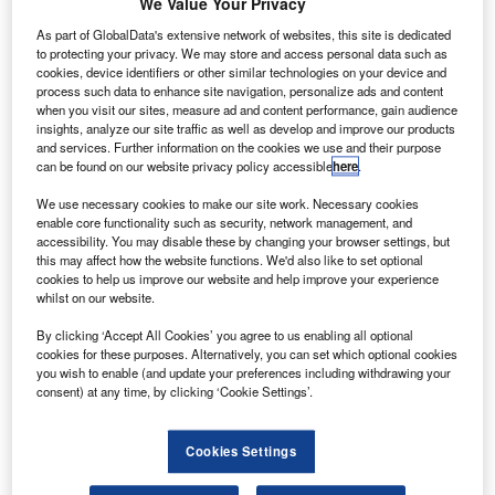
R
We Value Your Privacy
University of South Carolina have discovered that
As part of GlobalData's extensive network of websites, this site is dedicated
incorporating structures modelled on elements of
to protecting your privacy. We may store and access personal data such as
sharks’ skin into the design of aerofoils can improve
cookies, device identifiers or other similar technologies on your device and
their performance by up to 323%.
process such data to enhance site navigation, personalize ads and content
when you visit our sites, measure ad and content performance, gain audience
The scientists focused on ‘denticles’, thousands of small
insights, analyze our site traffic as well as develop and improve our products
scales of a variety of sizes and shapes found across the
and services. Further information on the cookies we use and their purpose
skin of many sharks in their study, ‘Sharkskin-inspired
can be found on our website privacy policy accessible
here
.
designs that improve aerodynamic performance’,
We use necessary cookies to make our site work. Necessary cookies
published in the Journal of the Royal Society Interface.
enable core functionality such as security, network management, and
accessibility. You may disable these by changing your browser settings, but
this may affect how the website functions. We'd also like to set optional
cookies to help us improve our website and help improve your experience
whilst on our website.
By clicking ‘Accept All Cookies’ you agree to us enabling all optional
Discover B2B Marketing That Performs
cookies for these purposes. Alternatively, you can set which optional cookies
you wish to enable (and update your preferences including withdrawing your
Combine business intelligence and editorial excellence to
consent) at any time, by clicking ‘Cookie Settings’.
reach engaged professionals across 36 leading media
platforms.
Cookies Settings
Find out more