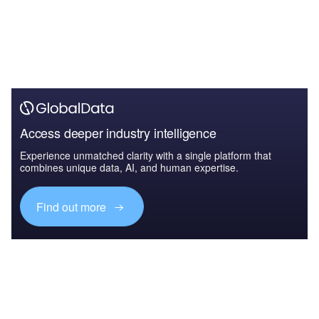
Access deeper industry intelligence
Experience unmatched clarity with a single platform that
combines unique data, AI, and human expertise.
Find out more