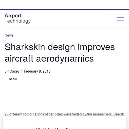
Skip
Skip
to
to
site
page
menu
content
News
Sharkskin design improves
aircraft aerodynamics
JP Casey
February 8, 2018
Share
20 different combinations of denticles were tested by the researchers. Credit:
Wikimedia Commons
esearchers from Harvard University and the