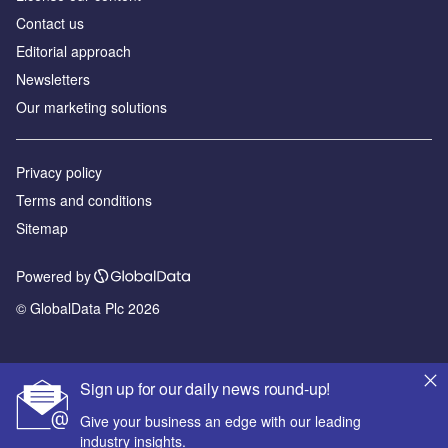
Contact us
Editorial approach
Newsletters
Our marketing solutions
Privacy policy
Terms and conditions
Sitemap
Powered by
© GlobalData Plc 2026
Sign up for our daily news round-up!
Give your business an edge with our leading
industry insights.