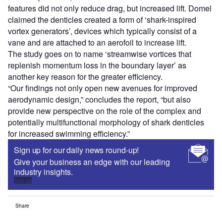
features did not only reduce drag, but increased lift. Domel
claimed the denticles created a form of ‘shark-inspired
vortex generators’, devices which typically consist of a
vane and are attached to an aerofoil to increase lift.
The study goes on to name ‘streamwise vortices that
replenish momentum loss in the boundary layer’ as
another key reason for the greater efficiency.
“Our findings not only open new avenues for improved
aerodynamic design,” concludes the report, “but also
provide new perspective on the role of the complex and
potentially multifunctional morphology of shark denticles
for increased swimming efficiency.”
Sign up for our daily news round-up!
Give your business an edge with our leading
industry insights.
Sign up
Share