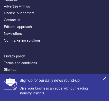
Аdvertise with us
License our content
Contact us
Editorial approach
Newsletters
Our marketing solutions
Privacy policy
Terms and conditions
Sitemap
Sign up for our daily news round-up!
Powered by
Give your business an edge with our leading
© GlobalData Plc 2026
industry insights.