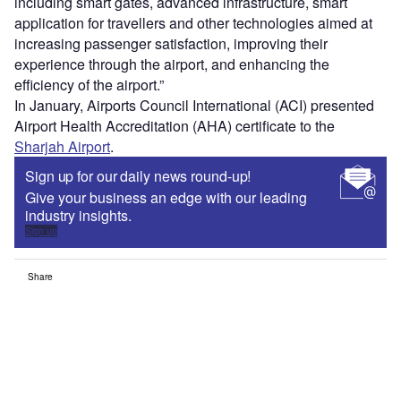
including smart gates, advanced infrastructure, smart
application for travellers and other technologies aimed at
increasing passenger satisfaction, improving their
experience through the airport, and enhancing the
efficiency of the airport.”
In January, Airports Council International (ACI) presented
Airport Health Accreditation (AHA) certificate to the
Sharjah Airport
.
Sign up for our daily news round-up!
Give your business an edge with our leading
industry insights.
Sign up
Share