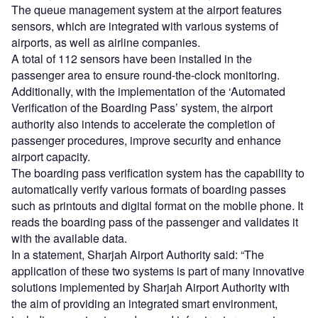
The queue management system at the airport features
sensors, which are integrated with various systems of
airports, as well as airline companies.
A total of 112 sensors have been installed in the
passenger area to ensure round-the-clock monitoring.
Additionally, with the implementation of the ‘Automated
Verification of the Boarding Pass’ system, the airport
authority also intends to accelerate the completion of
passenger procedures, improve security and enhance
airport capacity.
The boarding pass verification system has the capability to
automatically verify various formats of boarding passes
such as printouts and digital format on the mobile phone. It
reads the boarding pass of the passenger and validates it
with the available data.
In a statement, Sharjah Airport Authority said: “The
application of these two systems is part of many innovative
solutions implemented by Sharjah Airport Authority with
the aim of providing an integrated smart environment,