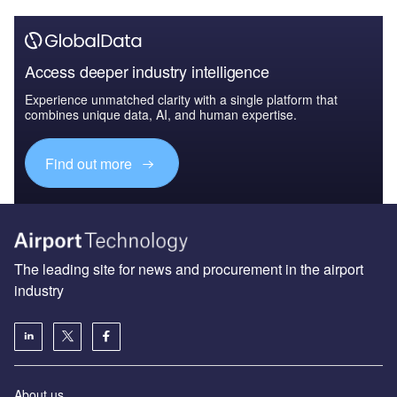
Access deeper industry intelligence
Experience unmatched clarity with a single platform that
combines unique data, AI, and human expertise.
Find out more
The leading site for news and procurement in the airport
industry
About us