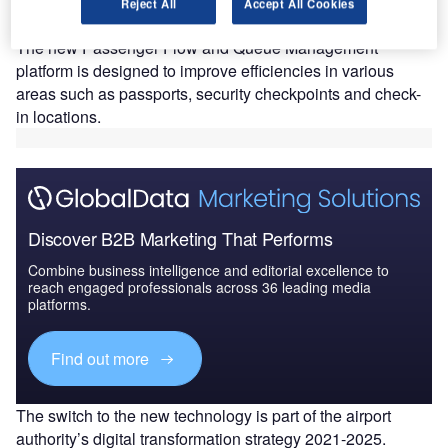
augment operational efficiency and facilitate the
Reject All
Accept All Cookies
smooth flow of passengers at Sharjah Airport (SHJ).
The new Passenger Flow and Queue Management
platform is designed to improve efficiencies in various
areas such as passports, security checkpoints and check-
in locations.
Discover B2B Marketing That Performs
Combine business intelligence and editorial excellence to
reach engaged professionals across 36 leading media
platforms.
Find out more
The switch to the new technology is part of the airport
authority’s digital transformation strategy 2021-2025.