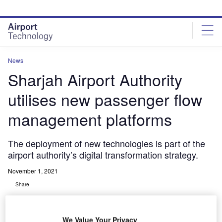
Skip
Skip
to
to
site
page
menu
content
News
Sharjah Airport Authority
utilises new passenger flow
management platforms
The deployment of new technologies is part of the
airport authority’s digital transformation strategy.
November 1, 2021
Share
We Value Your Privacy