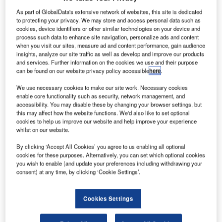
As part of GlobalData's extensive network of websites, this site is dedicated
to protecting your privacy. We may store and access personal data such as
cookies, device identifiers or other similar technologies on your device and
process such data to enhance site navigation, personalize ads and content
when you visit our sites, measure ad and content performance, gain audience
insights, analyze our site traffic as well as develop and improve our products
and services. Further information on the cookies we use and their purpose
can be found on our website privacy policy accessible
here
.
We use necessary cookies to make our site work. Necessary cookies
enable core functionality such as security, network management, and
accessibility. You may disable these by changing your browser settings, but
this may affect how the website functions. We'd also like to set optional
cookies to help us improve our website and help improve your experience
whilst on our website.
By clicking ‘Accept All Cookies’ you agree to us enabling all optional
cookies for these purposes. Alternatively, you can set which optional cookies
you wish to enable (and update your preferences including withdrawing your
The new technology has been designed to improve efficiencies at security
consent) at any time, by clicking ‘Cookie Settings’.
checkpoints and check-in locations. Credit: en:User:MMuzammils /
Wikimedia.
Cookies Settings
he Sharjah Airport Authority in the United Arab
T
Emirates (UAE) has implemented a new technology to