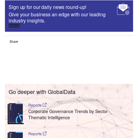
Sign up for our daily news round-up!
Give your business an edge with our leading
industry insights.
Sign up
Share
Go deeper with GlobalData
Reports
Corporate Governance Trends by Sector -
Thematic Intelligence
Reports