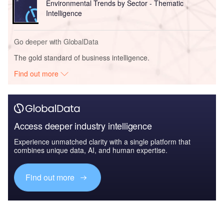
Environmental Trends by Sector - Thematic
Intelligence
Go deeper with GlobalData
The gold standard of business intelligence.
Find out more
Access deeper industry intelligence
Experience unmatched clarity with a single platform that
combines unique data, AI, and human expertise.
Find out more