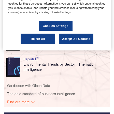
regional aircraft, which has a complete electric range of
cookies for these purposes. Alternatively, you can set which optional cookies
200km that includes typical airline reserves.
you wish to enable (and update your preferences including withdrawing your
consent) at any time, by clicking ‘Cookie Settings’.
Go deeper with GlobalData
Cookies Settings
Reports
Corporate Governance Trends by Sector -
Reject All
Accept All Cookies
Thematic Intelligence
Reports
Environmental Trends by Sector - Thematic
Intelligence
Go deeper with GlobalData
The gold standard of business intelligence.
Find out more