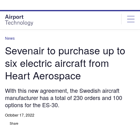
Skip
Skip
to
to
site
page
menu
content
News
Sevenair to purchase up to
six electric aircraft from
Heart Aerospace
With this new agreement, the Swedish aircraft
manufacturer has a total of 230 orders and 100
options for the ES-30.
October 17, 2022
Share