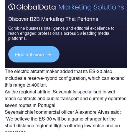
Discover B2B Marketing That Performs
Combine business intelligence and editorial excellence to
reach engaged professionals across 36 leading media
platforms.
Find out more
The electric aircraft maker added that its ES-30 also
includes a reserve-hybrid configuration, which can extend
this range to 400km.
As the regional airline, Sevenair is specialised in wet
lease contracts and public transport and currently operates
seven routes in Portugal.
Sevenair chief commercial officer Alexandre Alves said:
“We believe the ES-30 will be a game changer for the
short-distance regional flights offering low noise and no