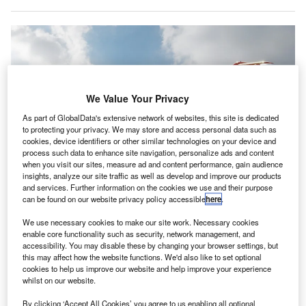
We Value Your Privacy
As part of GlobalData's extensive network of websites, this site is dedicated
to protecting your privacy. We may store and access personal data such as
cookies, device identifiers or other similar technologies on your device and
process such data to enhance site navigation, personalize ads and content
when you visit our sites, measure ad and content performance, gain audience
insights, analyze our site traffic as well as develop and improve our products
and services. Further information on the cookies we use and their purpose
The ES-30 has a flying range of 200km. Credit: Heart Aerospace.
can be found on our website privacy policy accessible
here
.
ortuguese airline Sevenair has
signed
a letter of
P
We use necessary cookies to make our site work. Necessary cookies
intent (LOI) with Swedish electric aircraft
enable core functionality such as security, network management, and
accessibility. You may disable these by changing your browser settings, but
manufacturer Heart Aerospace to procure three
this may affect how the website functions. We'd also like to set optional
electric ES-30s aeroplanes, with an option to
cookies to help us improve our website and help improve your experience
purchase another three.
whilst on our website.
With a seating capacity for 30 passengers, ES-30 is a
By clicking ‘Accept All Cookies’ you agree to us enabling all optional