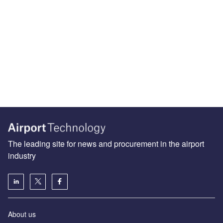
The leading site for news and procurement in the airport
industry
About us