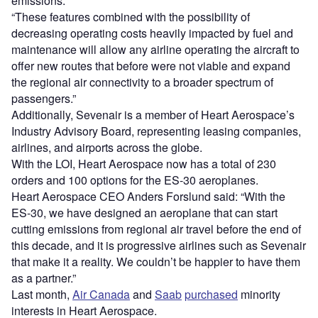
emissions.
“These features combined with the possibility of
decreasing operating costs heavily impacted by fuel and
maintenance will allow any airline operating the aircraft to
offer new routes that before were not viable and expand
the regional air connectivity to a broader spectrum of
passengers.”
Additionally, Sevenair is a member of Heart Aerospace’s
Industry Advisory Board, representing leasing companies,
airlines, and airports across the globe.
With the LOI, Heart Aerospace now has a total of 230
orders and 100 options for the ES-30 aeroplanes.
Heart Aerospace CEO Anders Forslund said: “With the
ES-30, we have designed an aeroplane that can start
cutting emissions from regional air travel before the end of
this decade, and it is progressive airlines such as Sevenair
that make it a reality. We couldn’t be happier to have them
as a partner.”
Last month,
Air Canada
and
Saab
purchased
minority
interests in Heart Aerospace.