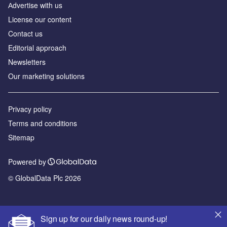
Аdvertise with us
License our content
Contact us
Editorial approach
Newsletters
Our marketing solutions
Privacy policy
Terms and conditions
Sitemap
Powered by
© GlobalData Plc 2026
Sign up for our daily news round-up!