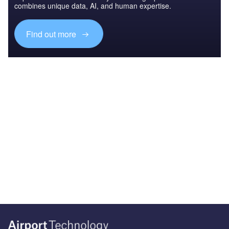
combines unique data, AI, and human expertise.
Find out more