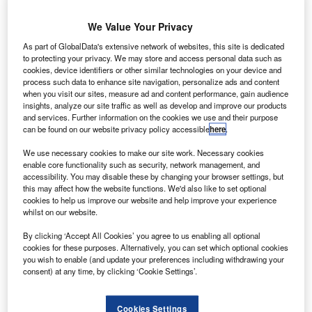
technology provides highly integrated ADC
S-based advanced electronics supplier SEAKR
We Value Your Privacy
U
Engineering has received a patent for an advanced
As part of GlobalData's extensive network of websites, this site is dedicated
radio frequency (RF) processing application-specific
to protecting your privacy. We may store and access personal data such as
integrated circuit (ASIC) technology in Canada.
cookies, device identifiers or other similar technologies on your device and
process such data to enhance site navigation, personalize ads and content
The CA 2,953,837 patent ’Integrated Mixed-Signal ASIC
when you visit our sites, measure ad and content performance, gain audience
with Analog Digital Converter (ADC), Digital Analog
insights, analyze our site traffic as well as develop and improve our products
Converter (DAC) and Digital Signal Processing (DSP)’ is
and services. Further information on the cookies we use and their purpose
can be found on our website privacy policy accessible
here
.
the fourth global patent secured by the company for its
AISC, which is designed to offer integrated RF processing
We use necessary cookies to make our site work. Necessary cookies
enable core functionality such as security, network management, and
for satellite applications.
accessibility. You may disable these by changing your browser settings, but
this may affect how the website functions. We'd also like to set optional
cookies to help us improve our website and help improve your experience
whilst on our website.
By clicking ‘Accept All Cookies’ you agree to us enabling all optional
cookies for these purposes. Alternatively, you can set which optional cookies
Discover B2B Marketing That Performs
you wish to enable (and update your preferences including withdrawing your
consent) at any time, by clicking ‘Cookie Settings’.
Combine business intelligence and editorial excellence to
reach engaged professionals across 36 leading media
platforms.
Cookies Settings