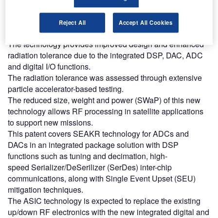
Find out more
Reject All
Accept All Cookies
The technology provides improved design and enhanced
radiation tolerance due to the integrated DSP, DAC, ADC
and digital I/O functions.
The radiation tolerance was assessed through extensive
particle accelerator-based testing.
The reduced size, weight and power (SWaP) of this new
technology allows RF processing in satellite applications
to support new missions.
This patent covers SEAKR technology for ADCs and
DACs in an integrated package solution with DSP
functions such as tuning and decimation, high-
speed Serializer/DeSerilizer (SerDes) inter-chip
communications, along with Single Event Upset (SEU)
mitigation techniques.
The ASIC technology is expected to replace the existing
up/down RF electronics with the new integrated digital and