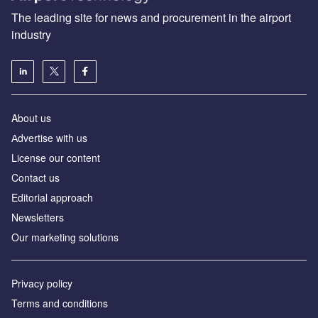
The leading site for news and procurement in the airport
industry
About us
Аdvertise with us
License our content
Contact us
Editorial approach
Newsletters
Our marketing solutions
Privacy policy
Terms and conditions