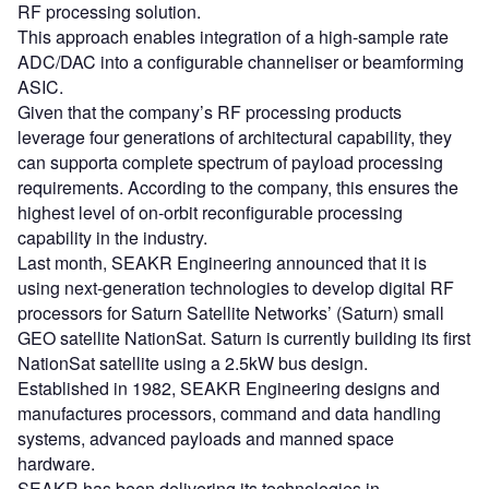
RF processing solution.
This approach enables integration of a high-sample rate
ADC/DAC into a configurable channeliser or beamforming
ASIC.
Given that the company’s RF processing products
leverage four generations of architectural capability, they
can supporta complete spectrum of payload processing
requirements. According to the company, this ensures the
highest level of on-orbit reconfigurable processing
capability in the industry.
Last month, SEAKR Engineering announced that it is
using next-generation technologies to develop digital RF
processors for Saturn Satellite Networks’ (Saturn) small
GEO satellite NationSat. Saturn is currently building its first
NationSat satellite using a 2.5kW bus design.
Established in 1982, SEAKR Engineering designs and
manufactures processors, command and data handling
systems, advanced payloads and manned space
hardware.
SEAKR has been delivering its technologies in