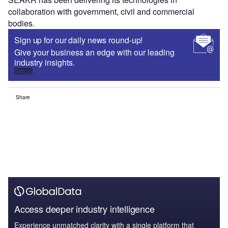
collaboration with government, civil and commercial
bodies.
Sign up for our daily news round-up!
Give your business an edge with our leading
industry insights.
Sign up
Share
Access deeper industry intelligence
Experience unmatched clarity with a single platform that