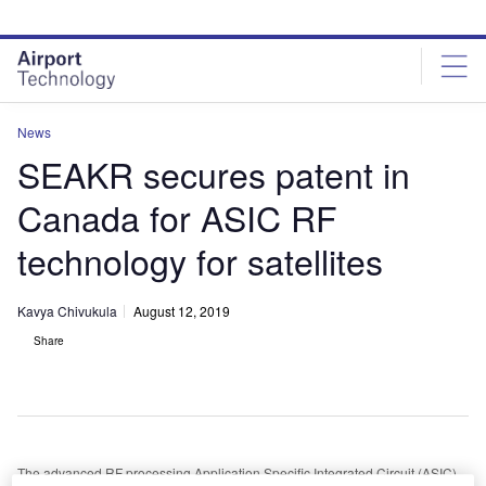
Skip
Skip
to
to
site
page
menu
content
News
SEAKR secures patent in
Canada for ASIC RF
technology for satellites
Kavya Chivukula
August 12, 2019
Share
The advanced RF processing Application Specific Integrated Circuit (ASIC)