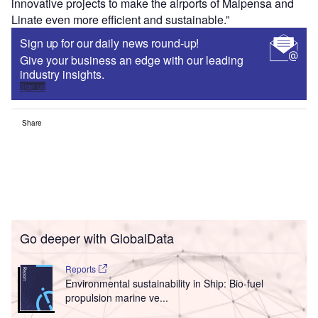
innovative projects to make the airports of Malpensa and
Linate even more efficient and sustainable.”
Sign up for our daily news round-up!
Give your business an edge with our leading
industry insights.
Sign up
Share
Go deeper with GlobalData
Reports
Environmental sustainability in Ship: Bio-fuel
propulsion marine ve...