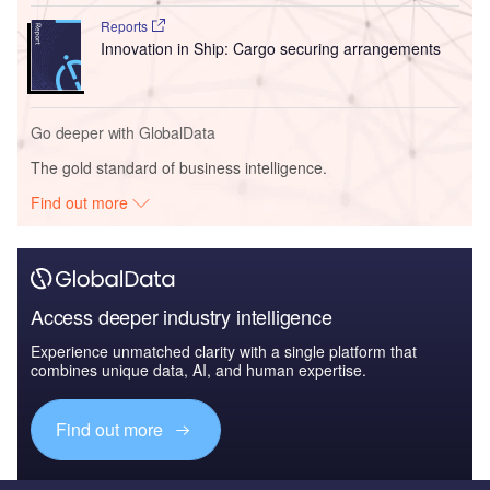
Reports
Innovation in Ship: Cargo securing arrangements
Go deeper with GlobalData
The gold standard of business intelligence.
Find out more
Access deeper industry intelligence
Experience unmatched clarity with a single platform that
combines unique data, AI, and human expertise.
Find out more