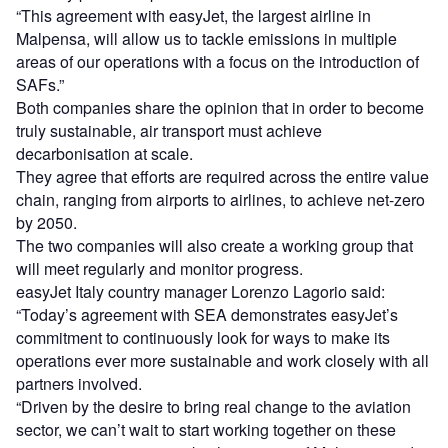
“This agreement with easyJet, the largest airline in
Malpensa, will allow us to tackle emissions in multiple
areas of our operations with a focus on the introduction of
SAFs.”
Both companies share the opinion that in order to become
truly sustainable, air transport must achieve
decarbonisation at scale.
They agree that efforts are required across the entire value
chain, ranging from airports to airlines, to achieve net-zero
by 2050.
The two companies will also create a working group that
will meet regularly and monitor progress.
easyJet Italy country manager Lorenzo Lagorio said:
“Today’s agreement with SEA demonstrates easyJet’s
commitment to continuously look for ways to make its
operations ever more sustainable and work closely with all
partners involved.
“Driven by the desire to bring real change to the aviation
sector, we can’t wait to start working together on these