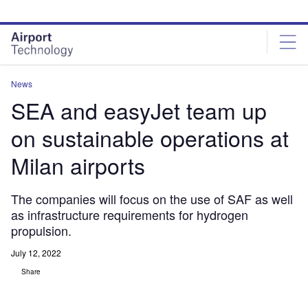
Skip
Skip
to
to
site
page
menu
content
News
SEA and easyJet team up
on sustainable operations at
Milan airports
The companies will focus on the use of SAF as well
as infrastructure requirements for hydrogen
propulsion.
July 12, 2022
Share