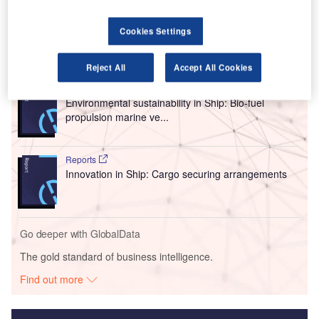
As part of their sustainability initiatives, easyJet and SEA
will focus on the use of sustainable aviation fuel (SAF).
Cookies Settings
Go deeper with GlobalData
Reject All
Accept All Cookies
Reports
Environmental sustainability in Ship: Bio-fuel
propulsion marine ve...
Reports
Innovation in Ship: Cargo securing arrangements
Go deeper with GlobalData
The gold standard of business intelligence.
Find out more