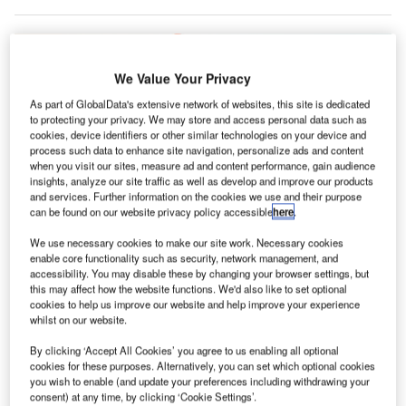
We Value Your Privacy
As part of GlobalData's extensive network of websites, this site is dedicated
to protecting your privacy. We may store and access personal data such as
cookies, device identifiers or other similar technologies on your device and
process such data to enhance site navigation, personalize ads and content
when you visit our sites, measure ad and content performance, gain audience
insights, analyze our site traffic as well as develop and improve our products
and services. Further information on the cookies we use and their purpose
can be found on our website privacy policy accessible
here
.
We use necessary cookies to make our site work. Necessary cookies
enable core functionality such as security, network management, and
easyJet and SEA also agreed to focus on the use of zero-emission ground
accessibility. You may disable these by changing your browser settings, but
service equipment. Credit: 2022 Digital News Agency.
this may affect how the website functions. We'd also like to set optional
ilan Linate and Milan Malpensa airports operator
cookies to help us improve our website and help improve your experience
M
whilst on our website.
Società Esercizi Aeroportuali (SEA) has reached a
letter of intent
(LoI) with easyJet to implement more
By clicking ‘Accept All Cookies’ you agree to us enabling all optional
sustainable management of operations at airports in
cookies for these purposes. Alternatively, you can set which optional cookies
you wish to enable (and update your preferences including withdrawing your
Milan.
consent) at any time, by clicking ‘Cookie Settings’.