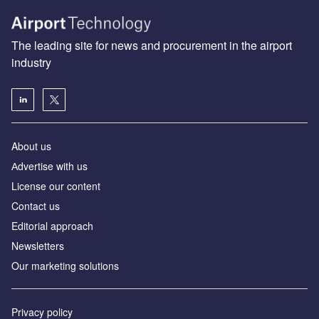
The leading site for news and procurement in the airport
industry
About us
Аdvertise with us
License our content
Contact us
Editorial approach
Newsletters
Our marketing solutions
Privacy policy