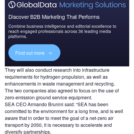
Discover B2B Marketing That Performs
Combine business intelligence and editorial excellence to
reach engaged professionals across 36 leading media
platforms.
Find out more
They will also conduct research into infrastructure
requirements for hydrogen propulsion, as well as
enhancements in waste management and recycling.
The two companies also agreed to focus on the use of
zero-emission ground service equipment.
SEA CEO Armando Brunini said: “SEA has been
committed to the environment for a long time, and is well
aware that in order to meet the goal of a net-zero air
transport by 2050, it is necessary to accelerate and
diversify partnerships.