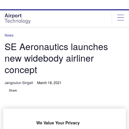
Skip
Skip
to
to
site
page
menu
content
News
SE Aeronautics launches
new widebody airliner
concept
Jangoulun Singsit
March 18, 2021
Share
We Value Your Privacy
SE Aeronautics’ new super-efficient mid-market airliner concept SE200 has a