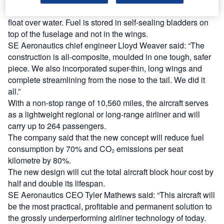
It is built of one solid-moulded piece of fuselage and can
float over water. Fuel is stored in self-sealing bladders on
top of the fuselage and not in the wings.
SE Aeronautics chief engineer Lloyd Weaver said: “The
construction is all-composite, moulded in one tough, safer
piece. We also incorporated super-thin, long wings and
complete streamlining from the nose to the tail. We did it
all.”
With a non-stop range of 10,560 miles, the aircraft serves
as a lightweight regional or long-range airliner and will
carry up to 264 passengers.
The company said that the new concept will reduce fuel
consumption by 70% and CO₂ emissions per seat
kilometre by 80%.
The new design will cut the total aircraft block hour cost by
half and double its lifespan.
SE Aeronautics CEO Tyler Mathews said: “This aircraft will
be the most practical, profitable and permanent solution to
the grossly underperforming airliner technology of today.