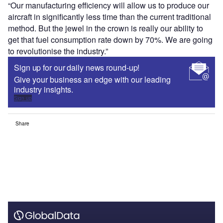
“Our manufacturing efficiency will allow us to produce our
aircraft in significantly less time than the current traditional
method. But the jewel in the crown is really our ability to
get that fuel consumption rate down by 70%. We are going
to revolutionise the industry.”
Sign up for our daily news round-up!
Give your business an edge with our leading
industry insights.
Sign up
Share