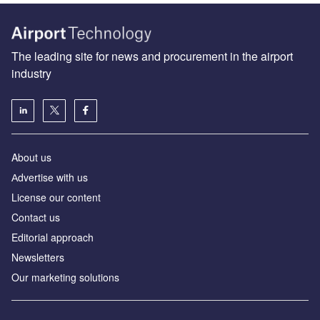
The leading site for news and procurement in the airport
industry
About us
Аdvertise with us
License our content
Contact us
Editorial approach
Newsletters
Our marketing solutions