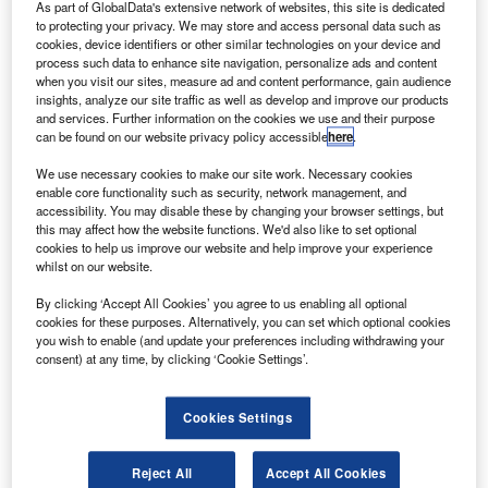
range of 10
As part of GlobalData's extensive network of websites, this site is dedicated
to protecting your privacy. We may store and access personal data such as
ustainable air travel technology provider SE
S
cookies, device identifiers or other similar technologies on your device and
Aeronautics has revealed plans to produce a new
process such data to enhance site navigation, personalize ads and content
when you visit our sites, measure ad and content performance, gain audience
100% monocoque moulded wide-body aircraft.
insights, analyze our site traffic as well as develop and improve our products
Dubbed as SE200, the new generation aircraft
and services. Further information on the cookies we use and their purpose
features a light-tri wing configuration design to enhance lift
can be found on our website privacy policy accessible
here
.
over drag, ’tilting’ seat and a new ‘once-through’ air feed
We use necessary cookies to make our site work. Necessary cookies
ventilation system.
enable core functionality such as security, network management, and
accessibility. You may disable these by changing your browser settings, but
this may affect how the website functions. We'd also like to set optional
cookies to help us improve our website and help improve your experience
whilst on our website.
By clicking ‘Accept All Cookies’ you agree to us enabling all optional
Discover B2B Marketing That Performs
cookies for these purposes. Alternatively, you can set which optional cookies
you wish to enable (and update your preferences including withdrawing your
Combine business intelligence and editorial excellence to
consent) at any time, by clicking ‘Cookie Settings’.
reach engaged professionals across 36 leading media
platforms.
Cookies Settings
Find out more
Reject All
Accept All Cookies