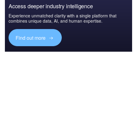
Access deeper industry intelligence
Experience unmatched clarity with a single platform that
combines unique data, AI, and human expertise.
Find out more