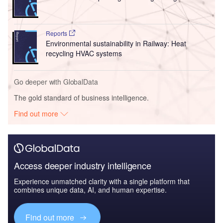
Reports
Environmental sustainability in Railway: Heat
recycling HVAC systems
Go deeper with GlobalData
The gold standard of business intelligence.
Find out more
Access deeper industry intelligence
Experience unmatched clarity with a single platform that
combines unique data, AI, and human expertise.
Find out more