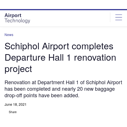
Skip
Skip
to
to
site
page
menu
content
News
Schiphol Airport completes
Departure Hall 1 renovation
project
Renovation at Department Hall 1 of Schiphol Airport
has been completed and nearly 20 new baggage
drop-off points have been added.
June 18, 2021
Share