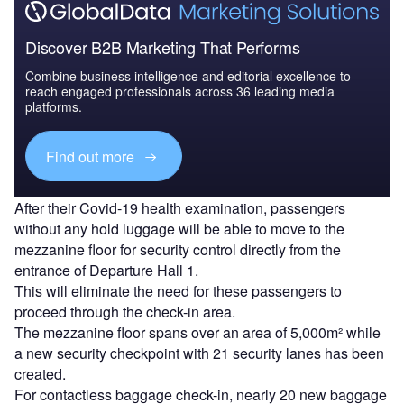
Discover B2B Marketing That Performs
Combine business intelligence and editorial excellence to
reach engaged professionals across 36 leading media
platforms.
Find out more
After their Covid-19 health examination, passengers
without any hold luggage will be able to move to the
mezzanine floor for security control directly from the
entrance of Departure Hall 1.
This will eliminate the need for these passengers to
proceed through the check-in area.
The mezzanine floor spans over an area of 5,000m² while
a new security checkpoint with 21 security lanes has been
created.
For contactless baggage check-in, nearly 20 new baggage