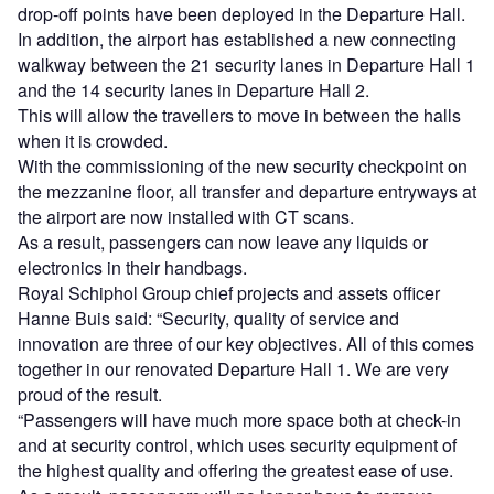
drop-off points have been deployed in the Departure Hall.
In addition, the airport has established a new connecting
walkway between the 21 security lanes in Departure Hall 1
and the 14 security lanes in Departure Hall 2.
This will allow the travellers to move in between the halls
when it is crowded.
With the commissioning of the new security checkpoint on
the mezzanine floor, all transfer and departure entryways at
the airport are now installed with CT scans.
As a result, passengers can now leave any liquids or
electronics in their handbags.
Royal Schiphol Group chief projects and assets officer
Hanne Buis said: “Security, quality of service and
innovation are three of our key objectives. All of this comes
together in our renovated Departure Hall 1. We are very
proud of the result.
“Passengers will have much more space both at check-in
and at security control, which uses security equipment of
the highest quality and offering the greatest ease of use.