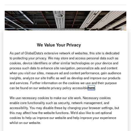
We Value Your Privacy
As part of GlobalData's extensive network of websites, this site is dedicated
to protecting your privacy. We may store and access personal data such as
cookies, device identifiers or other similar technologies on your device and
process such data to enhance site navigation, personalize ads and content
when you visit our sites, measure ad and content performance, gain audience
insights, analyze our site traffic as well as develop and improve our products
and services. Further information on the cookies we use and their purpose
can be found on our website privacy policy accessible
here
.
The airport has established a new connecting walkway between Departure
We use necessary cookies to make our site work. Necessary cookies
Hall 1 and Departure Hall 2. Credit: Schiphol 2021.
enable core functionality such as security, network management, and
accessibility. You may disable these by changing your browser settings, but
chiphol Airport (AMS) in the Netherlands has
S
this may affect how the website functions. We'd also like to set optional
completed the renovation of its Departure Hall 1.
cookies to help us improve our website and help improve your experience
As part of the overhaul, the airport has made several
whilst on our website.
additions such as a mezzanine floor to offer more