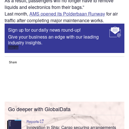
As a result, passengers will no longer have to remove
liquids and electronics from their bags.”
Last month,
AMS opened its Polderbaan Runway
for air
traffic after completing major maintenance works.
Sign up for our daily news round-up!
Give your business an edge with our leading
industry insights.
Sign up
Share
Go deeper with GlobalData
Reports
Innovation in Ship: Cargo securing arrangements