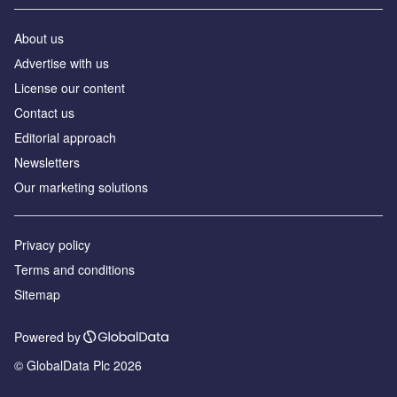
About us
Аdvertise with us
License our content
Contact us
Editorial approach
Newsletters
Our marketing solutions
Privacy policy
Terms and conditions
Sitemap
Powered by
© GlobalData Plc 2026