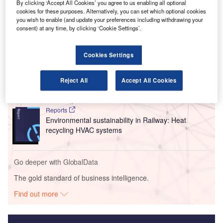
By clicking ‘Accept All Cookies’ you agree to us enabling all optional
space at security, check-in and waiting areas.
cookies for these purposes. Alternatively, you can set which optional cookies
you wish to enable (and update your preferences including withdrawing your
consent) at any time, by clicking ‘Cookie Settings’.
Go deeper with GlobalData
Cookies Settings
Reports
Innovation in Ship: Cargo securing arrangements
Reject All
Accept All Cookies
Reports
Environmental sustainability in Railway: Heat
recycling HVAC systems
Go deeper with GlobalData
The gold standard of business intelligence.
Find out more