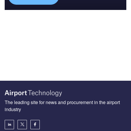
The leading site for news and procurement in the airport
industry