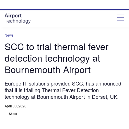
Skip
Skip
to
to
site
page
menu
content
News
SCC to trial thermal fever
detection technology at
Bournemouth Airport
Europe IT solutions provider, SCC, has announced
that it is trialling Thermal Fever Detection
technology at Bournemouth Airport in Dorset, UK.
April 30, 2020
Share