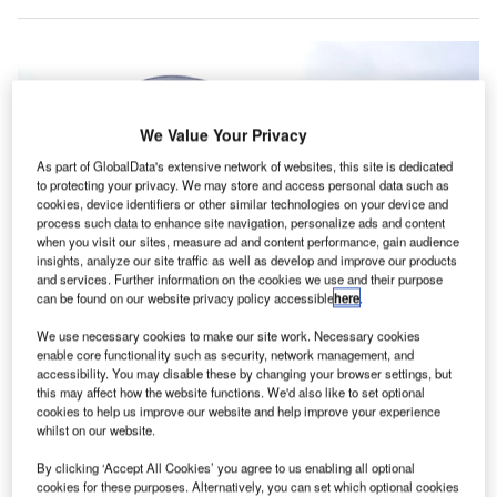
We Value Your Privacy
As part of GlobalData's extensive network of websites, this site is dedicated
to protecting your privacy. We may store and access personal data such as
cookies, device identifiers or other similar technologies on your device and
process such data to enhance site navigation, personalize ads and content
when you visit our sites, measure ad and content performance, gain audience
insights, analyze our site traffic as well as develop and improve our products
and services. Further information on the cookies we use and their purpose
can be found on our website privacy policy accessible
here
.
We use necessary cookies to make our site work. Necessary cookies
Bournemouth Airport in the UK. Credit: Mike Smith / Bournemouth Airport –
enable core functionality such as security, network management, and
New Departure Building / CC BY-SA 2.0.
accessibility. You may disable these by changing your browser settings, but
this may affect how the website functions. We'd also like to set optional
uropean IT solutions provider, SCC, has announced
E
cookies to help us improve our website and help improve your experience
that it is trialling thermal fever detection technology at
whilst on our website.
Bournemouth Airport in Dorset, the UK.
By clicking ‘Accept All Cookies’ you agree to us enabling all optional
This move is expected to help the country with the
cookies for these purposes. Alternatively, you can set which optional cookies