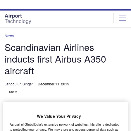
Skip
Skip
to
to
site
page
menu
content
News
Scandinavian Airlines
inducts first Airbus A350
aircraft
Jangoulun Singsit
December 11, 2019
Share
We Value Your Privacy
As part of GlobalData's extensive network of websites, this site is dedicated
SAS’s A350 aircraft will carry a total of 300 passengers. Credit: Oliver
to protecting your privacy. We may store and access personal data such as