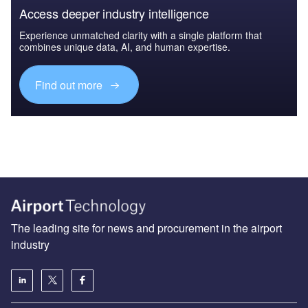
Access deeper industry intelligence
Experience unmatched clarity with a single platform that
combines unique data, AI, and human expertise.
Find out more
The leading site for news and procurement in the airport
industry