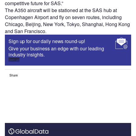
competitive future for SAS.”
The A350 aircraft will be stationed at the SAS hub at
Copenhagen Airport and fly on seven routes, including
Chicago, Beijing, New York, Tokyo, Shanghai, Hong Kong
and San Francisco.
Sign up for our daily news round-up!
Give your business an edge with our leading
industry insights.
Sign up
Share