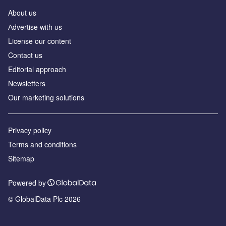
About us
Аdvertise with us
License our content
Contact us
Editorial approach
Newsletters
Our marketing solutions
Privacy policy
Terms and conditions
Sitemap
Powered by
© GlobalData Plc 2026