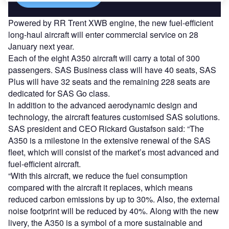
Powered by RR Trent XWB engine, the new fuel-efficient
long-haul aircraft will enter commercial service on 28
January next year.
Each of the eight A350 aircraft will carry a total of 300
passengers. SAS Business class will have 40 seats, SAS
Plus will have 32 seats and the remaining 228 seats are
dedicated for SAS Go class.
In addition to the advanced aerodynamic design and
technology, the aircraft features customised SAS solutions.
SAS president and CEO Rickard Gustafson said: “The
A350 is a milestone in the extensive renewal of the SAS
fleet, which will consist of the market’s most advanced and
fuel-efficient aircraft.
“With this aircraft, we reduce the fuel consumption
compared with the aircraft it replaces, which means
reduced carbon emissions by up to 30%. Also, the external
noise footprint will be reduced by 40%. Along with the new
livery, the A350 is a symbol of a more sustainable and