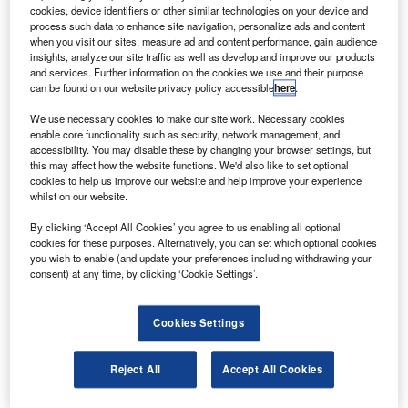
Holzbauer.|
cookies, device identifiers or other similar technologies on your device and
process such data to enhance site navigation, personalize ads and content
candinavian Airlines (SAS) has inducted the first
S
when you visit our sites, measure ad and content performance, gain audience
Airbus A350 aircraft into its fleet as part of the
insights, analyze our site traffic as well as develop and improve our products
carrier’s modernisation programme.
and services. Further information on the cookies we use and their purpose
can be found on our website privacy policy accessible
here
.
SAS is currently focused on an extensive renewal of
its short and long-haul fleet. Under this programme, it is set
We use necessary cookies to make our site work. Necessary cookies
to acquire 80 new Airbus A320neos, five A330 Enhanced,
enable core functionality such as security, network management, and
accessibility. You may disable these by changing your browser settings, but
eight A350 and three A321LR aircraft before the end of
this may affect how the website functions. We'd also like to set optional
2023.
cookies to help us improve our website and help improve your experience
whilst on our website.
By clicking ‘Accept All Cookies’ you agree to us enabling all optional
cookies for these purposes. Alternatively, you can set which optional cookies
you wish to enable (and update your preferences including withdrawing your
consent) at any time, by clicking ‘Cookie Settings’.
Discover B2B Marketing That Performs
Combine business intelligence and editorial excellence to
Cookies Settings
reach engaged professionals across 36 leading media
platforms.
Reject All
Accept All Cookies
Find out more