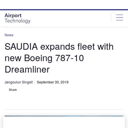
Skip
Skip
to
to
site
page
menu
content
News
SAUDIA expands fleet with
new Boeing 787-10
Dreamliner
Jangoulun Singsit
September 30, 2019
Share