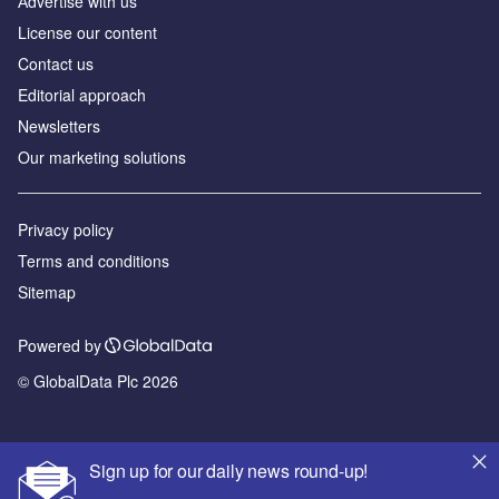
Аdvertise with us
License our content
Contact us
Editorial approach
Newsletters
Our marketing solutions
Privacy policy
Terms and conditions
Sitemap
Powered by
© GlobalData Plc 2026
Sign up for our daily news round-up!