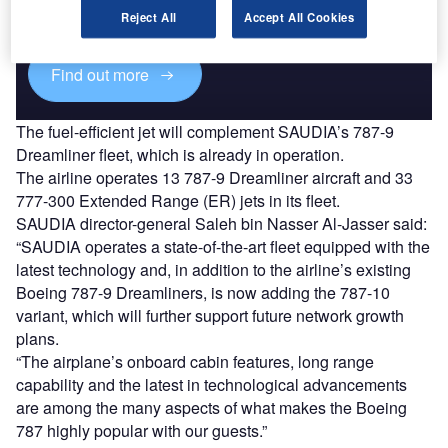
reach engaged professionals across 36 leading media
Reject All
Accept All Cookies
platforms.
Find out more
The fuel-efficient jet will complement SAUDIA’s 787-9
Dreamliner fleet, which is already in operation.
The airline operates 13 787-9 Dreamliner aircraft and 33
777-300 Extended Range (ER) jets in its fleet.
SAUDIA director-general Saleh bin Nasser Al-Jasser said:
“SAUDIA operates a state-of-the-art fleet equipped with the
latest technology and, in addition to the airline’s existing
Boeing 787-9 Dreamliners, is now adding the 787-10
variant, which will further support future network growth
plans.
“The airplane’s onboard cabin features, long range
capability and the latest in technological advancements
are among the many aspects of what makes the Boeing
787 highly popular with our guests.”