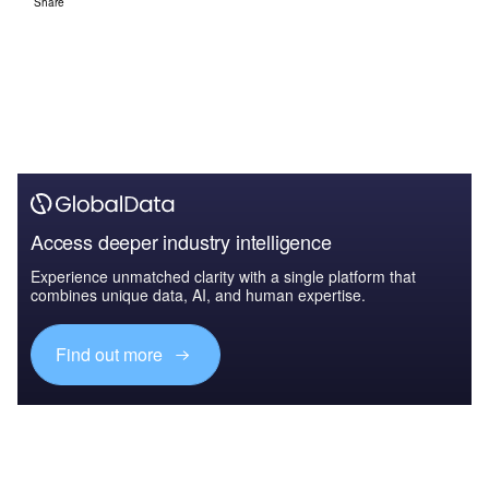
Share
Access deeper industry intelligence
Experience unmatched clarity with a single platform that
combines unique data, AI, and human expertise.
Find out more