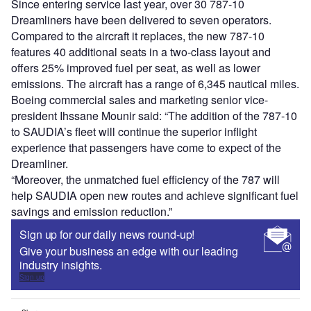
Since entering service last year, over 30 787-10
Dreamliners have been delivered to seven operators.
Compared to the aircraft it replaces, the new 787-10
features 40 additional seats in a two-class layout and
offers 25% improved fuel per seat, as well as lower
emissions. The aircraft has a range of 6,345 nautical miles.
Boeing commercial sales and marketing senior vice-
president Ihssane Mounir said: “The addition of the 787-10
to SAUDIA’s fleet will continue the superior inflight
experience that passengers have come to expect of the
Dreamliner.
“Moreover, the unmatched fuel efficiency of the 787 will
help SAUDIA open new routes and achieve significant fuel
savings and emission reduction.”
Sign up for our daily news round-up!
Give your business an edge with our leading
industry insights.
Sign up