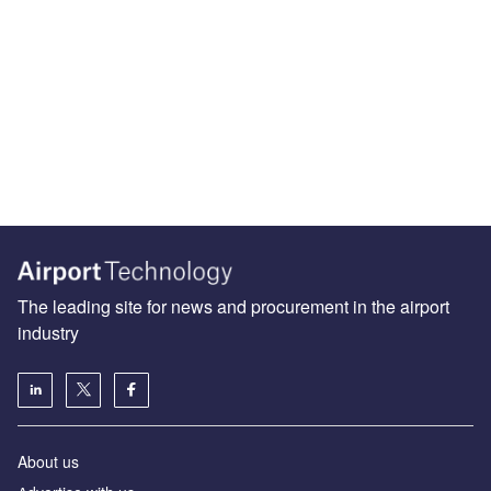
The leading site for news and procurement in the airport
industry
About us