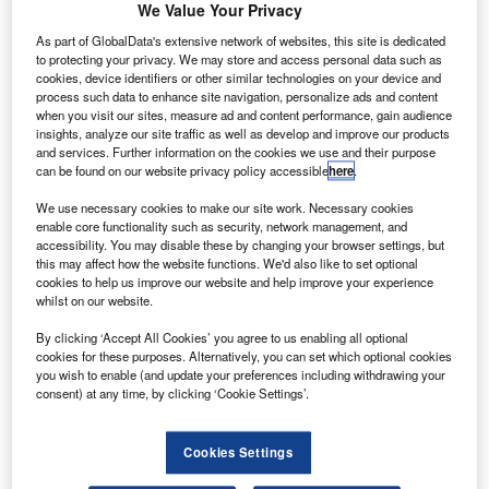
We Value Your Privacy
As part of GlobalData's extensive network of websites, this site is dedicated
to protecting your privacy. We may store and access personal data such as
cookies, device identifiers or other similar technologies on your device and
process such data to enhance site navigation, personalize ads and content
when you visit our sites, measure ad and content performance, gain audience
insights, analyze our site traffic as well as develop and improve our products
and services. Further information on the cookies we use and their purpose
can be found on our website privacy policy accessible
here
.
The new Boeing 787-10 will join SAUDIA’s 787-9 Dreamliner fleet
ational airline Saudi Arabian Airlines (SAUDIA) has
We use necessary cookies to make our site work. Necessary cookies
N
enable core functionality such as security, network management, and
expanded its fleet with the delivery of the first Boeing
accessibility. You may disable these by changing your browser settings, but
787-10 Dreamliner jet.
this may affect how the website functions. We'd also like to set optional
The aircraft was welcomed at the new Terminal 1 of
cookies to help us improve our website and help improve your experience
whilst on our website.
Jeddah’s King Abdulaziz International Airport.
By clicking ‘Accept All Cookies’ you agree to us enabling all optional
cookies for these purposes. Alternatively, you can set which optional cookies
you wish to enable (and update your preferences including withdrawing your
consent) at any time, by clicking ‘Cookie Settings’.
Discover B2B Marketing That Performs
Cookies Settings
Combine business intelligence and editorial excellence to