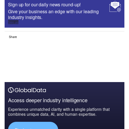
Sign up for our daily news round-up!
Give your business an edge with our leading
industry insights.
Sign up
Share
Access deeper industry intelligence
Experience unmatched clarity with a single platform that
combines unique data, AI, and human expertise.