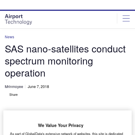
Skip
Skip
to
to
site
page
menu
content
News
SAS nano-satellites conduct
spectrum monitoring
operation
Mrinmoyee
June 7, 2018
Share
We Value Your Privacy
As part of GlobalData's extensive network of websites, this site is dedicated