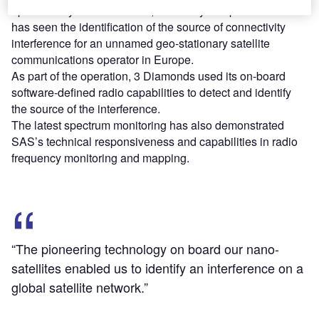
operation by nano-satellites, the newly completed effort
has seen the identification of the source of connectivity
interference for an unnamed geo-stationary satellite
communications operator in Europe.
As part of the operation, 3 Diamonds used its on-board
software-defined radio capabilities to detect and identify
the source of the interference.
The latest spectrum monitoring has also demonstrated
SAS’s technical responsiveness and capabilities in radio
frequency monitoring and mapping.
“The pioneering technology on board our nano-
satellites enabled us to identify an interference on a
global satellite network.”