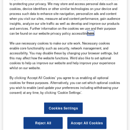
ky and Space Global’s (SAS) 3 Diamonds brand of
S
to protecting your privacy. We may store and access personal data such as
nano-satellite constellation has completed a
cookies, device identifiers or other similar technologies on your device and
spectrum monitoring operation of radio frequencies
process such data to enhance site navigation, personalize ads and content
when you visit our sites, measure ad and content performance, gain audience
from sources on the ground.
insights, analyze our site traffic as well as develop and improve our products
Governments and satellite operators across the globe
and services. Further information on the cookies we use and their purpose
currently use spectrum monitoring to map radiofrequency
can be found on our website privacy policy accessible
here
.
sources, network security and stabilisation.
We use necessary cookies to make our site work. Necessary cookies
enable core functionality such as security, network management, and
accessibility. You may disable these by changing your browser settings, but
this may affect how the website functions. We'd also like to set optional
cookies to help us improve our website and help improve your experience
whilst on our website.
Discover B2B Marketing That Performs
By clicking ‘Accept All Cookies’ you agree to us enabling all optional
cookies for these purposes. Alternatively, you can set which optional cookies
Combine business intelligence and editorial excellence to
you wish to enable (and update your preferences including withdrawing your
reach engaged professionals across 36 leading media
consent) at any time, by clicking ‘Cookie Settings’.
platforms.
Cookies Settings
Find out more
Reject All
Accept All Cookies
Representing the world’s first spectrum monitoring