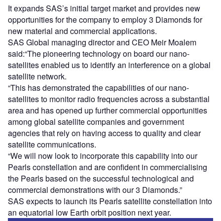
It expands SAS’s initial target market and provides new
opportunities for the company to employ 3 Diamonds for
new material and commercial applications.
SAS Global managing director and CEO Meir Moalem
said:“The pioneering technology on board our nano-
satellites enabled us to identify an interference on a global
satellite network.
“This has demonstrated the capabilities of our nano-
satellites to monitor radio frequencies across a substantial
area and has opened up further commercial opportunities
among global satellite companies and government
agencies that rely on having access to quality and clear
satellite communications.
“We will now look to incorporate this capability into our
Pearls constellation and are confident in commercialising
the Pearls based on the successful technological and
commercial demonstrations with our 3 Diamonds.”
SAS expects to launch its Pearls satellite constellation into
an equatorial low Earth orbit position next year.