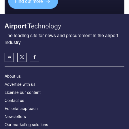
Find out more
The leading site for news and procurement in the airport
industry
About us
Аdvertise with us
License our content
Contact us
Editorial approach
Newsletters
Our marketing solutions