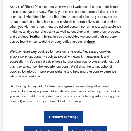
A
Corporation (ALC) has delivered the first of three
A321LR on lease to Scandinavian carrier SAS.
As part of GlobalData's extensive network of websites, this site is dedicated
to protecting your privacy. We may store and access personal data such as
Powered by CFM Leap-1A engines, A321LR is said
cookies, device identifiers or other similar technologies on your device and
to be one of the most efficient long-haul single-aisle
process such data to enhance site navigation, personalize ads and content
aircraft.
when you visit our sites, measure ad and content performance, gain audience
insights, analyze our site traffic as well as develop and improve our products
and services. Further information on the cookies we use and their purpose
can be found on our website privacy policy accessible
here
.
We use necessary cookies to make our site work. Necessary cookies
enable core functionality such as security, network management, and
Discover B2B Marketing That Performs
accessibility. You may disable these by changing your browser settings, but
this may affect how the website functions. We'd also like to set optional
Combine business intelligence and editorial excellence to
cookies to help us improve our website and help improve your experience
reach engaged professionals across 36 leading media
whilst on our website.
platforms.
By clicking ‘Accept All Cookies’ you agree to us enabling all optional
cookies for these purposes. Alternatively, you can set which optional cookies
you wish to enable (and update your preferences including withdrawing your
Find out more
consent) at any time, by clicking ‘Cookie Settings’.
The remaining two aircraft are scheduled for delivery to the
Cookies Settings
airline next year.
Air Lease Corporation executive chairman Steven Udvar-