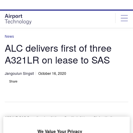
Skip
Skip
to
to
site
page
menu
content
News
ALC delivers first of three
A321LR on lease to SAS
Jangoulun Singsit
October 16, 2020
Share
A321LR SAS Scandinavian Airlines. Credit: © Airbus – Stefan Kruijer.
merican aircraft leasing company Air Lease
We Value Your Privacy