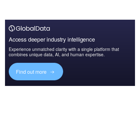
Access deeper industry intelligence
Experience unmatched clarity with a single platform that
combines unique data, AI, and human expertise.
Find out more