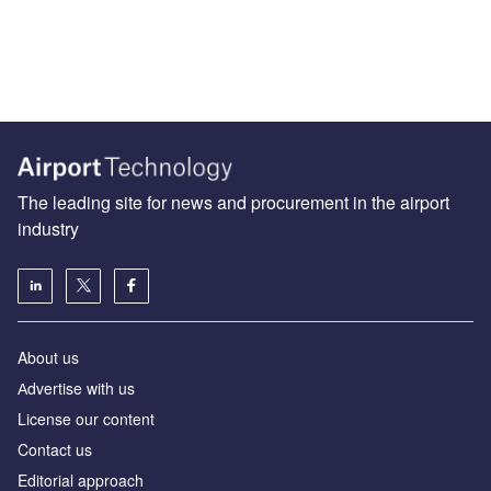
The leading site for news and procurement in the airport
industry
About us
Аdvertise with us
License our content
Contact us
Editorial approach