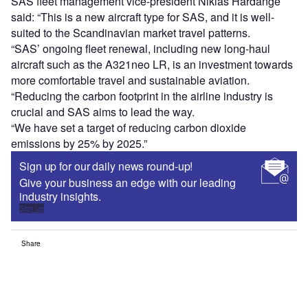
SAS fleet management vice-president Niklas Hårdänge
said: “This is a new aircraft type for SAS, and it is well-
suited to the Scandinavian market travel patterns.
“SAS’ ongoing fleet renewal, including new long-haul
aircraft such as the A321neo LR, is an investment towards
more comfortable travel and sustainable aviation.
“Reducing the carbon footprint in the airline industry is
crucial and SAS aims to lead the way.
“We have set a target of reducing carbon dioxide
emissions by 25% by 2025.”
Sign up for our daily news round-up!
Give your business an edge with our leading
industry insights.
Sign up
Share