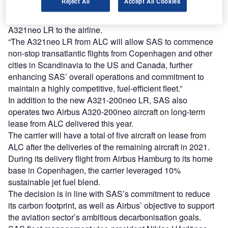
Reject All
Accept All Cookies
Házy said: “ALC is pleased to announce this first A321-
200neo LR delivery to SAS today and introduce the
A321neo LR to the airline.
“The A321neo LR from ALC will allow SAS to commence
non-stop transatlantic flights from Copenhagen and other
cities in Scandinavia to the US and Canada, further
enhancing SAS’ overall operations and commitment to
maintain a highly competitive, fuel-efficient fleet.”
In addition to the new A321-200neo LR, SAS also
operates two Airbus A320-200neo aircraft on long-term
lease from ALC delivered this year.
The carrier will have a total of five aircraft on lease from
ALC after the deliveries of the remaining aircraft in 2021.
During its delivery flight from Airbus Hamburg to its home
base in Copenhagen, the carrier leveraged 10%
sustainable jet fuel blend.
The decision is in line with SAS’s commitment to reduce
its carbon footprint, as well as Airbus’ objective to support
the aviation sector’s ambitious decarbonisation goals.