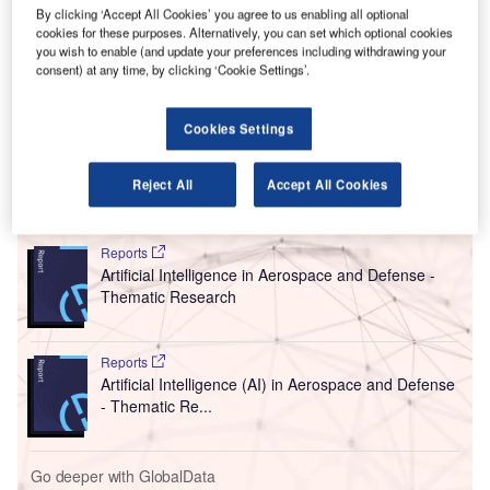
implement biometrics for all international flights.
By clicking ‘Accept All Cookies’ you agree to us enabling all optional
cookies for these purposes. Alternatively, you can set which optional cookies
The technology, which was presented on Monday and is
you wish to enable (and update your preferences including withdrawing your
being rolled out in collaboration with the US Customs and
consent) at any time, by clicking ‘Cookie Settings’.
Border Protection, uses a digital image or video capture to
verify or identify a person. It could help to considerably cut
Cookies Settings
down processing times for travellers.
Reject All
Accept All Cookies
Go deeper with GlobalData
Reports
Artificial Intelligence in Aerospace and Defense -
Thematic Research
Reports
Artificial Intelligence (AI) in Aerospace and Defense
- Thematic Re...
Go deeper with GlobalData