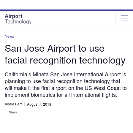
Skip
Skip
to
to
site
page
menu
content
News
San Jose Airport to use
facial recognition technology
California’s Mineta San Jose International Airport is
planning to use facial recognition technology that
will make it the first airport on the US West Coast to
implement biometrics for all international flights.
Adele Berti
August 7, 2018
Share