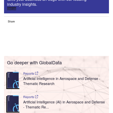
industry insights.
Sign up
Share
Go deeper with GlobalData
Reports
Artificial Intelligence in Aerospace and Defense -
Thematic Research
Reports
Artificial Intelligence (AI) in Aerospace and Defense
- Thematic Re...