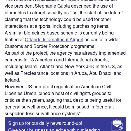
vice president Stephanie Gupta described the use of
biometrics in airport security as “just the start of the future”,
claiming that the technology could be used for other
interactions at airports, including purchasing items.
A similar biometrics-based scheme is currently being
trialled at
Orlando International Airport
as part of a wider
Customs and Border Protection programme.
As part of the project, the agency has already implemented
cameras in 13 American and international airports,
including Miami, Atlanta and New York JFK in the US, as
well as Preclearance locations in Aruba, Abu Dhabi, and
Ireland.
However, US non-profit organisation American Civil
Liberties Union joined a host of civil rights groups to
criticise the system, arguing that, despite being useful for
general surveillance, it could be misused in “general,
suspicion-less surveillance systems”.
Sign up for our daily news round-up!
Give your business an edge with our leading