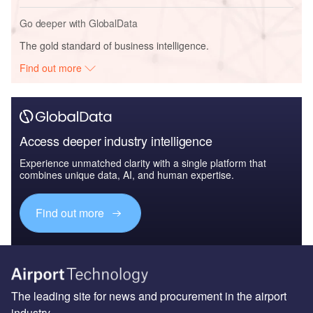
Go deeper with GlobalData
The gold standard of business intelligence.
Find out more
Access deeper industry intelligence
Experience unmatched clarity with a single platform that
combines unique data, AI, and human expertise.
Find out more
The leading site for news and procurement in the airport
industry