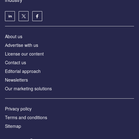
About us
Аdvertise with us
License our content
Contact us
Editorial approach
Newsletters
Our marketing solutions
Privacy policy
Terms and conditions
Sitemap