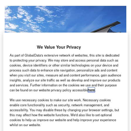
We Value Your Privacy
As part of GlobalData's extensive network of websites, this site is dedicated
to protecting your privacy. We may store and access personal data such as
cookies, device identifiers or other similar technologies on your device and
process such data to enhance site navigation, personalize ads and content
when you visit our sites, measure ad and content performance, gain audience
insights, analyze our site traffic as well as develop and improve our products
and services. Further information on the cookies we use and their purpose
can be found on our website privacy policy accessible
here
.
We use necessary cookies to make our site work. Necessary cookies
San Jose Airport will implement biometrics in collaboration with the US
enable core functionality such as security, network management, and
Customs and Border Protection. Credit: Wikimedia Commons.
accessibility. You may disable these by changing your browser settings, but
alifornia’s Mineta San Jose International Airport is
this may affect how the website functions. We'd also like to set optional
C
cookies to help us improve our website and help improve your experience
planning to use facial recognition technology that will
whilst on our website.
make it the first airport on the US West Coast to