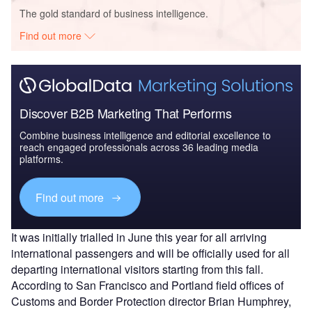
The gold standard of business intelligence.
Find out more
Discover B2B Marketing That Performs
Combine business intelligence and editorial excellence to
reach engaged professionals across 36 leading media
platforms.
Find out more
It was initially trialled in June this year for all arriving
international passengers and will be officially used for all
departing international visitors starting from this fall.
According to San Francisco and Portland field offices of
Customs and Border Protection director Brian Humphrey,