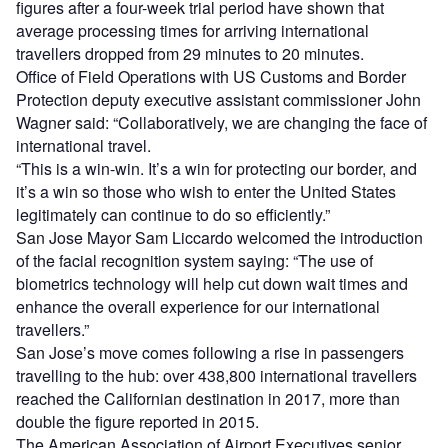
figures after a four-week trial period have shown that
average processing times for arriving international
travellers dropped from 29 minutes to 20 minutes.
Office of Field Operations with US Customs and Border
Protection deputy executive assistant commissioner John
Wagner said: “Collaboratively, we are changing the face of
international travel.
“This is a win-win. It’s a win for protecting our border, and
it’s a win so those who wish to enter the United States
legitimately can continue to do so efficiently.”
San Jose Mayor Sam Liccardo welcomed the introduction
of the facial recognition system saying: “The use of
biometrics technology will help cut down wait times and
enhance the overall experience for our international
travellers.”
San Jose’s move comes following a rise in passengers
travelling to the hub: over 438,800 international travellers
reached the Californian destination in 2017, more than
double the figure reported in 2015.
The American Association of Airport Executives senior