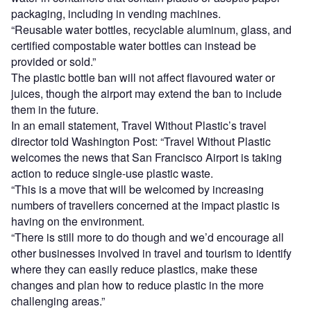
packaging, including in vending machines.
“Reusable water bottles, recyclable aluminum, glass, and
certified compostable water bottles can instead be
provided or sold.”
The plastic bottle ban will not affect flavoured water or
juices, though the airport may extend the ban to include
them in the future.
In an email statement, Travel Without Plastic’s travel
director told Washington Post: “Travel Without Plastic
welcomes the news that San Francisco Airport is taking
action to reduce single-use plastic waste.
“This is a move that will be welcomed by increasing
numbers of travellers concerned at the impact plastic is
having on the environment.
“There is still more to do though and we’d encourage all
other businesses involved in travel and tourism to identify
where they can easily reduce plastics, make these
changes and plan how to reduce plastic in the more
challenging areas.”