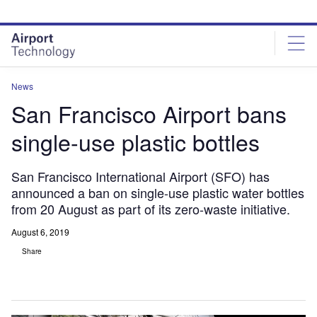
Skip
Skip
to
to
site
page
menu
content
News
San Francisco Airport bans
single-use plastic bottles
San Francisco International Airport (SFO) has
announced a ban on single-use plastic water bottles
from 20 August as part of its zero-waste initiative.
August 6, 2019
Share