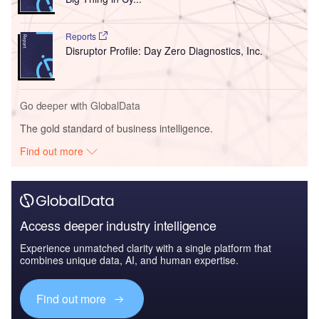
Reports
Disruptor Profile: Day Zero Diagnostics, Inc.
Go deeper with GlobalData
The gold standard of business intelligence.
Find out more
Access deeper industry intelligence
Experience unmatched clarity with a single platform that
combines unique data, AI, and human expertise.
Find out more