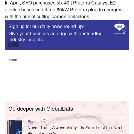
In April, SFO purchased six 40ft Proterra Catalyst E2
electric buses
and three 60kW Proterra plug-in chargers
with the aim of cutting carbon emissions.
Sign up for our daily news round-up!
Give your business an edge with our leading
industry insights.
Sign up
Share
Go deeper with GlobalData
Reports
Never Trust, Always Verify - Is Zero Trust the Next
Big Thing in Cy...