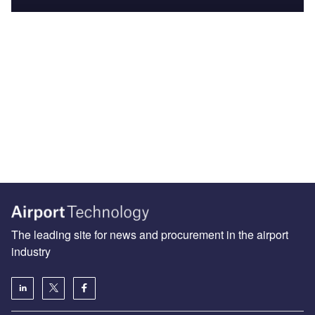
The leading site for news and procurement in the airport
industry