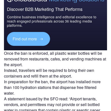
Discover B2B Marketing That Performs
Combine business intelligence and editorial excellence to
reach engaged professionals across 36 leading media
platforms.
Find out more
Once the ban is enforced, all plastic water bottles will be
removed from restaurants, cafes, and vending machines at
the airport.
Instead, travellers will be required to bring their own
containers and refill them at the airport.
In preparation for the ban, the airport has installed more
than 100 hydration stations that dispense free filtered
water.
A statement issued by the SFO read: “Airport tenants,
vendors, and permittees may not provide or sell bottled
water in containers that contain plastic or aseptic paper