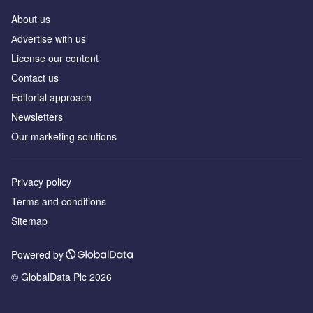
About us
Аdvertise with us
License our content
Contact us
Editorial approach
Newsletters
Our marketing solutions
Privacy policy
Terms and conditions
Sitemap
Powered by
© GlobalData Plc 2026