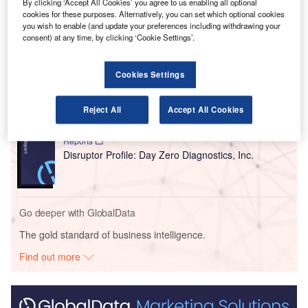
airport premises.
By clicking ‘Accept All Cookies’ you agree to us enabling all optional
cookies for these purposes. Alternatively, you can set which optional cookies
you wish to enable (and update your preferences including withdrawing your
consent) at any time, by clicking ‘Cookie Settings’.
Go deeper with GlobalData
Reports
Cookies Settings
Never Trust, Always Verify - Is Zero Trust the Next
Big Thing in Cy...
Reject All
Accept All Cookies
Reports
Disruptor Profile: Day Zero Diagnostics, Inc.
Go deeper with GlobalData
The gold standard of business intelligence.
Find out more