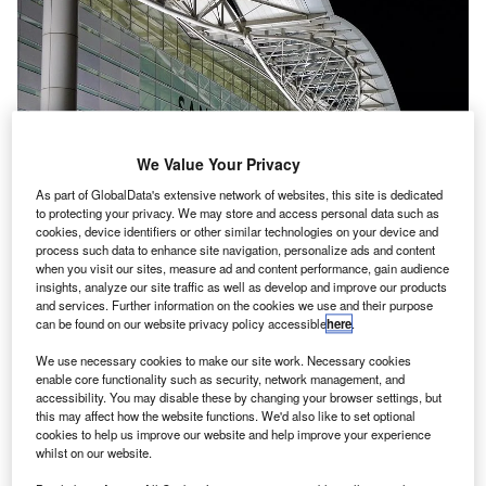
We Value Your Privacy
As part of GlobalData's extensive network of websites, this site is dedicated
to protecting your privacy. We may store and access personal data such as
cookies, device identifiers or other similar technologies on your device and
process such data to enhance site navigation, personalize ads and content
when you visit our sites, measure ad and content performance, gain audience
insights, analyze our site traffic as well as develop and improve our products
and services. Further information on the cookies we use and their purpose
San Francisco International Airport became the first airport in the US to ban
can be found on our website privacy policy accessible
here
.
use of single use plastic bottle. Credit: Håkan Dahlström.
We use necessary cookies to make our site work. Necessary cookies
an Francisco International Airport (SFO) has
S
enable core functionality such as security, network management, and
announced a ban on single-use plastic water bottles
accessibility. You may disable these by changing your browser settings, but
from 20 August as part of its zero-waste initiative.
this may affect how the website functions. We'd also like to set optional
cookies to help us improve our website and help improve your experience
The move means that SFO will become the first
whilst on our website.
airport in the US to prohibit the use of plastic bottles in