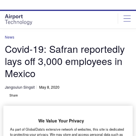
Skip
Skip
to
to
site
page
menu
content
News
Covid-19: Safran reportedly
lays off 3,000 employees in
Mexico
Jangoulun Singsit
May 8, 2020
Share
We Value Your Privacy
As part of GlobalData's extensive network of websites, this site is dedicated
Safran’s new plant will incorporate the full range of Factory 4.0 technologies
to protecting your privacy. We may store and access personal data such as