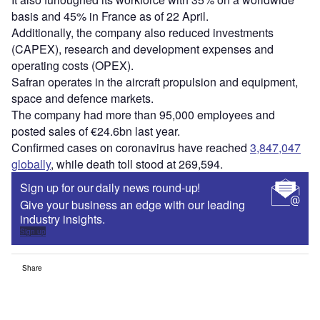
basis and 45% in France as of 22 April.
Additionally, the company also reduced investments
(CAPEX), research and development expenses and
operating costs (OPEX).
Safran operates in the aircraft propulsion and equipment,
space and defence markets.
The company had more than 95,000 employees and
posted sales of €24.6bn last year.
Confirmed cases on coronavirus have reached
3,847,047
globally
, while death toll stood at 269,594.
Sign up for our daily news round-up!
Give your business an edge with our leading
industry insights.
Sign up
Share