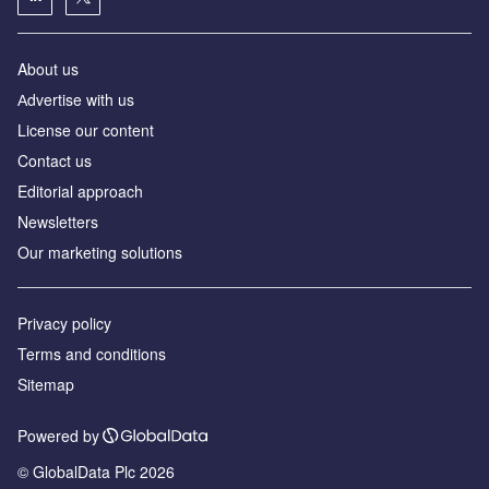
About us
Аdvertise with us
License our content
Contact us
Editorial approach
Newsletters
Our marketing solutions
Privacy policy
Terms and conditions
Sitemap
Powered by
© GlobalData Plc 2026