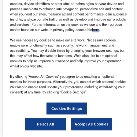
developed by Safran. Credit: Safran.
cookies, device identifiers or other similar technologies on your device and
process such data to enhance site navigation, personalize ads and content
isit our Covid-19 microsite for the latest
V
when you visit our sites, measure ad and content performance, gain audience
coronavirus news, analysis and updates
insights, analyze our site traffic as well as develop and improve our products
and services. Further information on the cookies we use and their purpose
Follow the latest updates of the
outbreak
on our
can be found on our website privacy policy accessible
here
.
timeline
.
We use necessary cookies to make our site work. Necessary cookies
enable core functionality such as security, network management, and
accessibility. You may disable these by changing your browser settings, but
this may affect how the website functions. We'd also like to set optional
cookies to help us improve our website and help improve your experience
whilst on our website.
Discover B2B Marketing That Performs
By clicking ‘Accept All Cookies’ you agree to us enabling all optional
Combine business intelligence and editorial excellence to
cookies for these purposes. Alternatively, you can set which optional cookies
reach engaged professionals across 36 leading media
you wish to enable (and update your preferences including withdrawing your
platforms.
consent) at any time, by clicking ‘Cookie Settings’.
Find out more
Cookies Settings
Reject All
Accept All Cookies
French aerospace company Safran has reportedly cut
3,000 workers in Mexico to help deal with the crisis caused