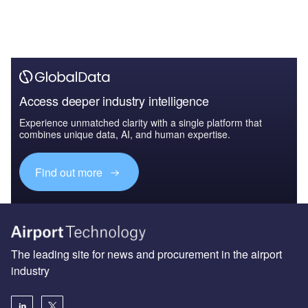
Access deeper industry intelligence
Experience unmatched clarity with a single platform that
combines unique data, AI, and human expertise.
Find out more
The leading site for news and procurement in the airport
industry