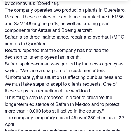
by coronavirus (Covid-19).
The company operates two production plants in Queretaro,
Mexico. These centres of excellence manufacture CFM56
and SaM146 engine parts, as well as landing gear
components for Airbus and Boeing aircraft.
Safran also three maintenance, repair and overhaul (MRO)
centres in Querétaro.
Reuters reported that the company has notified the
decision to its employees last month.
Safran spokeswoman was quoted by the news agency as
saying “We face a sharp drop in customer orders.
“Unfortunately, this situation is affecting our business and
we must take steps to adapt to clients requests. One of
these steps is a reduction of the workload.
“This tough step is proposed in order to preserve the
longer-term existence of Safran in Mexico and to protect
more than 10,000 jobs still active in the country.”
The company temporary closed 45 over 250 sites as of 22
April.
It also furloughed its workforce with 35% on a worldwide