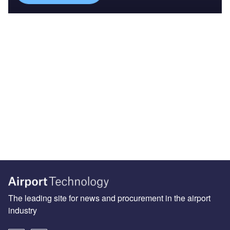
The leading site for news and procurement in the airport
industry