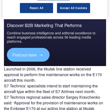
Reject All
Accept All Cookies
Discover B2B Marketing That Performs
Combine business intelligence and editorial excellence to
reach engaged professionals across 36 leading media
platforms.
Find out more
Launched in 2006, the Irkutsk line station received
approval to perform line maintenance works on the E170
aircraft this month.
S7 Technics’ specialists intend to start maintaining the
aircraft type within the fleet of S7 Airlines next month.
S7 Technics regional sales director Sergey Kravchenko
said: “Approval for the provision of maintenance works on
the Embraer E170 at our acting line station at Irkutsk