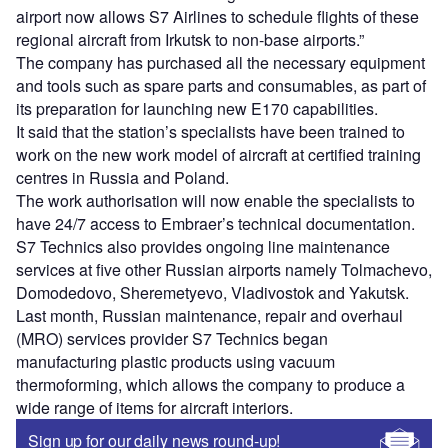
airport now allows S7 Airlines to schedule flights of these
regional aircraft from Irkutsk to non-base airports.”
The company has purchased all the necessary equipment
and tools such as spare parts and consumables, as part of
its preparation for launching new E170 capabilities.
It said that the station’s specialists have been trained to
work on the new work model of aircraft at certified training
centres in Russia and Poland.
The work authorisation will now enable the specialists to
have 24/7 access to Embraer’s technical documentation.
S7 Technics also provides ongoing line maintenance
services at five other Russian airports namely Tolmachevo,
Domodedovo, Sheremetyevo, Vladivostok and Yakutsk.
Last month, Russian maintenance, repair and overhaul
(MRO) services provider S7 Technics began
manufacturing plastic products using vacuum
thermoforming, which allows the company to produce a
wide range of items for aircraft interiors.
Sign up for our daily news round-up!