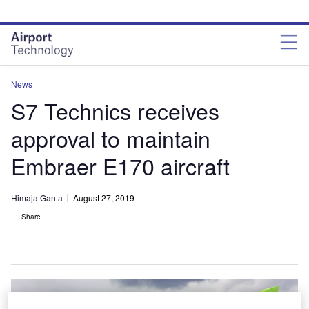
Skip
Skip
to
to
site
page
menu
content
News
S7 Technics receives
approval to maintain
Embraer E170 aircraft
Himaja Ganta
August 27, 2019
Share