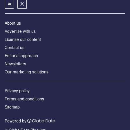
About us
Аdvertise with us
License our content
Contact us
Editorial approach
Newsletters
Our marketing solutions
Privacy policy
Terms and conditions
Sitemap
Powered by