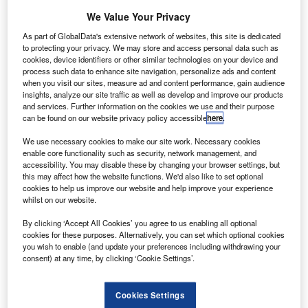
We Value Your Privacy
As part of GlobalData's extensive network of websites, this site is dedicated
to protecting your privacy. We may store and access personal data such as
cookies, device identifiers or other similar technologies on your device and
process such data to enhance site navigation, personalize ads and content
when you visit our sites, measure ad and content performance, gain audience
insights, analyze our site traffic as well as develop and improve our products
and services. Further information on the cookies we use and their purpose
can be found on our website privacy policy accessible
here
.
S7 Technics won authorisation to maintain Embraer E170s at its Irkutsk line
We use necessary cookies to make our site work. Necessary cookies
station. Credit: S7 Technics.
enable core functionality such as security, network management, and
accessibility. You may disable these by changing your browser settings, but
7 Technics has received authorisation from the
S
this may affect how the website functions. We'd also like to set optional
Bermuda Civil Aviation Authority (BCAA) to provide
cookies to help us improve our website and help improve your experience
maintenance services for the Embraer E170 aircraft at
whilst on our website.
its Irkutsk line station.
By clicking ‘Accept All Cookies’ you agree to us enabling all optional
The company’s base at
Novosibirsk Tolmachevo Airport
cookies for these purposes. Alternatively, you can set which optional cookies
was previously the only facility able to maintain Embraer
you wish to enable (and update your preferences including withdrawing your
consent) at any time, by clicking ‘Cookie Settings’.
E170s in Siberia and the Russian Far East. Experts have
been performing periodic maintenance checks on the
aircraft type for two years at the site.
Cookies Settings