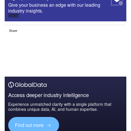
Give your business an edge with our leading
industry insights.
Sign up
Share
Access deeper industry intelligence
Experience unmatched clarity with a single platform that
combines unique data, AI, and human expertise.
Find out more