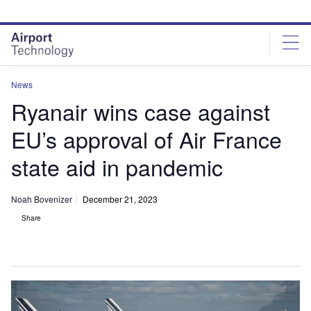
Skip
Skip
to
to
site
page
menu
content
News
Ryanair wins case against
EU’s approval of Air France
state aid in pandemic
Noah Bovenizer
December 21, 2023
Share