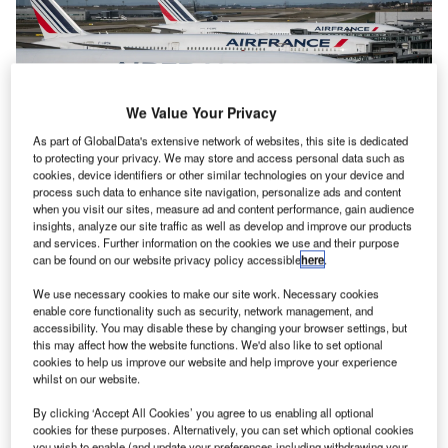
We Value Your Privacy
As part of GlobalData's extensive network of websites, this site is dedicated
to protecting your privacy. We may store and access personal data such as
cookies, device identifiers or other similar technologies on your device and
process such data to enhance site navigation, personalize ads and content
Air France said it was deciding whether it would file an appeal to the
when you visit our sites, measure ad and content performance, gain audience
decision. Credit: hanohiki/Shutterstock.com
insights, analyze our site traffic as well as develop and improve our products
and services. Further information on the cookies we use and their purpose
ow-cost airline Ryanair has won a court case against
L
can be found on our website privacy policy accessible
here
.
the EU over its approval of the French Government’s
We use necessary cookies to make our site work. Necessary cookies
€11bn financial aid for Air France and Air France-KLM
enable core functionality such as security, network management, and
during the COVID-19 pandemic.
accessibility. You may disable these by changing your browser settings, but
In a joint case with Malta Air, Ryanair said that the
this may affect how the website functions. We'd also like to set optional
cookies to help us improve our website and help improve your experience
approval of the aid in 2020 and 2021 went against EU law
whilst on our website.
by claiming that authorities had not considered the impact
of the aid on the French flag carrier and other airlines
By clicking ‘Accept All Cookies’ you agree to us enabling all optional
cookies for these purposes. Alternatively, you can set which optional cookies
involved in the Air-France-KLM group including the
you wish to enable (and update your preferences including withdrawing your