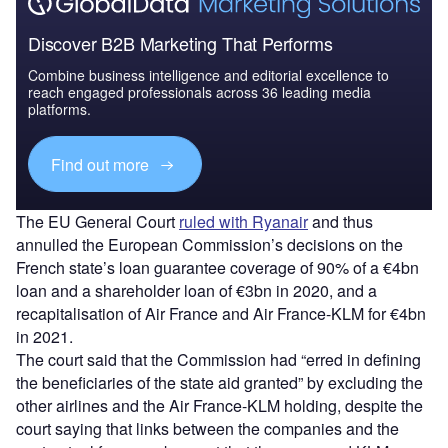
Discover B2B Marketing That Performs
Combine business intelligence and editorial excellence to
reach engaged professionals across 36 leading media
platforms.
Find out more
The EU General Court
ruled with Ryanair
and thus
annulled the European Commission’s decisions on the
French state’s loan guarantee coverage of 90% of a €4bn
loan and a shareholder loan of €3bn in 2020, and a
recapitalisation of Air France and Air France-KLM for €4bn
in 2021.
The court said that the Commission had “erred in defining
the beneficiaries of the state aid granted” by excluding the
other airlines and the Air France-KLM holding, despite the
court saying that links between the companies and the