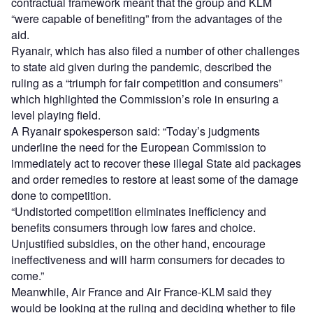
contractual framework meant that the group and KLM
“were capable of benefiting” from the advantages of the
aid.
Ryanair, which has also filed a number of other challenges
to state aid given during the pandemic, described the
ruling as a “triumph for fair competition and consumers”
which highlighted the Commission’s role in ensuring a
level playing field.
A Ryanair spokesperson said: “Today’s judgments
underline the need for the European Commission to
immediately act to recover these illegal State aid packages
and order remedies to restore at least some of the damage
done to competition.
“Undistorted competition eliminates inefficiency and
benefits consumers through low fares and choice.
Unjustified subsidies, on the other hand, encourage
ineffectiveness and will harm consumers for decades to
come.”
Meanwhile, Air France and Air France-KLM said they
would be looking at the ruling and deciding whether to file