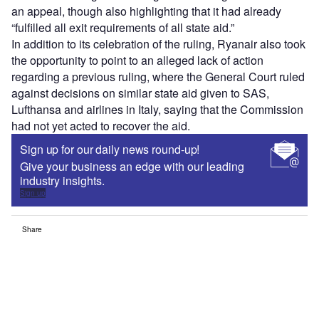
an appeal, though also highlighting that it had already
“fulfilled all exit requirements of all state aid.”
In addition to its celebration of the ruling, Ryanair also took
the opportunity to point to an alleged lack of action
regarding a previous ruling, where the General Court ruled
against decisions on similar state aid given to SAS,
Lufthansa and airlines in Italy, saying that the Commission
had not yet acted to recover the aid.
Sign up for our daily news round-up!
Give your business an edge with our leading
industry insights.
Sign up
Share