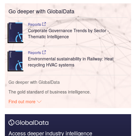
Go deeper with GlobalData
Reports
Corporate Governance Trends by Sector -
Thematic Intelligence
Reports
Environmental sustainability in Railway: Heat
recycling HVAC systems
Go deeper with GlobalData
The gold standard of business intelligence.
Find out more
Access deeper industry intelligence