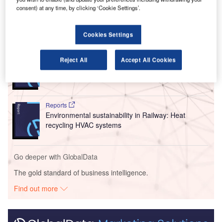
Netherlands’ KLM.
consent) at any time, by clicking ‘Cookie Settings’.
Go deeper with GlobalData
Cookies Settings
Reports
Reject All
Accept All Cookies
Corporate Governance Trends by Sector -
Thematic Intelligence
Reports
Environmental sustainability in Railway: Heat
recycling HVAC systems
Go deeper with GlobalData
The gold standard of business intelligence.
Find out more