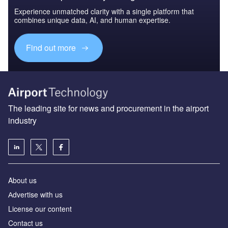
Experience unmatched clarity with a single platform that
combines unique data, AI, and human expertise.
Find out more
The leading site for news and procurement in the airport
industry
About us
Аdvertise with us
License our content
Contact us