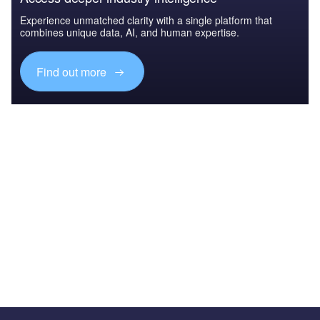
Experience unmatched clarity with a single platform that
combines unique data, AI, and human expertise.
Find out more