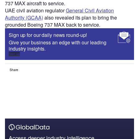
737 MAX aircraft to service.
UAE civil aviation regulator
General Civil Aviation
Authority (GCAA)
also revealed its plan to bring the
grounded Boeing 737 MAX back to service.
Sign up for our daily news round-up!
Give your business an edge with our leading
industry insights.
Sign up
Share
Access deeper industry intelligence