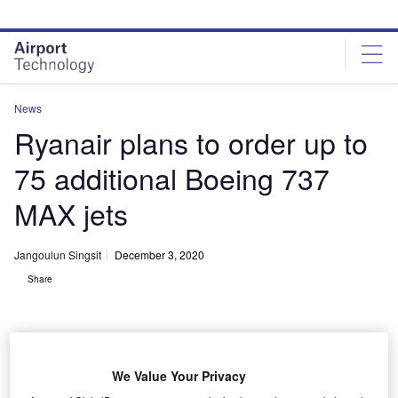
Skip
Skip
to
to
site
page
menu
content
News
Ryanair plans to order up to
75 additional Boeing 737
MAX jets
Jangoulun Singsit
December 3, 2020
Share
We Value Your Privacy
Ryanair is set order up to 75 additional Boeing 737 MAX jets. Credit: