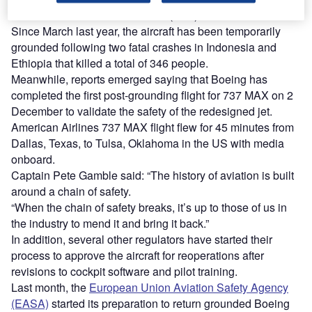
Federal Aviation Administration (FAA) late last month.
Since March last year, the aircraft has been temporarily
grounded following two fatal crashes in Indonesia and
Ethiopia that killed a total of 346 people.
Meanwhile, reports emerged saying that Boeing has
completed the first post-grounding flight for 737 MAX on 2
December to validate the safety of the redesigned jet.
American Airlines 737 MAX flight flew for 45 minutes from
Dallas, Texas, to Tulsa, Oklahoma in the US with media
onboard.
Captain Pete Gamble said: “The history of aviation is built
around a chain of safety.
“When the chain of safety breaks, it’s up to those of us in
the industry to mend it and bring it back.”
In addition, several other regulators have started their
process to approve the aircraft for reoperations after
revisions to cockpit software and pilot training.
Last month, the
European Union Aviation Safety Agency
(EASA)
started its preparation to return grounded Boeing