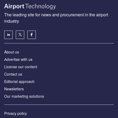
The leading site for news and procurement in the airport
industry
About us
Аdvertise with us
License our content
Contact us
Editorial approach
Newsletters
Our marketing solutions
Privacy policy