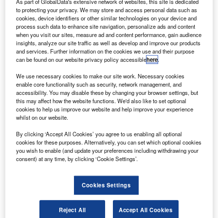
Riik@mctr / Flickr.
As part of GlobalData's extensive network of websites, this site is dedicated
to protecting your privacy. We may store and access personal data such as
rish low-cost carrier Ryanair is set to exercise an option
cookies, device identifiers or other similar technologies on your device and
I
to order up to 75 additional Boeing 737 MAX aircraft.
process such data to enhance site navigation, personalize ads and content
when you visit our sites, measure ad and content performance, gain audience
If it takes place, the deal will bring the European budget
insights, analyze our site traffic as well as develop and improve our products
carrier’s MAX order to as much as 210 aircraft, Reuters
and services. Further information on the cookies we use and their purpose
reported.
can be found on our website privacy policy accessible
here
.
We use necessary cookies to make our site work. Necessary cookies
enable core functionality such as security, network management, and
accessibility. You may disable these by changing your browser settings, but
this may affect how the website functions. We'd also like to set optional
cookies to help us improve our website and help improve your experience
Discover B2B Marketing That Performs
whilst on our website.
By clicking ‘Accept All Cookies’ you agree to us enabling all optional
Combine business intelligence and editorial excellence to
cookies for these purposes. Alternatively, you can set which optional cookies
reach engaged professionals across 36 leading media
you wish to enable (and update your preferences including withdrawing your
platforms.
consent) at any time, by clicking ‘Cookie Settings’.
Find out more
Cookies Settings
The news follows the publication of the final approval of
Reject All
Accept All Cookies
the modified 737 MAX in the Federal Register by the US