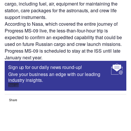
cargo, including fuel, air, equipment for maintaining the
station, care packages for the astronauts, and crew life
support instruments.
According to Nasa, which covered the entire journey of
Progress MS-09 live, the less-than-four-hour trip is
expected to confirm an expedited capability that could be
used on future Russian cargo and crew launch missions.
Progress MS-09 is scheduled to stay at the ISS until late
January next year.
Sign up for our daily news round-up!
Give your business an edge with our leading
industry insights.
Sign up
Share