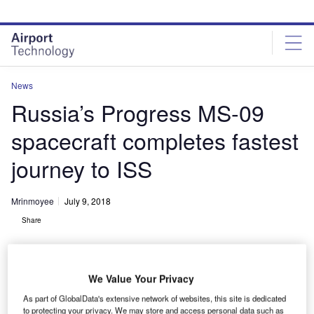
Skip
Skip
to
to
site
page
menu
content
News
Russia’s Progress MS-09
spacecraft completes fastest
journey to ISS
Mrinmoyee
July 9, 2018
Share
We Value Your Privacy
As part of GlobalData's extensive network of websites, this site is dedicated
to protecting your privacy. We may store and access personal data such as