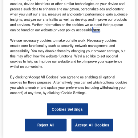
he Russian cargo spacecraft Progress MS-09 has
T
cookies, device identifiers or other similar technologies on your device and
completed its fastest trip to the International Space
process such data to enhance site navigation, personalize ads and content
Station (ISS).
when you visit our sites, measure ad and content performance, gain audience
insights, analyze our site traffic as well as develop and improve our products
Launched onboard a Soyuz-2.1a rocket from Baikonur
and services. Further information on the cookies we use and their purpose
cosmodrome in Kazakhstan, Progress MS-09’s flying time
can be found on our website privacy policy accessible
here
.
was 3 hours and 40 minutes.
We use necessary cookies to make our site work. Necessary cookies
enable core functionality such as security, network management, and
accessibility. You may disable these by changing your browser settings, but
this may affect how the website functions. We'd also like to set optional
cookies to help us improve our website and help improve your experience
whilst on our website.
Discover B2B Marketing That Performs
By clicking ‘Accept All Cookies’ you agree to us enabling all optional
cookies for these purposes. Alternatively, you can set which optional cookies
Combine business intelligence and editorial excellence to
you wish to enable (and update your preferences including withdrawing your
reach engaged professionals across 36 leading media
consent) at any time, by clicking ‘Cookie Settings’.
platforms.
Cookies Settings
Find out more
Reject All
Accept All Cookies
This was achieved due to a two-orbit flight profile and the
use of precise timing to launch the Soyuz rocket.