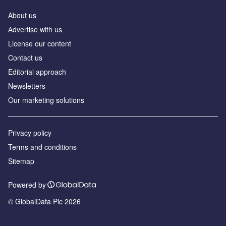
About us
Аdvertise with us
License our content
Contact us
Editorial approach
Newsletters
Our marketing solutions
Privacy policy
Terms and conditions
Sitemap
Powered by
© GlobalData Plc 2026