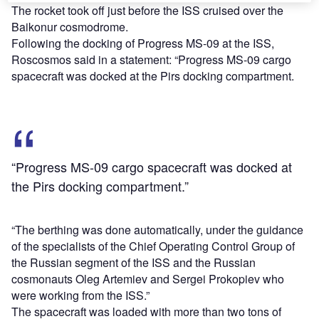
The rocket took off just before the ISS cruised over the
Baikonur cosmodrome.
Following the docking of Progress MS-09 at the ISS,
Roscosmos said in a statement: “Progress MS-09 cargo
spacecraft was docked at the Pirs docking compartment.
“Progress MS-09 cargo spacecraft was docked at
the Pirs docking compartment.”
“The berthing was done automatically, under the guidance
of the specialists of the Chief Operating Control Group of
the Russian segment of the ISS and the Russian
cosmonauts Oleg Artemiev and Sergei Prokopiev who
were working from the ISS.”
The spacecraft was loaded with more than two tons of