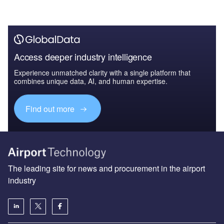
Access deeper industry intelligence
Experience unmatched clarity with a single platform that
combines unique data, AI, and human expertise.
Find out more
The leading site for news and procurement in the airport
industry